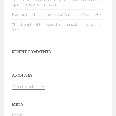
open. the economist, still m
Election results and the fate of Armenia: EAEU or EU?
The strength of the opposition mandate. how to beat
CP?
RECENT COMMENTS
ARCHIVES
Archives
META
Log in