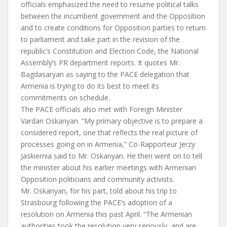
officials emphasized the need to resume political talks
between the incumbent government and the Opposition
and to create conditions for Opposition parties to return
to parliament and take part in the revision of the
republic’s Constitution and Election Code, the National
Assembly’s PR department reports. It quotes Mr.
Bagdasaryan as saying to the PACE delegation that
Armenia is trying to do its best to meet its
commitments on schedule.
The PACE officials also met with Foreign Minister
Vardan Oskanyan. “My primary objective is to prepare a
considered report, one that reflects the real picture of
processes going on in Armenia,” Co-Rapporteur Jerzy
Jaskiernia said to Mr. Oskanyan. He then went on to tell
the minister about his earlier meetings with Armenian
Opposition politicians and community activists.
Mr. Oskanyan, for his part, told about his trip to
Strasbourg following the PACE’s adoption of a
resolution on Armenia this past April. “The Armenian
authorities took the resolution very seriously, and are