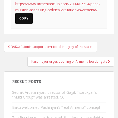
https://www.armenianclub.com/2004/06/14/pace-
mission-assessing-political-situation-in-armenia/
COPY
Post
BAKU: Estonia supports territorial integrity of the states
navigation
Kars mayor urges opening of Armenia border gate
RECENT POSTS
Sedrak Arustamyan, director of Gagik Tsarukyan’s
“Multi Group” was arrested. CC:
Baku welcomed Pashinyan’s “real Armenia” concept
The Russian market is closed, the door to new debt is