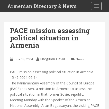
S
Armenian Directory & News
TOGGLE
k
i
p
t
PACE mission assessing
o
political situation in
m
a
Armenia
i
n
c
Nargizian David
June 14, 2004
News
o
n
PACE mission assessing political situation in Armenia
t
15:49 2004-06-14
e
The Parliamentary Assembly of the Council of Europe
n
(PACE) has sent a mission to Armenia to assess the
t
political situation in that former Soviet republic.
Meeting Monday with the Speaker of the Armenian
National Assembly, Artur Bagdasaryan, the visiting PACE