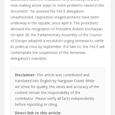
now making active steps to solve problems raised in this
document,” he assured the PACE delegation.
Unauthorized, Opposition-staged protests have been
underway in the republic since April 9. The protesters
demand the resignation of President Robert Kocharyan.
On April 28, the Parliamentary Assembly of the Council
of Europe adopted a resolution urging Armenia to settle
its political crisis by September. If it fails to, the PACE will
contemplate the suspension of the Armenian
delegation’s mandate.
Disclaimer:
This article was contributed and
translated into English by Nargizian David. While
we strive for quality, the views and accuracy of the
content remain the responsibility of the
contributor. Please verify all facts independently
before reposting or citing.
Direct link to this article: