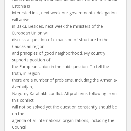
Estonia is
interested in it, next week our governmental delegation
will arrive
in Baku. Besides, next week the ministers of the
European Union will
discuss a question of expansion of structure to the
Caucasian region
and principles of good neighborhood. My country
supports position of
the European Union in the said question. To tell the
truth, in region
there are a number of problems, including the Armenia-
Azerbaijan,
Nagorny Karabakh conflict. All problems following from
this conflict
will not be solved yet the question constantly should be
on the
agenda of all international organizations, including the
Council