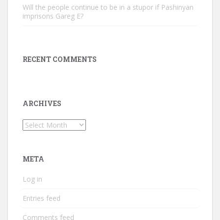
Will the people continue to be in a stupor if Pashinyan
imprisons Gareg E?
RECENT COMMENTS
ARCHIVES
Archives
META
Log in
Entries feed
Comments feed