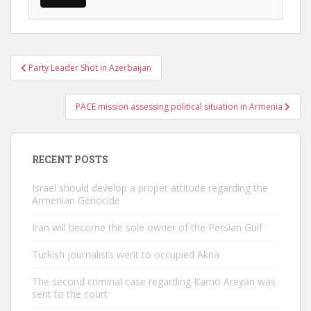
Post
Party Leader Shot in Azerbaijan
navigation
PACE mission assessing political situation in Armenia
RECENT POSTS
Israel should develop a proper attitude regarding the
Armenian Genocide
Iran will become the sole owner of the Persian Gulf
Turkish journalists went to occupied Akna
The second criminal case regarding Kamo Areyan was
sent to the court