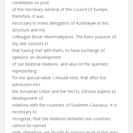
candidates on post
of the Secretary General of the Council of Europe,
therefore, it was
necessary to meet delegation of Azerbaijan in this
structure and my
colleague Elmar Mammadyarov. The basic purpose of
my visit consists in
that having met with them, to have exchange of
opinions on development
of our bilateral relations, and also on the question
representing
for me special value. I should note, that after the
admission into
the European Union and the NATO, Estonia aspires to
development of
relations with the countries of Southern Caucasus. It is
necessary to
recognize, that the relations between our countries
cannot be named
wide, therefore, we should do serious work in this area.