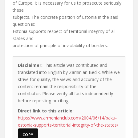
of Europe. It is necessary for us to prosecute seriously
these
subjects. The concrete position of Estonia in the said
question is:
Estonia supports respect of territorial integrity of all
states and
protection of principle of inviolability of borders.
Disclaimer:
This article was contributed and
translated into English by Zaminian Bedik. While we
strive for quality, the views and accuracy of the
content remain the responsibility of the
contributor. Please verify all facts independently
before reposting or citing.
Direct link to this article:
https://www.armenianclub.com/2004/06/14/baku-
estonia-supports-territorial-integrity-of-the-states/
COPY