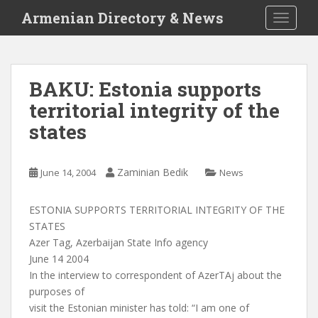
S
Armenian Directory & News
TOGGLE
k
i
p
t
BAKU: Estonia supports
o
territorial integrity of the
m
a
states
i
n
c
Zaminian Bedik
June 14, 2004
News
o
n
ESTONIA SUPPORTS TERRITORIAL INTEGRITY OF THE
t
STATES
e
Azer Tag, Azerbaijan State Info agency
n
June 14 2004
t
In the interview to correspondent of AzerTAj about the
purposes of
visit the Estonian minister has told: “I am one of