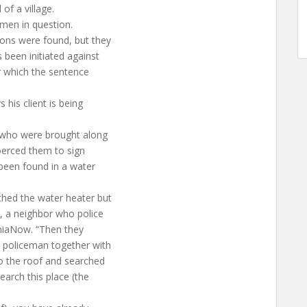
of a village.
 men in question.
ons were found, but they
 been initiated against
or which the sentence
his client is being
 who were brought along
coerced them to sign
been found in a water
ched the water heater but
, a neighbor who police
eniaNow. “Then they
 policeman together with
o the roof and searched
earch this place (the