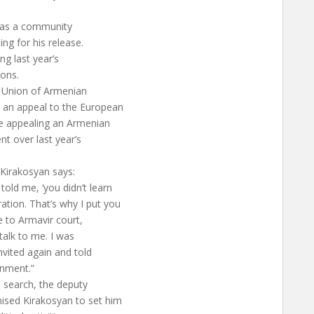
m as a community
ng for his release.
ng last year’s
ions.
l Union of Armenian
 an appeal to the European
ce appealing an Armenian
nt over last year’s
 Kirakosyan says:
ld me, ‘you didn’t learn
tion. That’s why I put you
e to Armavir court,
talk to me. I was
vited again and told
onment.”
e search, the deputy
sed Kirakosyan to set him