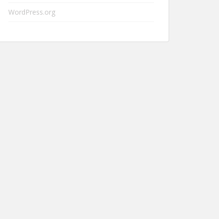
WordPress.org