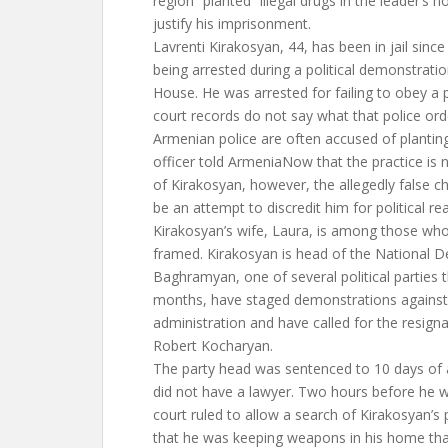
region “planted” illegal drugs in the leader’s 
justify his imprisonment.
Lavrenti Kirakosyan, 44, has been in jail since A
being arrested during a political demonstrati
House. He was arrested for failing to obey a 
court records do not say what that police ord
Armenian police are often accused of planting
officer told ArmeniaNow that the practice is n
of Kirakosyan, however, the allegedly false c
be an attempt to discredit him for political re
Kirakosyan’s wife, Laura, is among those who 
framed. Kirakosyan is head of the National 
Baghramyan, one of several political parties t
months, have staged demonstrations against
administration and have called for the resigna
Robert Kocharyan.
The party head was sentenced to 10 days of a
did not have a lawyer. Two hours before he w
court ruled to allow a search of Kirakosyan’s
that he was keeping weapons in his home tha