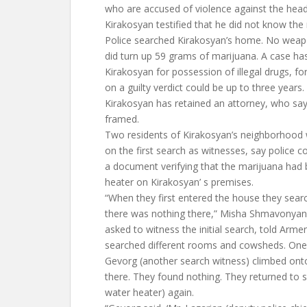
who are accused of violence against the head 
Kirakosyan testified that he did not know the
Police searched Kirakosyan’s home. No weap
did turn up 59 grams of marijuana. A case has
Kirakosyan for possession of illegal drugs, f
on a guilty verdict could be up to three years.
Kirakosyan has retained an attorney, who says 
framed.
Two residents of Kirakosyan’s neighborhood
on the first search as witnesses, say police 
a document verifying that the marijuana had 
heater on Kirakosyan’ s premises.
“When they first entered the house they sear
there was nothing there,” Misha Shmavonyan
asked to witness the initial search, told Arm
searched different rooms and cowsheds. One
Gevorg (another search witness) climbed ont
there. They found nothing. They returned to s
water heater) again.