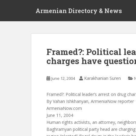
S
Armenian Directory & News
k
i
p
t
o
m
Framed?: Political lea
a
charges have questio
i
n
c
Karakhanian Suren
June 12, 2004
o
n
t
Framed?: Political leader’s arrest on drug ch
e
By Vahan Ishkhanyan, ArmeniaNow reporter
n
ArmeniaNow.com
t
June 11, 2004
Human rights activists, an attorney, neighbors
Baghramyan political party head are charging t