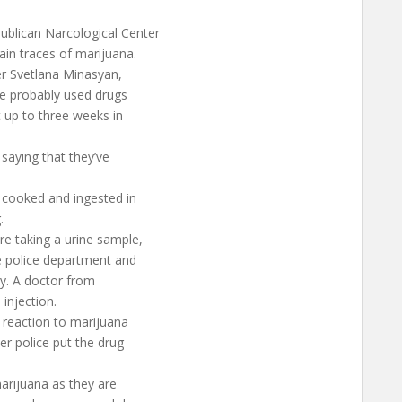
ublican Narcological Center
ain traces of marijuana.
er Svetlana Minasyan,
he probably used drugs
t up to three weeks in
saying that they’ve
e cooked and ingested in
.
e taking a urine sample,
e police department and
zy. A doctor from
injection.
a reaction to marijuana
er police put the drug
marijuana as they are