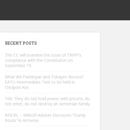
RECENT POSTS
The CC will examine the issue of TRIPP’s
compliance with the Constitution on
September 15
What did Pashinyan and Tokayev discuss?
EATU Intermediate Tent to be held in
Cholpon-Ata
168: They do not hold power with prisons. do
not enter, do not destroy an Armenian family
RFE/RL – Witkoff Adviser Discusses ‘Trump
Route’ In Armenia