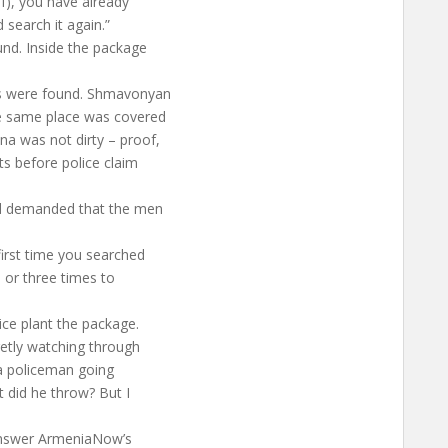
ef), you have already
 search it again.”
nd. Inside the package
gs were found. Shmavonyan
the same place was covered
na was not dirty – proof,
ts before police claim
nd demanded that the men
first time you searched
 or three times to
ice plant the package.
retly watching through
w a policeman going
t did he throw? But I
 answer ArmeniaNow’s