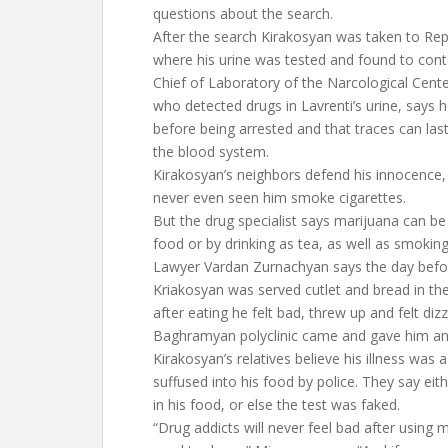
questions about the search.
After the search Kirakosyan was taken to Rep
where his urine was tested and found to cont
Chief of Laboratory of the Narcological Cent
who detected drugs in Lavrenti’s urine, says 
before being arrested and that traces can las
the blood system.
Kirakosyan’s neighbors defend his innocence, 
never even seen him smoke cigarettes.
But the drug specialist says marijuana can b
food or by drinking as tea, as well as smoking
Lawyer Vardan Zurnachyan says the day befor
Kriakosyan was served cutlet and bread in th
after eating he felt bad, threw up and felt diz
Baghramyan polyclinic came and gave him an 
Kirakosyan’s relatives believe his illness was 
suffused into his food by police. They say eith
in his food, or else the test was faked.
“Drug addicts will never feel bad after using 