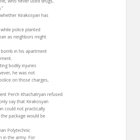
one, who never used drugs,
.”
n whether Kirakosyan has
while police planted
clean as neighbors might
 bomb in his apartment
nment.
ing bodily injuries
owever, he was not
 police on those charges,
nt Perch Khachatryan refused
nly say that Kirakosyan
n could not practically
s the package would be
van Polytechnic
on in the army. For