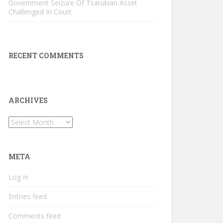
Government Seizure Of Tsarukian Asset
Challenged In Court
RECENT COMMENTS
ARCHIVES
Archives
META
Log in
Entries feed
Comments feed