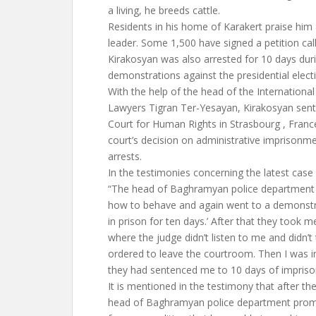
a living, he breeds cattle.
Residents in his home of Karakert praise hi
leader. Some 1,500 have signed a petition calli
Kirakosyan was also arrested for 10 days duri
demonstrations against the presidential elect
With the help of the head of the Internationa
Lawyers Tigran Ter-Yesayan, Kirakosyan sent
Court for Human Rights in Strasbourg , Fran
court’s decision on administrative imprisonme
arrests.
In the testimonies concerning the latest case
“The head of Baghramyan police department to
how to behave and again went to a demonstra
in prison for ten days.’ After that they took m
where the judge didn’t listen to me and didn’t 
ordered to leave the courtroom. Then I was in
they had sentenced me to 10 days of impris
It is mentioned in the testimony that after th
head of Baghramyan police department promi