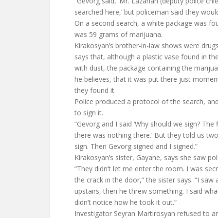
“Gevorg said, ‘Mr. Lazarian (deputy police chi
searched here,’ but policeman said they would
On a second search, a white package was fou
was 59 grams of marijuana.
Kirakosyan’s brother-in-law shows were dru
says that, although a plastic vase found in 
with dust, the package containing the marijua
he believes, that it was put there just momen
they found it.
Police produced a protocol of the search, a
to sign it.
“Gevorg and I said ‘Why should we sign? The 
there was nothing there.’ But they told us two
sign. Then Gevorg signed and I signed.”
Kirakosyan’s sister, Gayane, says she saw pol
“They didn’t let me enter the room. I was sec
the crack in the door,” the sister says. “I sa
upstairs, then he threw something. I said wha
didn’t notice how he took it out.”
Investigator Seyran Martirosyan refused to