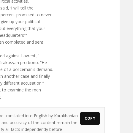
tical activities.
, ‘I will tell the
 percent promised to never
ive up your political
ut everything that your
headquarters’.”
een completed and sent
ed against Lavrenti,”
Kirakosyan pro bono. “He
ce of a policeman’s demand.
h another case and finally
y different accusation.”
st to examine the men
.
nd translated into English by Karakhanian
COPY
ws and accuracy of the content remain the
ify all facts independently before