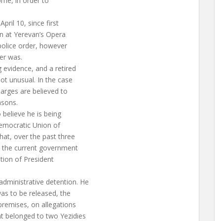
home, in order to
pril 10, since first
on at Yerevan’s Opera
police order, however
er was.
 evidence, and a retired
ot unusual. In the case
harges are believed to
asons.
believe he is being
Democratic Union of
hat, over the past three
 the current government
tion of President
dministrative detention. He
as to be released, the
 premises, on allegations
t belonged to two Yezidies