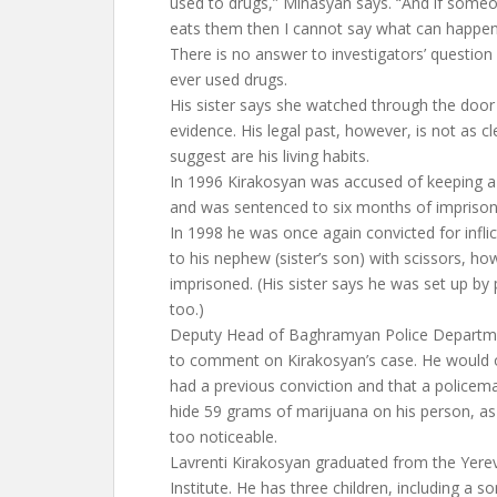
used to drugs,” Minasyan says. “And if some
eats them then I cannot say what can happen
There is no answer to investigators’ questio
ever used drugs.
His sister says she watched through the door 
evidence. His legal past, however, is not as 
suggest are his living habits.
In 1996 Kirakosyan was accused of keeping a
and was sentenced to six months of impriso
In 1998 he was once again convicted for inflict
to his nephew (sister’s son) with scissors, h
imprisoned. (His sister says he was set up by
too.)
Deputy Head of Baghramyan Police Departme
to comment on Kirakosyan’s case. He would o
had a previous conviction and that a policema
hide 59 grams of marijuana on his person, a
too noticeable.
Lavrenti Kirakosyan graduated from the Yere
Institute. He has three children, including a s