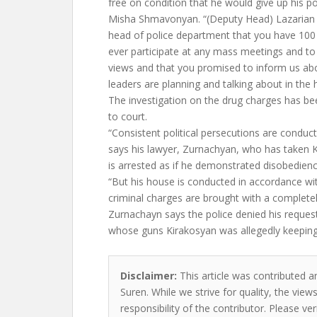
free on condition that he would give up his poli
Misha Shmavonyan. “(Deputy Head) Lazarian said
head of police department that you have 100
ever participate at any mass meetings and to g
views and that you promised to inform us abo
leaders are planning and talking about in the 
The investigation on the drug charges has b
to court.
“Consistent political persecutions are conduct
says his lawyer, Zurnachyan, who has taken 
is arrested as if he demonstrated disobedien
“But his house is conducted in accordance wit
criminal charges are brought with a completel
Zurnachayn says the police denied his reque
whose guns Kirakosyan was allegedly keeping
Disclaimer:
This article was contributed a
Suren. While we strive for quality, the vie
responsibility of the contributor. Please ver