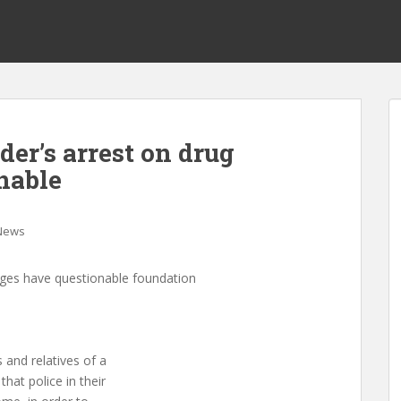
der’s arrest on drug
nable
News
arges have questionable foundation
 and relatives of a
hat police in their