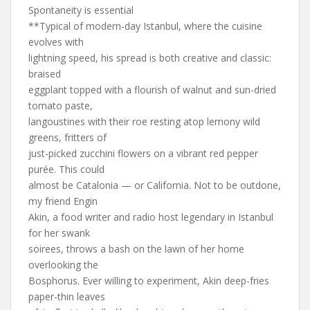
Spontaneity is essential
**Typical of modern-day Istanbul, where the cuisine
evolves with
lightning speed, his spread is both creative and classic:
braised
eggplant topped with a flourish of walnut and sun-dried
tomato paste,
langoustines with their roe resting atop lemony wild
greens, fritters of
just-picked zucchini flowers on a vibrant red pepper
purée. This could
almost be Catalonia — or California. Not to be outdone,
my friend Engin
Akin, a food writer and radio host legendary in Istanbul
for her swank
soirees, throws a bash on the lawn of her home
overlooking the
Bosphorus. Ever willing to experiment, Akin deep-fries
paper-thin leaves