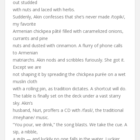
out studded
with nuts and laced with herbs.
Suddenly, Akin confesses that she’s never made /topik/,
my favorite
Armenian chickpea pâté filled with caramelized onions,
currants and pine
nuts and dusted with cinnamon. A flurry of phone calls
to Armenian
matriarchs. Akin nods and scribbles furiously. She got it.
Except we are
not shaping it by spreading the chickpea purée on a wet
muslin cloth
with a rolling pin, as tradition dictates. A shortcut will do.
The table is finally set on the deck under a vast starry
sky. Akin’s
husband, Nuri, proffers a CD with /fasil/, the traditional
/meyhane/ music.
“You pour, we drink,” the song blasts. We take the cue. A
sip, a nibble,
a gulp — and luckily no one falls in the water. Luckier