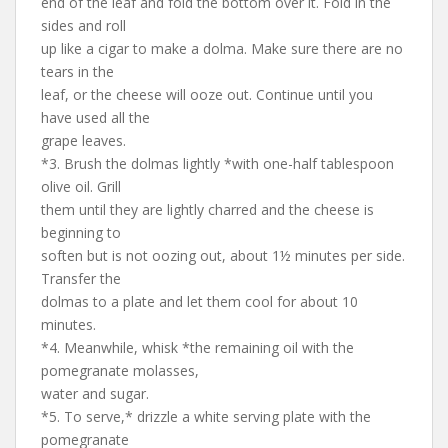
end of the leaf and fold the bottom over it. Fold in the
sides and roll
up like a cigar to make a dolma. Make sure there are no
tears in the
leaf, or the cheese will ooze out. Continue until you
have used all the
grape leaves.
*3. Brush the dolmas lightly *with one-half tablespoon
olive oil. Grill
them until they are lightly charred and the cheese is
beginning to
soften but is not oozing out, about 1½ minutes per side.
Transfer the
dolmas to a plate and let them cool for about 10
minutes.
*4. Meanwhile, whisk *the remaining oil with the
pomegranate molasses,
water and sugar.
*5. To serve,* drizzle a white serving plate with the
pomegranate