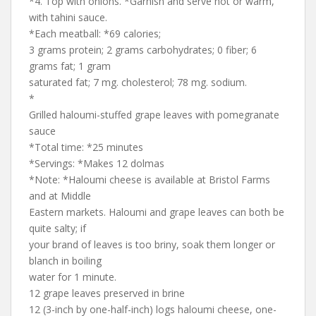
*4. Top with onions. *Garnish and serve hot or warm,
with tahini sauce.
*Each meatball: *69 calories;
3 grams protein; 2 grams carbohydrates; 0 fiber; 6
grams fat; 1 gram
saturated fat; 7 mg. cholesterol; 78 mg. sodium.
*
Grilled haloumi-stuffed grape leaves with pomegranate
sauce
*Total time: *25 minutes
*Servings: *Makes 12 dolmas
*Note: *Haloumi cheese is available at Bristol Farms
and at Middle
Eastern markets. Haloumi and grape leaves can both be
quite salty; if
your brand of leaves is too briny, soak them longer or
blanch in boiling
water for 1 minute.
12 grape leaves preserved in brine
12 (3-inch by one-half-inch) logs haloumi cheese, one-