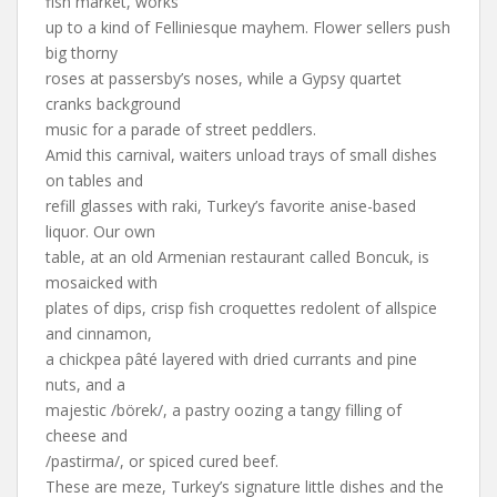
fish market, works
up to a kind of Felliniesque mayhem. Flower sellers push
big thorny
roses at passersby’s noses, while a Gypsy quartet
cranks background
music for a parade of street peddlers.
Amid this carnival, waiters unload trays of small dishes
on tables and
refill glasses with raki, Turkey’s favorite anise-based
liquor. Our own
table, at an old Armenian restaurant called Boncuk, is
mosaicked with
plates of dips, crisp fish croquettes redolent of allspice
and cinnamon,
a chickpea pâté layered with dried currants and pine
nuts, and a
majestic /börek/, a pastry oozing a tangy filling of
cheese and
/pastirma/, or spiced cured beef.
These are meze, Turkey’s signature little dishes and the