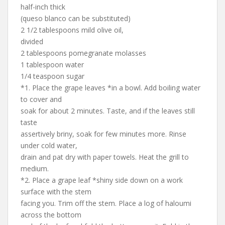
half-inch thick
(queso blanco can be substituted)
2 1/2 tablespoons mild olive oil,
divided
2 tablespoons pomegranate molasses
1 tablespoon water
1/4 teaspoon sugar
*1. Place the grape leaves *in a bowl. Add boiling water
to cover and
soak for about 2 minutes. Taste, and if the leaves still
taste
assertively briny, soak for few minutes more. Rinse
under cold water,
drain and pat dry with paper towels. Heat the grill to
medium.
*2. Place a grape leaf *shiny side down on a work
surface with the stem
facing you. Trim off the stem. Place a log of haloumi
across the bottom