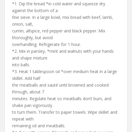
*1. Dip the bread *in cold water and squeeze dry
against the bottom of a
fine sieve. In a large bowl, mix bread with beef, lamb,
onion, salt,
cumin, allspice, red pepper and black pepper. Mix
thoroughly, but avoid
overhandling. Refrigerate for 1 hour.
*2. Mix in parsley, *mint and walnuts with your hands
and shape mixture
into balls.
*3. Heat 1 tablespoon oil *over medium heat in a large
skillet. Add half
the meatballs and sauté until browned and cooked
through, about 7
minutes. Regulate heat so meatballs don’t burn, and
shake pan vigorously
to turn them. Transfer to paper towels. Wipe skillet and
repeat with
remaining oil and meatballs.