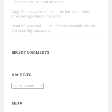
Freshmen Will Study in Armenian
Gagik Tsarukyan vs. Yerevan city hall: What does
arrested opposition Prosperou
Head of US-based TRIPP+ foundation holds talks in
Armenia: Key takeaways
RECENT COMMENTS
ARCHIVES
Archives
META