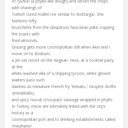
of /yufka/ (a phyllo-like dough) and serves the crisps
with shavings of
Turkish cured mullet roe similar to /bottarga/. She
fashions nifty
bruschetta from the ubiquitous fava bean pâté, topping
the toasts with
fried almonds.
Grazing gets more cosmopolitan still when Akin and I
move on to Bodrum,
a jet-set resort on the Aegean. Here, at a cocktail party
at the
white-washed villa of a shipping tycoon, white-gloved
waiters pass such
dainties as miniature French fry “kebabs,” Gruyère /köfte
/(meatballs),
and spicy /sucuk /(/soujuk)/ sausage wrapped in phyllo.
In Turkey, meze are intimately linked with the city’s
history as a
cosmopolitan port and to drinking establishments called
/meyhane/.