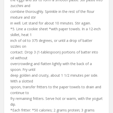
zucchini and
combine thoroughly. Sprinkle in the rest of the flour
mixture and stir
in well. Let stand for about 10 minutes. Stir again.
*5. Line a cookie sheet *with paper towels. In a 12-inch
skillet, heat 1
inch of oil to 375 degrees, or until a drop of batter
sizzles on
contact. Drop 3 (1-tablespoon) portions of batter into
oil without
overcrowding and flatten lightly with the back of a
spoon. Fry until
deep golden and crusty, about 1 1/2 minutes per side.
With a slotted
spoon, transfer fritters to the paper towels to drain and
continue to
fry remaining fritters. Serve hot or warm, with the yogurt
dip.
*Each fritter: *50 calories; 2 grams protein; 3 grams