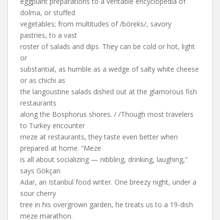
eggplant preparations to a veritable encyclopedia of
dolma, or stuffed
vegetables; from multitudes of /böreks/, savory
pastries, to a vast
roster of salads and dips. They can be cold or hot, light
or
substantial, as humble as a wedge of salty white cheese
or as chichi as
the langoustine salads dished out at the glamorous fish
restaurants
along the Bosphorus shores. / /Though most travelers
to Turkey encounter
meze at restaurants, they taste even better when
prepared at home. “Meze
is all about socializing — nibbling, drinking, laughing,”
says Gökçan
Adar, an Istanbul food writer. One breezy night, under a
sour cherry
tree in his overgrown garden, he treats us to a 19-dish
meze marathon.