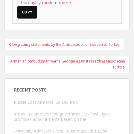
l-thoroughly-modern-meze/
COPY
Post
Degrading statements by the Ambassador of Sweden to Turkey
navigation
Armenian ombudsman warns Georgia against resettling Meskhetian
Turks
RECENT POSTS
Russia Lost Armenia. So Did Iran.
Armenia approves new government as Pashinyan
promises appointments based on me
University Admission Results Announced: 10,958