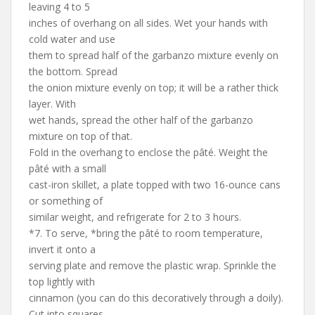
leaving 4 to 5
inches of overhang on all sides. Wet your hands with
cold water and use
them to spread half of the garbanzo mixture evenly on
the bottom. Spread
the onion mixture evenly on top; it will be a rather thick
layer. With
wet hands, spread the other half of the garbanzo
mixture on top of that.
Fold in the overhang to enclose the pâté. Weight the
pâté with a small
cast-iron skillet, a plate topped with two 16-ounce cans
or something of
similar weight, and refrigerate for 2 to 3 hours.
*7. To serve, *bring the pâté to room temperature,
invert it onto a
serving plate and remove the plastic wrap. Sprinkle the
top lightly with
cinnamon (you can do this decoratively through a doily).
Cut into squares.