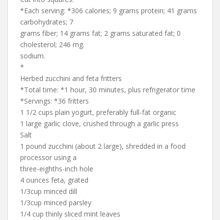
*Each serving: *306 calories; 9 grams protein; 41 grams
carbohydrates; 7
grams fiber; 14 grams fat; 2 grams saturated fat; 0
cholesterol; 246 mg.
sodium.
*
Herbed zucchini and feta fritters
*Total time: *1 hour, 30 minutes, plus refrigerator time
*Servings: *36 fritters
1 1/2 cups plain yogurt, preferably full-fat organic
1 large garlic clove, crushed through a garlic press
Salt
1 pound zucchini (about 2 large), shredded in a food
processor using a
three-eighths-inch hole
4 ounces feta, grated
1/3cup minced dill
1/3cup minced parsley
1/4 cup thinly sliced mint leaves