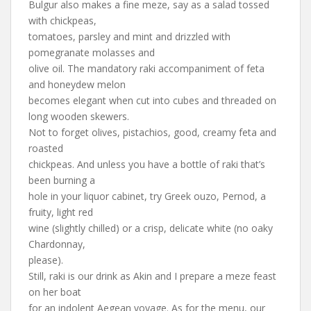
Bulgur also makes a fine meze, say as a salad tossed
with chickpeas,
tomatoes, parsley and mint and drizzled with
pomegranate molasses and
olive oil. The mandatory raki accompaniment of feta
and honeydew melon
becomes elegant when cut into cubes and threaded on
long wooden skewers.
Not to forget olives, pistachios, good, creamy feta and
roasted
chickpeas. And unless you have a bottle of raki that’s
been burning a
hole in your liquor cabinet, try Greek ouzo, Pernod, a
fruity, light red
wine (slightly chilled) or a crisp, delicate white (no oaky
Chardonnay,
please).
Still, raki is our drink as Akin and I prepare a meze feast
on her boat
for an indolent Aegean voyage. As for the menu, our