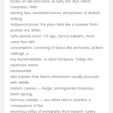
books on raki and meze, at Safa, the city’s oldest
/meyhane./ With
whirling fans, burnished mirrors and pictures of Atatürk
striking
Hollywood poses, the place feels like a souvenir from
another era. When
Safa opened some 125 ago, Gursoy explains, meze
came free with
consumption, consisting of basics like anchovies, pickled
cabbage, a
tiny /börek//leblebi/, or dried chickpeas. Today, the
repertoire seems
inexhaustible.
Akin explains that flavors Westerners usually associate
with Middle
Eastern cuisines — bulgur, pomegranate molasses,
lavish spicing,
hummus, kebabs — are rather new to Istanbul, a
consequence of the
enormous influx of immigrants from eastern Turkey.