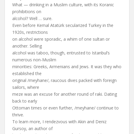
What — drinking in a Muslim culture, with its Koranic
prohibitions on
alcohol? Well … sure.
Even before Kemal Atatürk secularized Turkey in the
1920s, restrictions
on alcohol were sporadic, a whim of one sultan or
another. Selling
alcohol was taboo, though, entrusted to Istanbul’s
numerous non-Muslim
minorities: Greeks, Armenians and Jews. It was they who
established the
original /meyhane/, raucous dives packed with foreign
sailors, where
meze was an excuse for another round of raki. Dating
back to early
Ottoman times or even further, /meyhane/ continue to
thrive.
To learn more, I rendezvous with Akin and Deniz
Gursoy, an author of