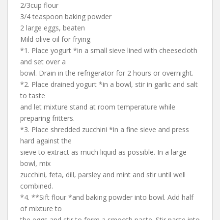
2/3cup flour
3/4 teaspoon baking powder
2 large eggs, beaten
Mild olive oil for frying
*1. Place yogurt *in a small sieve lined with cheesecloth
and set over a
bowl. Drain in the refrigerator for 2 hours or overnight.
*2. Place drained yogurt *in a bowl, stir in garlic and salt
to taste
and let mixture stand at room temperature while
preparing fritters.
*3. Place shredded zucchini *in a fine sieve and press
hard against the
sieve to extract as much liquid as possible. In a large
bowl, mix
zucchini, feta, dill, parsley and mint and stir until well
combined.
*4. **Sift flour *and baking powder into bowl. Add half
of mixture to
the eggs and stir to form a smooth paste. Stir paste into