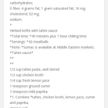
carbohydrates;
0 fiber; 4 grams fat; 1 gram saturated fat; 16 mg.
cholesterol; 52 mg.
sodium.
*
Herbed köfte with tahini sauce
*Total time: *45 minutes plus 1 hour chilling time
*Servings: *42 meatballs
*Note: *Sumac is available at Middle Eastern markets.
*Tahini sauce*
**
**
1/2 cup tahini paste, well stirred
1/2 cup chicken broth
1/4 cup fresh lemon juice
1 teaspoon ground cumin
1 teaspoon mild paprika
*1. Combine *tahini, chicken broth, lemon juice, cumin
and paprika,