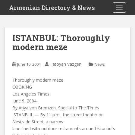
S
Armenian Directory & News
TOGGLE
k
i
p
t
ISTANBUL: Thoroughly
o
modern meze
m
a
i
Tatoyan Vazgen
June 10, 2004
News
n
c
o
Thoroughly modern meze
n
COOKING
t
Los Angeles Times
e
June 9, 2004
n
By Anya von Bremzen, Special to The Times
t
ISTANBUL — By 11 p.m., the street theater on
Nevizade Street, a narrow
lane lined with outdoor restaurants around Istanbul’s