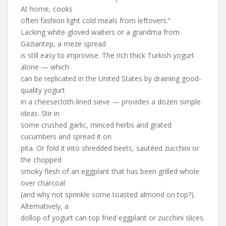
At home, cooks
often fashion light cold meals from leftovers.”
Lacking white-gloved waiters or a grandma from
Gaziantep, a meze spread
is still easy to improvise. The rich thick Turkish yogurt
alone — which
can be replicated in the United States by draining good-
quality yogurt
in a cheesecloth-lined sieve — provides a dozen simple
ideas. Stir in
some crushed garlic, minced herbs and grated
cucumbers and spread it on
pita. Or fold it into shredded beets, sautéed zucchini or
the chopped
smoky flesh of an eggplant that has been grilled whole
over charcoal
(and why not sprinkle some toasted almond on top?).
Alternatively, a
dollop of yogurt can top fried eggplant or zucchini slices.