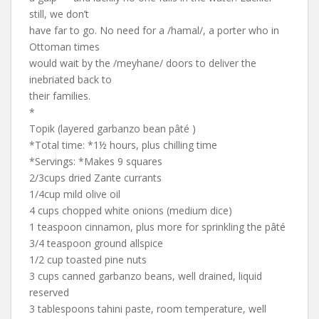
still, we don’t
have far to go. No need for a /hamal/, a porter who in
Ottoman times
would wait by the /meyhane/ doors to deliver the
inebriated back to
their families.
*
Topik (layered garbanzo bean pâté )
*Total time: *1½ hours, plus chilling time
*Servings: *Makes 9 squares
2/3cups dried Zante currants
1/4cup mild olive oil
4 cups chopped white onions (medium dice)
1 teaspoon cinnamon, plus more for sprinkling the pâté
3/4 teaspoon ground allspice
1/2 cup toasted pine nuts
3 cups canned garbanzo beans, well drained, liquid
reserved
3 tablespoons tahini paste, room temperature, well