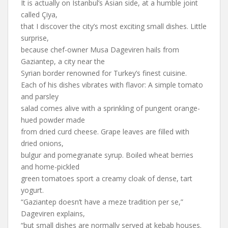
It is actually on Istanbul’s Asian side, at a humble joint
called Çiya,
that I discover the city’s most exciting small dishes. Little
surprise,
because chef-owner Musa Dageviren hails from
Gaziantep, a city near the
Syrian border renowned for Turkey’s finest cuisine.
Each of his dishes vibrates with flavor: A simple tomato
and parsley
salad comes alive with a sprinkling of pungent orange-
hued powder made
from dried curd cheese. Grape leaves are filled with
dried onions,
bulgur and pomegranate syrup. Boiled wheat berries
and home-pickled
green tomatoes sport a creamy cloak of dense, tart
yogurt.
“Gaziantep doesn’t have a meze tradition per se,”
Dageviren explains,
“but small dishes are normally served at kebab houses.