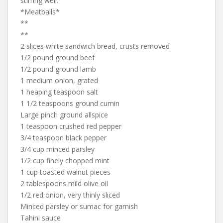
stirring well.
*Meatballs*
**
**
2 slices white sandwich bread, crusts removed
1/2 pound ground beef
1/2 pound ground lamb
1 medium onion, grated
1 heaping teaspoon salt
1 1/2 teaspoons ground cumin
Large pinch ground allspice
1 teaspoon crushed red pepper
3/4 teaspoon black pepper
3/4 cup minced parsley
1/2 cup finely chopped mint
1 cup toasted walnut pieces
2 tablespoons mild olive oil
1/2 red onion, very thinly sliced
Minced parsley or sumac for garnish
Tahini sauce