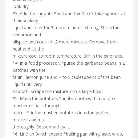
look dry.
*3. Add the currants *and another 2 to 3 tablespoons of
their soaking
liquid and cook for 5 more minutes, stirring. Stir in the
cinnamon and
allspice and cook for 2 more minutes. Remove from
heat and let the
mixture cool to room temperature. Stir in the pine nuts.
*4. In a food processor, *purée the garbanzo beans in 2
batches with the
tahini, lemon juice and 4 to 5 tablespoons of the bean
liquid until very
smooth. Scrape the mixture into a large bowl.
*5. Mash the potatoes *until smooth with a potato
masher or pass through
a ricer. Stir the mashed potatoes into the puréed
mixture and mix
thoroughly. Season with salt.
*6. Line an 8-inch square *baking pan with plastic wrap,