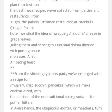
plan is to test-run
the best meze recipes we’ve collected from parties and
restaurants. From
Tugra, the palatial Ottoman restaurant at Istanbul’s
Çiragan Palace
hotel, we steal the idea of wrapping /haloumi/ cheese in
grape leaves,
grilling them and serving this unusual dolma drizzled
with pomegranate
molasses. A hit.
A floating feast
**
**From the shipping tycoon’s party we’ve emerged with
a recipe for
/müjver/, crisp zucchini pancakes, which we make
cocktail-sized, with
the addition of the nontraditional baking soda — for
puffier fritters.
In Akin’s hands, the ubiquitous /köfte/, or meatballs, turn