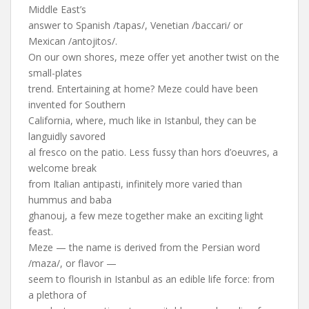
Middle East’s
answer to Spanish /tapas/, Venetian /baccari/ or
Mexican /antojitos/.
On our own shores, meze offer yet another twist on the
small-plates
trend. Entertaining at home? Meze could have been
invented for Southern
California, where, much like in Istanbul, they can be
languidly savored
al fresco on the patio. Less fussy than hors d’oeuvres, a
welcome break
from Italian antipasti, infinitely more varied than
hummus and baba
ghanouj, a few meze together make an exciting light
feast.
Meze — the name is derived from the Persian word
/maza/, or flavor —
seem to flourish in Istanbul as an edible life force: from
a plethora of