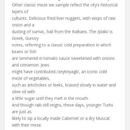
Other classic meze we sample reflect the city’s historical
layers of
cultures. Delicious fried liver nuggets, with wisps of raw
onion and a
dusting of sumac, hail from the Balkans. The /plaki/ is
Greek, Gursoy
notes, referring to a classic cold preparation in which
beans or fish
are simmered in tomato sauce sweetened with onions
and cinnamon. Jews
might have contributed /zeytinyagli/, an iconic cold
meze of vegetables,
such as artichokes or leeks, braised slowly in water and
olive oil with
a little sugar until they melt in the mouth.
And though raki still reigns, these days, younger Turks
are just as
likely to sip a locally made Cabernet or a dry Muscat
with their meze.