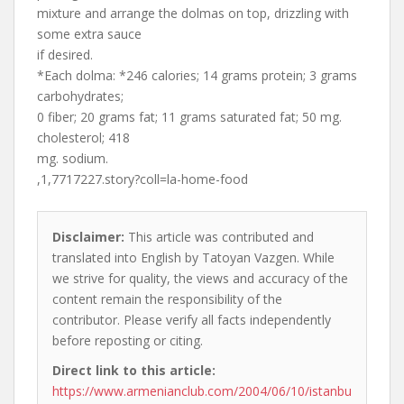
mixture and arrange the dolmas on top, drizzling with
some extra sauce
if desired.
*Each dolma: *246 calories; 14 grams protein; 3 grams
carbohydrates;
0 fiber; 20 grams fat; 11 grams saturated fat; 50 mg.
cholesterol; 418
mg. sodium.
,1,7717227.story?coll=la-home-food
Disclaimer:
This article was contributed and
translated into English by Tatoyan Vazgen. While
we strive for quality, the views and accuracy of the
content remain the responsibility of the
contributor. Please verify all facts independently
before reposting or citing.
Direct link to this article:
https://www.armenianclub.com/2004/06/10/istanbu