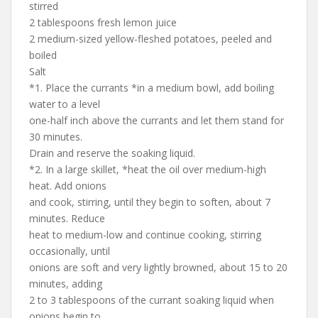
stirred
2 tablespoons fresh lemon juice
2 medium-sized yellow-fleshed potatoes, peeled and
boiled
Salt
*1. Place the currants *in a medium bowl, add boiling
water to a level
one-half inch above the currants and let them stand for
30 minutes.
Drain and reserve the soaking liquid.
*2. In a large skillet, *heat the oil over medium-high
heat. Add onions
and cook, stirring, until they begin to soften, about 7
minutes. Reduce
heat to medium-low and continue cooking, stirring
occasionally, until
onions are soft and very lightly browned, about 15 to 20
minutes, adding
2 to 3 tablespoons of the currant soaking liquid when
onions begin to