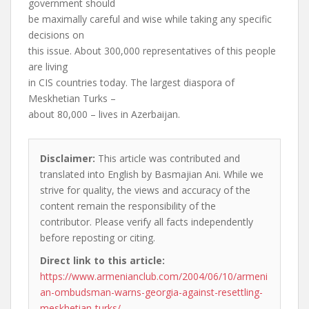
government should
be maximally careful and wise while taking any specific
decisions on
this issue. About 300,000 representatives of this people
are living
in CIS countries today. The largest diaspora of
Meskhetian Turks –
about 80,000 – lives in Azerbaijan.
Disclaimer:
This article was contributed and
translated into English by Basmajian Ani. While we
strive for quality, the views and accuracy of the
content remain the responsibility of the
contributor. Please verify all facts independently
before reposting or citing.
Direct link to this article:
https://www.armenianclub.com/2004/06/10/armeni
an-ombudsman-warns-georgia-against-resettling-
meskhetian-turks/