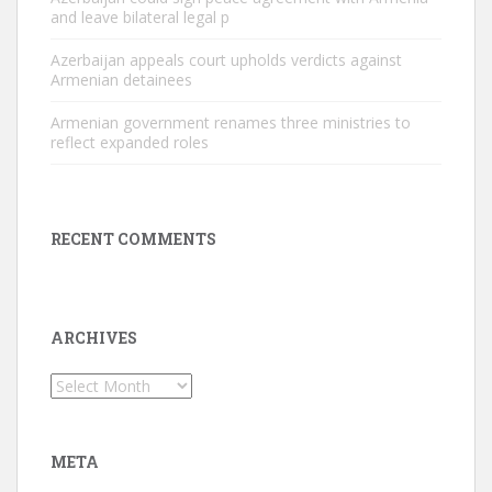
and leave bilateral legal p
Azerbaijan appeals court upholds verdicts against
Armenian detainees
Armenian government renames three ministries to
reflect expanded roles
RECENT COMMENTS
ARCHIVES
Archives
META