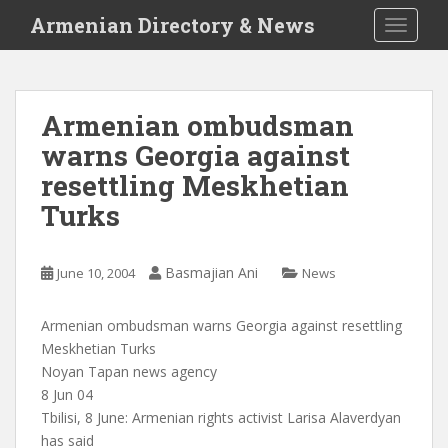
S
Armenian Directory & News
TOGGLE
k
i
p
t
Armenian ombudsman
o
warns Georgia against
m
a
resettling Meskhetian
i
Turks
n
c
o
Basmajian Ani
June 10, 2004
News
n
t
Armenian ombudsman warns Georgia against resettling
e
Meskhetian Turks
n
Noyan Tapan news agency
t
8 Jun 04
Tbilisi, 8 June: Armenian rights activist Larisa Alaverdyan
has said