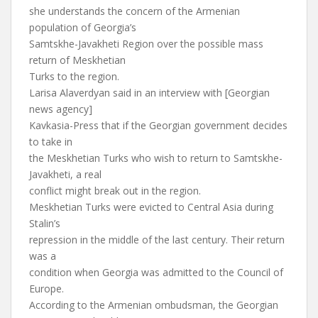
she understands the concern of the Armenian
population of Georgia’s
Samtskhe-Javakheti Region over the possible mass
return of Meskhetian
Turks to the region.
Larisa Alaverdyan said in an interview with [Georgian
news agency]
Kavkasia-Press that if the Georgian government decides
to take in
the Meskhetian Turks who wish to return to Samtskhe-
Javakheti, a real
conflict might break out in the region.
Meskhetian Turks were evicted to Central Asia during
Stalin’s
repression in the middle of the last century. Their return
was a
condition when Georgia was admitted to the Council of
Europe.
According to the Armenian ombudsman, the Georgian