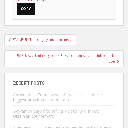
COPY
Post
ISTANBUL: Thoroughly modern meze
navigation
BAKU: Azeri ministry plans Baku-London satellite link,broadcast
upgr
RECENT POSTS
Armenpress: Trump says U.S. was “all set for the
biggest attack since World Wa
Bayramov pays first official visit to Kyiv, meets
Ukrainian counterpart
Azerbaijan could sign peace agreement with Armenia