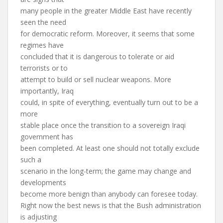
many people in the greater Middle East have recently
seen the need
for democratic reform. Moreover, it seems that some
regimes have
concluded that it is dangerous to tolerate or aid
terrorists or to
attempt to build or sell nuclear weapons. More
importantly, Iraq
could, in spite of everything, eventually turn out to be a
more
stable place once the transition to a sovereign Iraqi
government has
been completed. At least one should not totally exclude
such a
scenario in the long-term; the game may change and
developments
become more benign than anybody can foresee today.
Right now the best news is that the Bush administration
is adjusting