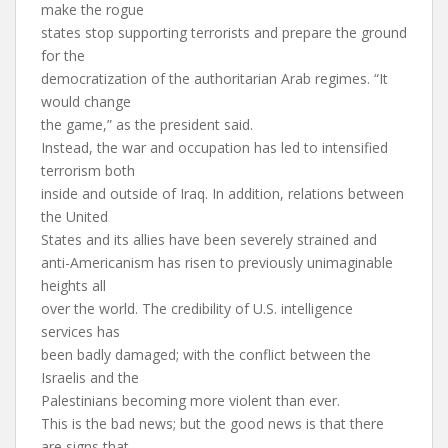
make the rogue
states stop supporting terrorists and prepare the ground
for the
democratization of the authoritarian Arab regimes. “It
would change
the game,” as the president said.
Instead, the war and occupation has led to intensified
terrorism both
inside and outside of Iraq. In addition, relations between
the United
States and its allies have been severely strained and
anti-Americanism has risen to previously unimaginable
heights all
over the world. The credibility of U.S. intelligence
services has
been badly damaged; with the conflict between the
Israelis and the
Palestinians becoming more violent than ever.
This is the bad news; but the good news is that there
are signs that