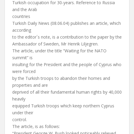
Turkish occupation for 30-years. Reference to Russia
and the Arab
countries
Turkish Daily News (08.06.04) publishes an article, which
according
to the editor´s note, is a contribution to the paper by the
Ambassador of Sweden, Mr Henrik Liljegren.
The article, under the title “Waiting for the NATO
summit” is
insulting for the President and the people of Cyprus who
were forced
by the Turkish troops to abandon their homes and
properties and are
deprived of all their fundamental human rights by 40,000
heavily
equipped Turkish troops which keep northern Cyprus
under their
control.
The article, is as follows:
“President George W. Bush looked noticeably relieved