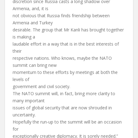
discretion since Russia casts a long shadow over
Armenia, and, it is
not obvious that Russia finds friendship between
Armenia and Turkey
desirable. The group that Mr Kanli has brought together
is making a
laudable effort in a way that is in the best interests of
their
respective nations. Who knows, maybe the NATO
summit can bring new
momentum to these efforts by meetings at both the
levels of
government and civil society.
The NATO summit will, in fact, bring more clarity to
many important
issues of global security that are now shrouded in
uncertainty.
Hopefully the run-up to the summit will be an occasion
for
exceptionally creative diplomacy. It is sorely needed.”