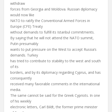
withdraw
forces from Georgia and Moldova. Russian diplomacy
would now like
NATO to ratify the Conventional Armed Forces in
Europe (CFE) Treaty
without demands to fulfill its Istanbul commitments.
By saying that he will not attend the NATO summit,
Putin presumably
wants to put pressure on the West to accept Russia’s
demands. Turkey
has tried to contribute to stability to the west and south
of its
borders, and by its diplomacy regarding Cyprus, and has
consequently
received many favorable comments in the international
media.
The same cannot be said for the Greek Cypriots. In one
of his weekly
electronic letters, Carl Bildt, the former prime minister