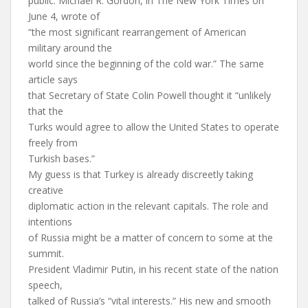
public. Michael R. Gordon, in The New York Times on
June 4, wrote of
“the most significant rearrangement of American
military around the
world since the beginning of the cold war.” The same
article says
that Secretary of State Colin Powell thought it “unlikely
that the
Turks would agree to allow the United States to operate
freely from
Turkish bases.”
My guess is that Turkey is already discreetly taking
creative
diplomatic action in the relevant capitals. The role and
intentions
of Russia might be a matter of concern to some at the
summit.
President Vladimir Putin, in his recent state of the nation
speech,
talked of Russia’s “vital interests.” His new and smooth