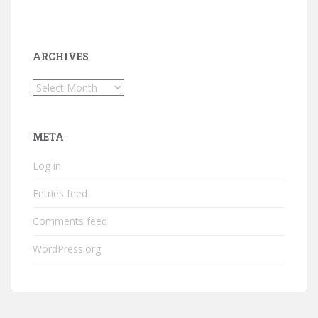
ARCHIVES
Archives
META
Log in
Entries feed
Comments feed
WordPress.org