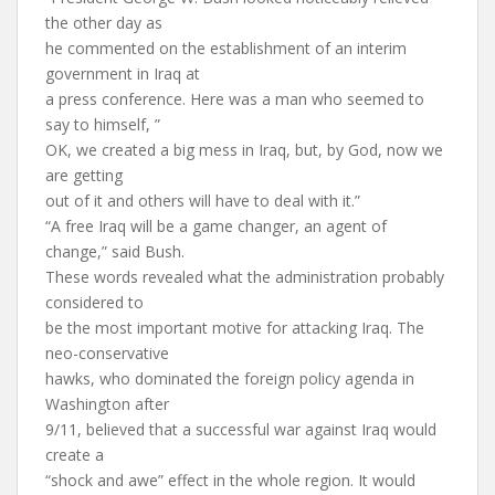
the other day as
he commented on the establishment of an interim
government in Iraq at
a press conference. Here was a man who seemed to
say to himself, ”
OK, we created a big mess in Iraq, but, by God, now we
are getting
out of it and others will have to deal with it.”
“A free Iraq will be a game changer, an agent of
change,” said Bush.
These words revealed what the administration probably
considered to
be the most important motive for attacking Iraq. The
neo-conservative
hawks, who dominated the foreign policy agenda in
Washington after
9/11, believed that a successful war against Iraq would
create a
“shock and awe” effect in the whole region. It would