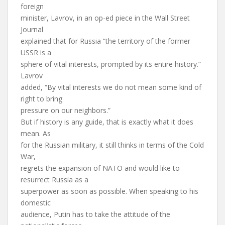
foreign
minister, Lavrov, in an op-ed piece in the Wall Street
Journal
explained that for Russia “the territory of the former
USSR is a
sphere of vital interests, prompted by its entire history.”
Lavrov
added, “By vital interests we do not mean some kind of
right to bring
pressure on our neighbors.”
But if history is any guide, that is exactly what it does
mean. As
for the Russian military, it still thinks in terms of the Cold
War,
regrets the expansion of NATO and would like to
resurrect Russia as a
superpower as soon as possible. When speaking to his
domestic
audience, Putin has to take the attitude of the