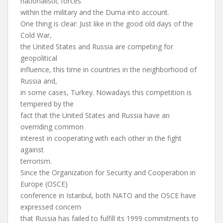
nationalistic forces
within the military and the Duma into account.
One thing is clear: Just like in the good old days of the
Cold War,
the United States and Russia are competing for
geopolitical
influence, this time in countries in the neighborhood of
Russia and,
in some cases, Turkey. Nowadays this competition is
tempered by the
fact that the United States and Russia have an
overriding common
interest in cooperating with each other in the fight
against
terrorism.
Since the Organization for Security and Cooperation in
Europe (OSCE)
conference in Istanbul, both NATO and the OSCE have
expressed concern
that Russia has failed to fulfill its 1999 commitments to