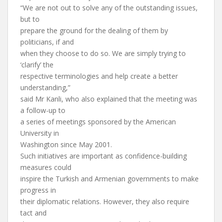
“We are not out to solve any of the outstanding issues,
but to
prepare the ground for the dealing of them by
politicians, if and
when they choose to do so. We are simply trying to
‘clarify’ the
respective terminologies and help create a better
understanding,”
said Mr Kanli, who also explained that the meeting was
a follow-up to
a series of meetings sponsored by the American
University in
Washington since May 2001.
Such initiatives are important as confidence-building
measures could
inspire the Turkish and Armenian governments to make
progress in
their diplomatic relations. However, they also require
tact and