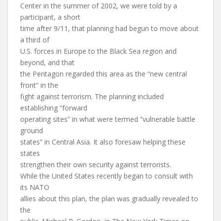
Center in the summer of 2002, we were told by a
participant, a short
time after 9/11, that planning had begun to move about
a third of
U.S. forces in Europe to the Black Sea region and
beyond, and that
the Pentagon regarded this area as the “new central
front” in the
fight against terrorism. The planning included
establishing “forward
operating sites” in what were termed “vulnerable battle
ground
states” in Central Asia. It also foresaw helping these
states
strengthen their own security against terrorists.
While the United States recently began to consult with
its NATO
allies about this plan, the plan was gradually revealed to
the