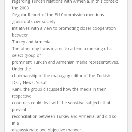
regarding Turkish relations with Armenia. In this context
the 2003
Regular Report of the EU Commission mentions
grassroots civil society
initiatives with a view to promoting closer cooperation
between
Turkey and Armenia.
The other day I was invited to attend a meeting of a
select group of
prominent Turkish and Armenian media representatives.
Under the
chairmanship of the managing editor of the Turkish
Daily News, Yusuf
Kanli, the group discussed how the media in their
respective
countries could deal with the sensitive subjects that
prevent
reconciliation between Turkey and Armenia, and did so
in a
dispassionate and objective manner.