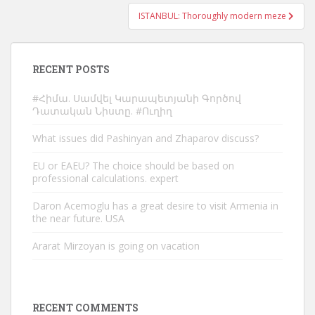
ISTANBUL: Thoroughly modern meze
RECENT POSTS
#Հիմա. Սամվել Կարապետյանի Գործով
Դատական Նիստը. #Ուղիղ
What issues did Pashinyan and Zhaparov discuss?
EU or EAEU? The choice should be based on
professional calculations. expert
Daron Acemoglu has a great desire to visit Armenia in
the near future. USA
Ararat Mirzoyan is going on vacation
RECENT COMMENTS