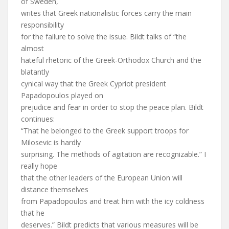
of Sweden,
writes that Greek nationalistic forces carry the main
responsibility
for the failure to solve the issue. Bildt talks of “the
almost
hateful rhetoric of the Greek-Orthodox Church and the
blatantly
cynical way that the Greek Cypriot president
Papadopoulos played on
prejudice and fear in order to stop the peace plan. Bildt
continues:
“That he belonged to the Greek support troops for
Milosevic is hardly
surprising. The methods of agitation are recognizable.” I
really hope
that the other leaders of the European Union will
distance themselves
from Papadopoulos and treat him with the icy coldness
that he
deserves.” Bildt predicts that various measures will be