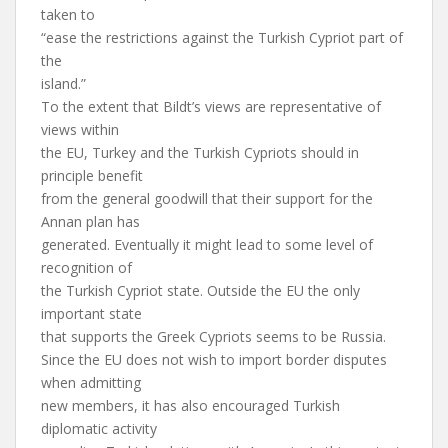
taken to
“ease the restrictions against the Turkish Cypriot part of
the
island.”
To the extent that Bildt’s views are representative of
views within
the EU, Turkey and the Turkish Cypriots should in
principle benefit
from the general goodwill that their support for the
Annan plan has
generated. Eventually it might lead to some level of
recognition of
the Turkish Cypriot state. Outside the EU the only
important state
that supports the Greek Cypriots seems to be Russia.
Since the EU does not wish to import border disputes
when admitting
new members, it has also encouraged Turkish
diplomatic activity