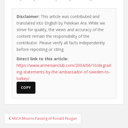
Disclaimer:
This article was contributed and
translated into English by Felekian Ara. While we
strive for quality, the views and accuracy of the
content remain the responsibility of the
contributor. Please verify all facts independently
before reposting or citing.
Direct link to this article:
https://www.armenianclub.com/2004/06/10/degrad
ing-statements-by-the-ambassador-of-sweden-to-
turkey/
COPY
Post
ANCA Mourns Passing of Ronald Reagan
navigation