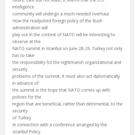
intelligence
community will undergo a much-needed overhaul.
How the readjusted foreign policy of the Bush
administration will
play out in the context of NATO will be interesting to
observe at the
NATO summit in Istanbul on June 28-29. Turkey not only
has to take
the responsibility for the nightmarish organizational and
security
problems of the summit, it must also act diplomatically
in advance of
the summit in the hope that NATO comes up with
policies for the
region that are beneficial, rather than detrimental, to the
security
of Turkey.
In connection with a conference arranged by the
Istanbul Policy