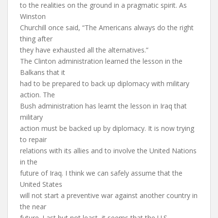
to the realities on the ground in a pragmatic spirit. As
Winston
Churchill once said, “The Americans always do the right
thing after
they have exhausted all the alternatives.”
The Clinton administration learned the lesson in the
Balkans that it
had to be prepared to back up diplomacy with military
action. The
Bush administration has learnt the lesson in Iraq that
military
action must be backed up by diplomacy. It is now trying
to repair
relations with its allies and to involve the United Nations
in the
future of Iraq. I think we can safely assume that the
United States
will not start a preventive war against another country in
the near
future. Last but not least, it seems that the U.S.