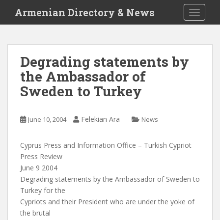
S
Armenian Directory & News
TOGGLE
k
i
p
t
Degrading statements by
o
the Ambassador of
m
a
Sweden to Turkey
i
n
c
Felekian Ara
June 10, 2004
News
o
n
Cyprus Press and Information Office – Turkish Cypriot
t
Press Review
e
June 9 2004
n
Degrading statements by the Ambassador of Sweden to
t
Turkey for the
Cypriots and their President who are under the yoke of
the brutal