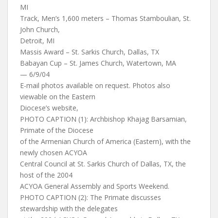
MI
Track, Men’s 1,600 meters – Thomas Stamboulian, St.
John Church,
Detroit, MI
Massis Award – St. Sarkis Church, Dallas, TX
Babayan Cup – St. James Church, Watertown, MA
— 6/9/04
E-mail photos available on request. Photos also
viewable on the Eastern
Diocese’s website,
PHOTO CAPTION (1): Archbishop Khajag Barsamian,
Primate of the Diocese
of the Armenian Church of America (Eastern), with the
newly chosen ACYOA
Central Council at St. Sarkis Church of Dallas, TX, the
host of the 2004
ACYOA General Assembly and Sports Weekend.
PHOTO CAPTION (2): The Primate discusses
stewardship with the delegates