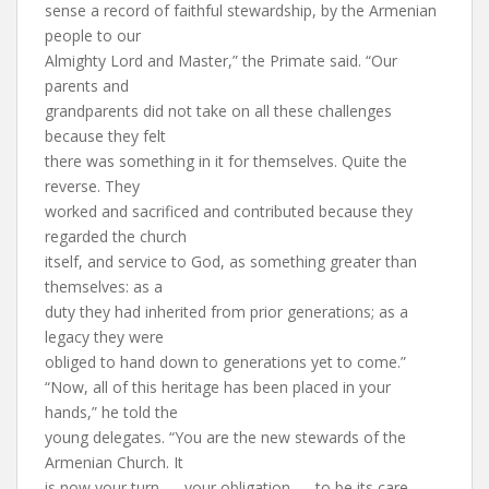
sense a record of faithful stewardship, by the Armenian
people to our
Almighty Lord and Master,” the Primate said. “Our
parents and
grandparents did not take on all these challenges
because they felt
there was something in it for themselves. Quite the
reverse. They
worked and sacrificed and contributed because they
regarded the church
itself, and service to God, as something greater than
themselves: as a
duty they had inherited from prior generations; as a
legacy they were
obliged to hand down to generations yet to come.”
“Now, all of this heritage has been placed in your
hands,” he told the
young delegates. “You are the new stewards of the
Armenian Church. It
is now your turn — your obligation — to be its care-