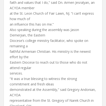
faith and values that I do,” said Dn. Armen Jesralyan, an
ACYOA member
at the St. Leon Church of Fair Lawn, NJ. “I can’t express
how much of
an influence this has on me.”
Also speaking during the assembly was Jason
Demerjian, the Eastern
Diocese’s college ministry facilitator, who spoke on
remaining a
faithful Armenian Christian. His ministry is the newest
effort by the
Eastern Diocese to reach out to those who do not
attend regular
services.
“It was a true blessing to witness the strong
commitment and fresh ideas
demonstrated at the Assembly,” said Gregory Andonian,
ACYOA
representative from the St. Gregory of Narek Church in
Cleveland, OH.