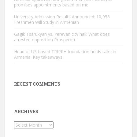
promises appointments based on me
University Admission Results Announced: 10,958
Freshmen Will Study in Armenian
Gagik Tsarukyan vs. Yerevan city hall: What does
arrested opposition Prosperou
Head of US-based TRIPP+ foundation holds talks in
Armenia: Key takeaways
RECENT COMMENTS
ARCHIVES
Archives