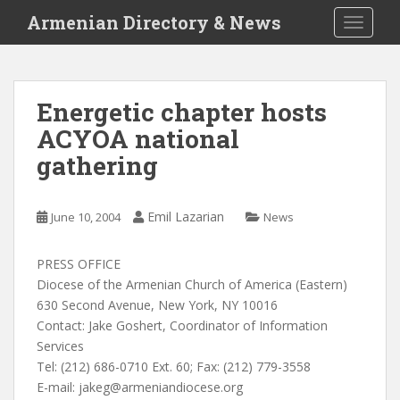
S
Armenian Directory & News
TOGGLE
k
i
p
t
Energetic chapter hosts
o
ACYOA national
m
a
gathering
i
n
c
Emil Lazarian
June 10, 2004
News
o
n
PRESS OFFICE
t
Diocese of the Armenian Church of America (Eastern)
e
630 Second Avenue, New York, NY 10016
n
Contact: Jake Goshert, Coordinator of Information
t
Services
Tel: (212) 686-0710 Ext. 60; Fax: (212) 779-3558
E-mail:
jakeg@armeniandiocese.org