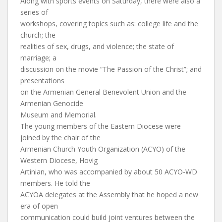
Along with sports events on Saturday, there were also a
series of
workshops, covering topics such as: college life and the
church; the
realities of sex, drugs, and violence; the state of
marriage; a
discussion on the movie “The Passion of the Christ”; and
presentations
on the Armenian General Benevolent Union and the
Armenian Genocide
Museum and Memorial.
The young members of the Eastern Diocese were
joined by the chair of the
Armenian Church Youth Organization (ACYO) of the
Western Diocese, Hovig
Artinian, who was accompanied by about 50 ACYO-WD
members. He told the
ACYOA delegates at the Assembly that he hoped a new
era of open
communication could build joint ventures between the