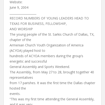
Website:
June 9, 2004
___________________
RECORD NUMBERS OF YOUNG LEADERS HEAD TO
TEXAS FOR BUSINESS, FELLOWSHIP,
AND WORSHIP
The young people of the St. Sarkis Church of Dallas, TX,
chapter of the
Armenian Church Youth Organization of America
(ACYOA) played host to
hundreds of ACYOA members during the group’s
energetic and successful
General Assembly and Sports Weekend.
The Assembly, from May 27 to 28, brought together 40
representatives
from 17 parishes. It was the first time the Dallas chapter
hosted the
events.
“This was my first time attending the General Assembly,
and it was very