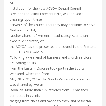
of
Installation for the new ACYOA Central Council.
“We, and the faithful present here, ask for God’s
blessings upon these
servants of the Church, that they may continue to serve
God and the Holy
Mother Church of Armenia,” said Nancy Basmajian,
executive secretary of
the ACYOA, as she presented the council to the Primate.
SPORTS AND GAMES
Following a weekend of business and church services,
350 young adults
from the Eastern Diocese took part in the Sports
Weekend, which ran from
May 28 to 31, 2004. The Sports Weekend committee
was chaired by Evelyn
Boyajian. More than 172 athletes from 12 parishes
competed in events
ranging from chess and tavloo to track and basketball.