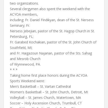
two organizations.
Several clergymen also spent the weekend with the
ACYOA members,
including: Fr. Daniel Findikyan, dean of the St. Nersess
Seminary; Fr.
Nersess Jebejian, pastor of the St. Hagop Church in St.
Petersburg, FL;
Fr. Garabed Kochakian, pastor of the St. John Church of
Southfield, MI;
and Fr. Haigazoun Najarian, pastor of the Sts. Sahag
and Mesrob Church
of Wynnewood, PA.
* * *
Taking home first place honors during the ACYOA
Sports Weekend were:
Men’s Basketball – St. Vartan Cathedral
Women’s Basketball – St. John Church, Detroit, MI
Volleyball – St. James Church, Watertown, MA
Soccer – Holy Ascension Church, Trumbull, CT