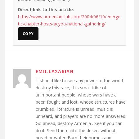
Direct link to this article:
https://www.armenianclub.com/2004/06/10/energe
tic-chapter-hosts-acyoa-national-gathering/
COPY
EMIL LAZARIAN
“I should like to see any power of the world
destroy this race, this small tribe of
unimportant people, whose wars have all
been fought and lost, whose structures have
crumbled, literature is unread, music is
unheard, and prayers are no more answered.
Go ahead, destroy Armenia . See if you can
do it. Send them into the desert without
bread or water. Burn their homes and