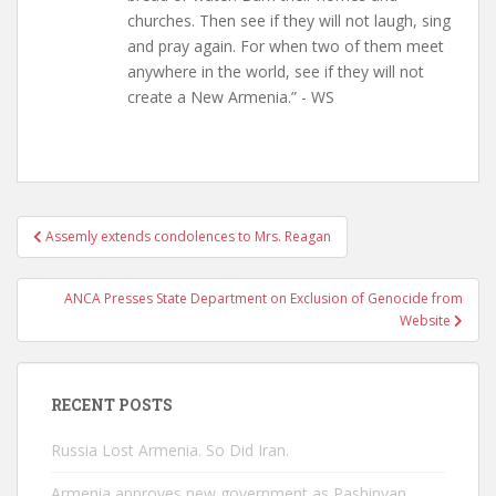
churches. Then see if they will not laugh, sing
and pray again. For when two of them meet
anywhere in the world, see if they will not
create a New Armenia.” - WS
Post
Assemly extends condolences to Mrs. Reagan
navigation
ANCA Presses State Department on Exclusion of Genocide from
Website
RECENT POSTS
Russia Lost Armenia. So Did Iran.
Armenia approves new government as Pashinyan