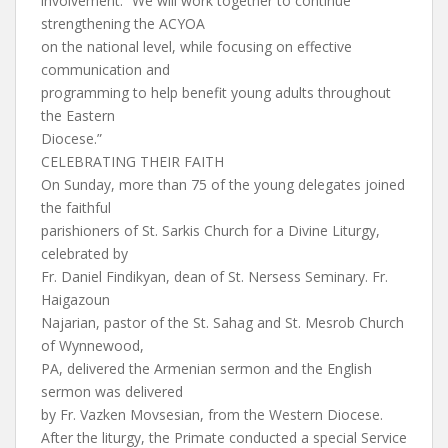
involvement. “We will work together to continue
strengthening the ACYOA
on the national level, while focusing on effective
communication and
programming to help benefit young adults throughout
the Eastern
Diocese.”
CELEBRATING THEIR FAITH
On Sunday, more than 75 of the young delegates joined
the faithful
parishioners of St. Sarkis Church for a Divine Liturgy,
celebrated by
Fr. Daniel Findikyan, dean of St. Nersess Seminary. Fr.
Haigazoun
Najarian, pastor of the St. Sahag and St. Mesrob Church
of Wynnewood,
PA, delivered the Armenian sermon and the English
sermon was delivered
by Fr. Vazken Movsesian, from the Western Diocese.
After the liturgy, the Primate conducted a special Service