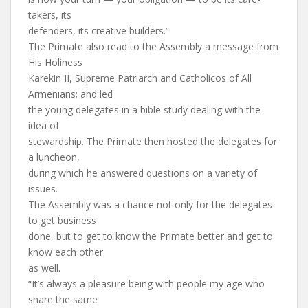
takers, its
defenders, its creative builders.”
The Primate also read to the Assembly a message from
His Holiness
Karekin II, Supreme Patriarch and Catholicos of All
Armenians; and led
the young delegates in a bible study dealing with the
idea of
stewardship. The Primate then hosted the delegates for
a luncheon,
during which he answered questions on a variety of
issues.
The Assembly was a chance not only for the delegates
to get business
done, but to get to know the Primate better and get to
know each other
as well.
“It’s always a pleasure being with people my age who
share the same