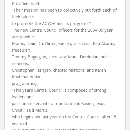
Providence, RI.
“Their mission has been to collectively put forth each of
their talents
to promote the ACYOA and its programs.”
The new Central Council officers for the 2004-05 year
are: Jennifer
Morris, chair; Dn. Diran Jebejian, vice chair; Rita Akaraz,
treasurer;
Tammy Bagdigian, secretary; Maria Derderian, public
relations;
Christopher Tashjian, chapter relations; and Karen
Khatchadourian,
programming.
“This year’s Central Council is composed of strong
leaders and
passionate servants of our Lord and Savior, Jesus
Christ,” said Morris,
who begins her last year on the Central Council after 15
years of