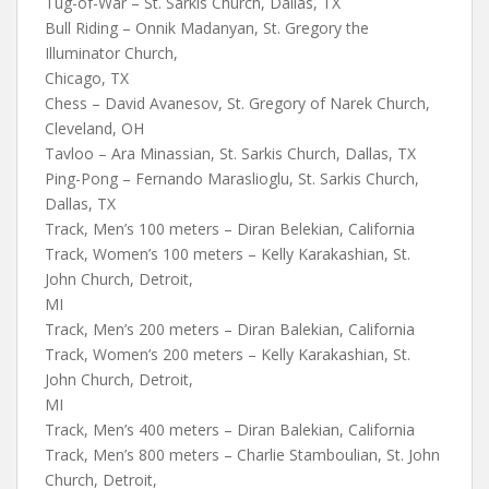
Tug-of-War – St. Sarkis Church, Dallas, TX
Bull Riding – Onnik Madanyan, St. Gregory the
Illuminator Church,
Chicago, TX
Chess – David Avanesov, St. Gregory of Narek Church,
Cleveland, OH
Tavloo – Ara Minassian, St. Sarkis Church, Dallas, TX
Ping-Pong – Fernando Maraslioglu, St. Sarkis Church,
Dallas, TX
Track, Men’s 100 meters – Diran Belekian, California
Track, Women’s 100 meters – Kelly Karakashian, St.
John Church, Detroit,
MI
Track, Men’s 200 meters – Diran Balekian, California
Track, Women’s 200 meters – Kelly Karakashian, St.
John Church, Detroit,
MI
Track, Men’s 400 meters – Diran Balekian, California
Track, Men’s 800 meters – Charlie Stamboulian, St. John
Church, Detroit,