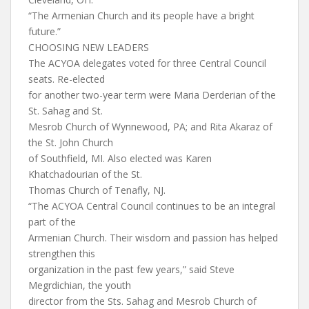
“The Armenian Church and its people have a bright
future.”
CHOOSING NEW LEADERS
The ACYOA delegates voted for three Central Council
seats. Re-elected
for another two-year term were Maria Derderian of the
St. Sahag and St.
Mesrob Church of Wynnewood, PA; and Rita Akaraz of
the St. John Church
of Southfield, MI. Also elected was Karen
Khatchadourian of the St.
Thomas Church of Tenafly, NJ.
“The ACYOA Central Council continues to be an integral
part of the
Armenian Church. Their wisdom and passion has helped
strengthen this
organization in the past few years,” said Steve
Megrdichian, the youth
director from the Sts. Sahag and Mesrob Church of