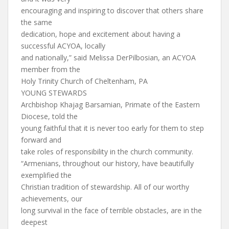
encouraging and inspiring to discover that others share
the same
dedication, hope and excitement about having a
successful ACYOA, locally
and nationally,” said Melissa DerPilbosian, an ACYOA
member from the
Holy Trinity Church of Cheltenham, PA
YOUNG STEWARDS
Archbishop Khajag Barsamian, Primate of the Eastern
Diocese, told the
young faithful that it is never too early for them to step
forward and
take roles of responsibility in the church community.
“Armenians, throughout our history, have beautifully
exemplified the
Christian tradition of stewardship. All of our worthy
achievements, our
long survival in the face of terrible obstacles, are in the
deepest