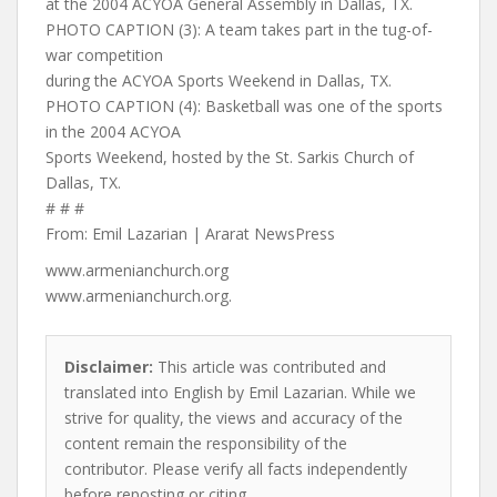
at the 2004 ACYOA General Assembly in Dallas, TX.
PHOTO CAPTION (3): A team takes part in the tug-of-
war competition
during the ACYOA Sports Weekend in Dallas, TX.
PHOTO CAPTION (4): Basketball was one of the sports
in the 2004 ACYOA
Sports Weekend, hosted by the St. Sarkis Church of
Dallas, TX.
# # #
From: Emil Lazarian | Ararat NewsPress
www.armenianchurch.org
www.armenianchurch.org.
Disclaimer:
This article was contributed and
translated into English by Emil Lazarian. While we
strive for quality, the views and accuracy of the
content remain the responsibility of the
contributor. Please verify all facts independently
before reposting or citing.