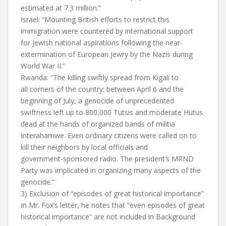
estimated at 7.3 million.”
Israel: “Mounting British efforts to restrict this
immigration were countered by international support
for Jewish national aspirations following the near-
extermination of European Jewry by the Nazis during
World War II.”
Rwanda: “The killing swiftly spread from Kigali to
all corners of the country; between April 6 and the
beginning of July, a genocide of unprecedented
swiftness left up to 800,000 Tutsis and moderate Hutus
dead at the hands of organized bands of militia­
Interahamwe. Even ordinary citizens were called on to
kill their neighbors by local officials and
government-sponsored radio. The president’s MRND
Party was implicated in organizing many aspects of the
genocide.”
3) Exclusion of “episodes of great historical importance”
In Mr. Fox’s letter, he notes that “even episodes of great
historical importance” are not included in Background