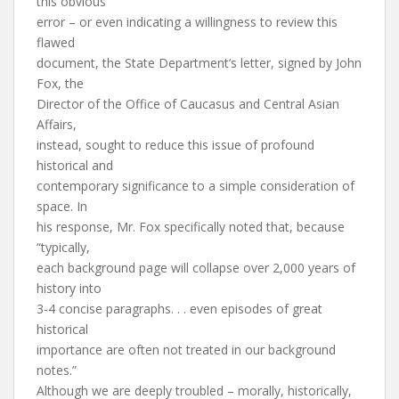
this obvious
error – or even indicating a willingness to review this
flawed
document, the State Department’s letter, signed by John
Fox, the
Director of the Office of Caucasus and Central Asian
Affairs,
instead, sought to reduce this issue of profound
historical and
contemporary significance to a simple consideration of
space. In
his response, Mr. Fox specifically noted that, because
“typically,
each background page will collapse over 2,000 years of
history into
3-4 concise paragraphs. . . even episodes of great
historical
importance are often not treated in our background
notes.”
Although we are deeply troubled – morally, historically,