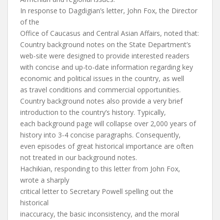
In response to Dagdigian’s letter, John Fox, the Director
of the
Office of Caucasus and Central Asian Affairs, noted that:
Country background notes on the State Department’s
web-site were designed to provide interested readers
with concise and up-to-date information regarding key
economic and political issues in the country, as well
as travel conditions and commercial opportunities.
Country background notes also provide a very brief
introduction to the country’s history. Typically,
each background page will collapse over 2,000 years of
history into 3-4 concise paragraphs. Consequently,
even episodes of great historical importance are often
not treated in our background notes.
Hachikian, responding to this letter from John Fox,
wrote a sharply
critical letter to Secretary Powell spelling out the
historical
inaccuracy, the basic inconsistency, and the moral