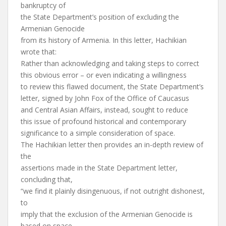
bankruptcy of
the State Department’s position of excluding the
Armenian Genocide
from its history of Armenia. In this letter, Hachikian
wrote that:
Rather than acknowledging and taking steps to correct
this obvious error – or even indicating a willingness
to review this flawed document, the State Department’s
letter, signed by John Fox of the Office of Caucasus
and Central Asian Affairs, instead, sought to reduce
this issue of profound historical and contemporary
significance to a simple consideration of space.
The Hachikian letter then provides an in-depth review of
the
assertions made in the State Department letter,
concluding that,
“we find it plainly disingenuous, if not outright dishonest,
to
imply that the exclusion of the Armenian Genocide is
based on space