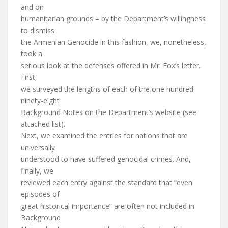
and on
humanitarian grounds – by the Department’s willingness
to dismiss
the Armenian Genocide in this fashion, we, nonetheless,
took a
serious look at the defenses offered in Mr. Fox’s letter.
First,
we surveyed the lengths of each of the one hundred
ninety-eight
Background Notes on the Department’s website (see
attached list).
Next, we examined the entries for nations that are
universally
understood to have suffered genocidal crimes. And,
finally, we
reviewed each entry against the standard that “even
episodes of
great historical importance” are often not included in
Background