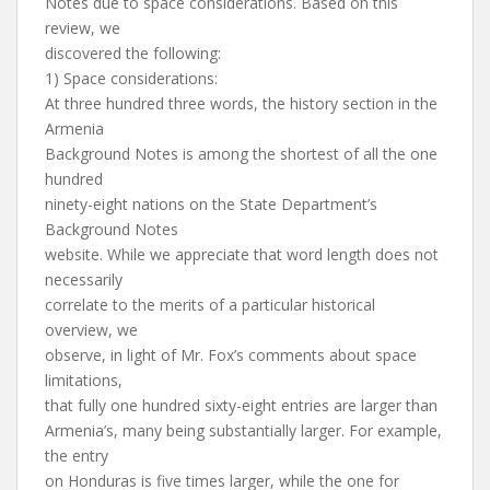
Notes due to space considerations. Based on this
review, we
discovered the following:
1) Space considerations:
At three hundred three words, the history section in the
Armenia
Background Notes is among the shortest of all the one
hundred
ninety-eight nations on the State Department’s
Background Notes
website. While we appreciate that word length does not
necessarily
correlate to the merits of a particular historical
overview, we
observe, in light of Mr. Fox’s comments about space
limitations,
that fully one hundred sixty-eight entries are larger than
Armenia’s, many being substantially larger. For example,
the entry
on Honduras is five times larger, while the one for