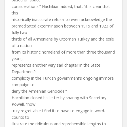
considerations.” Hachikian added, that, “it is clear that
this
historically inaccurate refusal to even acknowledge the
premeditated extermination between 1915 and 1923 of
fully two
thirds of all Armenians by Ottoman Turkey and the exile
of a nation
from its historic homeland of more than three thousand
years,
represents another very sad chapter in the State
Department’s
complicity in the Turkish government’s ongoing immoral
campaign to
deny the Armenian Genocide.”
Hachikian closed his letter by sharing with Secretary
Powell, “how
truly regrettable I find it to have to engage in word-
counts to
illustrate the ridiculous and reprehensible lengths to