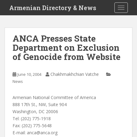
S
Armenian Directory & News
TOGGLE
k
i
p
t
ANCA Presses State
o
Department on Exclusion
m
a
of Genocide from Website
i
n
c
Chakhmakhchian Vatche
June 10, 2004
o
News
n
t
Armenian National Committee of America
e
888 17th St., NW, Suite 904
n
Washington, DC 20006
t
Tel: (202) 775-1918
Fax: (202) 775-5648
E-mail:
anca@anca.org