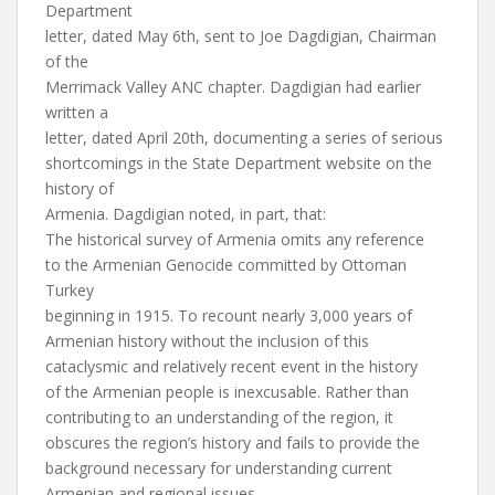
Department
letter, dated May 6th, sent to Joe Dagdigian, Chairman
of the
Merrimack Valley ANC chapter. Dagdigian had earlier
written a
letter, dated April 20th, documenting a series of serious
shortcomings in the State Department website on the
history of
Armenia. Dagdigian noted, in part, that:
The historical survey of Armenia omits any reference
to the Armenian Genocide committed by Ottoman
Turkey
beginning in 1915. To recount nearly 3,000 years of
Armenian history without the inclusion of this
cataclysmic and relatively recent event in the history
of the Armenian people is inexcusable. Rather than
contributing to an understanding of the region, it
obscures the region’s history and fails to provide the
background necessary for understanding current
Armenian and regional issues.