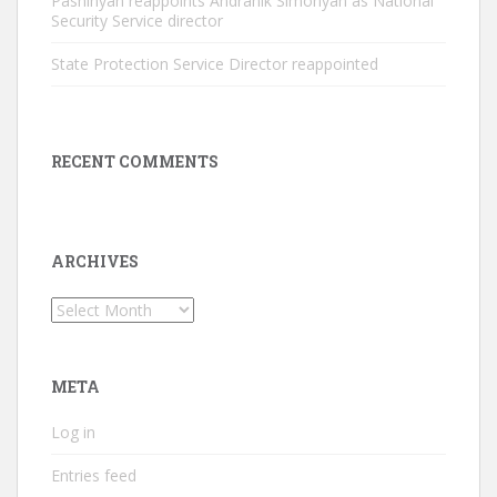
Pashinyan reappoints Andranik Simonyan as National
Security Service director
State Protection Service Director reappointed
RECENT COMMENTS
ARCHIVES
Archives
META
Log in
Entries feed