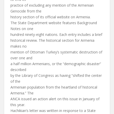
practice of excluding any mention of the Armenian
Genocide from the
history section of its official website on Armenia.
The State Department website features Background
Notes on one
hundred ninety-eight nations. Each entry includes a brief
historical review. The historical section for Armenia
makes no
mention of Ottoman Turkey’s systematic destruction of
over one and
a half million Armenians, or the “demographic disaster”
described
by the Library of Congress as having “shifted the center
of the
Armenian population from the heartland of historical
Armenia.” The
ANCA issued an action alert on this issue in January of
this year.
Hachikian’s letter was written in response to a State