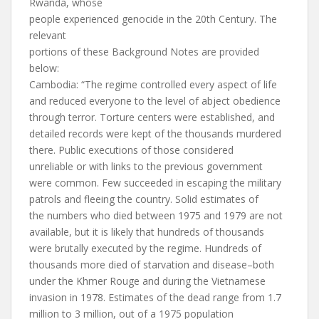
Rwanda, whose
people experienced genocide in the 20th Century. The
relevant
portions of these Background Notes are provided
below:
Cambodia: “The regime controlled every aspect of life
and reduced everyone to the level of abject obedience
through terror. Torture centers were established, and
detailed records were kept of the thousands murdered
there. Public executions of those considered
unreliable or with links to the previous government
were common. Few succeeded in escaping the military
patrols and fleeing the country. Solid estimates of
the numbers who died between 1975 and 1979 are not
available, but it is likely that hundreds of thousands
were brutally executed by the regime. Hundreds of
thousands more died of starvation and disease–both
under the Khmer Rouge and during the Vietnamese
invasion in 1978. Estimates of the dead range from 1.7
million to 3 million, out of a 1975 population