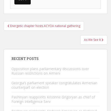
Post
Energetic chapter hosts ACYOA national gathering
navigation
As We See It
RECENT POSTS
Opposition plans parliamentary discussions over
Russian restrictions on Armeni
Georgia’s parliament speaker congratulates Armenian
counterpart on election
Pashinyan reappoints Kristinne Grigoryan as chief of
Foreign Intelligence Serv