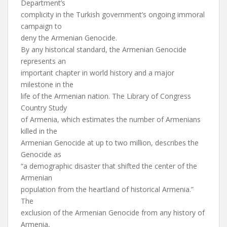
Department’s
complicity in the Turkish government’s ongoing immoral
campaign to
deny the Armenian Genocide.
By any historical standard, the Armenian Genocide
represents an
important chapter in world history and a major
milestone in the
life of the Armenian nation. The Library of Congress
Country Study
of Armenia, which estimates the number of Armenians
killed in the
Armenian Genocide at up to two million, describes the
Genocide as
“a demographic disaster that shifted the center of the
Armenian
population from the heartland of historical Armenia.”
The
exclusion of the Armenian Genocide from any history of
Armenia,