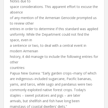
Notes due to
space considerations. This apparent effort to excuse the
absence
of any mention of the Armenian Genocide prompted us
to review other
entries in order to determine if this standard was applied
uniformly. While the Department could not find the
space, even in
a sentence or two, to deal with a central event in
modern Armenian
history, it did manage to include the following entries for
other
countries:
Papua New Guinea: “Early garden crops–many of which
are indigenous–included sugarcane, Pacific bananas,
yams, and taros, while sago and pandanus were two
commonly exploited native forest crops. Today’s
staples – sweet potatoes and pigs – are later
arrivals, but shellfish and fish have long been
mainstays of coastal dwellers’ diets.”