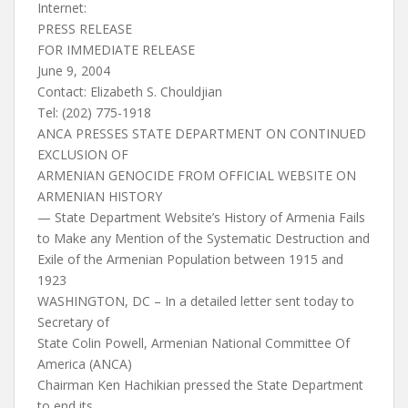
Internet:
PRESS RELEASE
FOR IMMEDIATE RELEASE
June 9, 2004
Contact: Elizabeth S. Chouldjian
Tel: (202) 775-1918
ANCA PRESSES STATE DEPARTMENT ON CONTINUED
EXCLUSION OF
ARMENIAN GENOCIDE FROM OFFICIAL WEBSITE ON
ARMENIAN HISTORY
— State Department Website’s History of Armenia Fails
to Make any Mention of the Systematic Destruction and
Exile of the Armenian Population between 1915 and
1923
WASHINGTON, DC – In a detailed letter sent today to
Secretary of
State Colin Powell, Armenian National Committee Of
America (ANCA)
Chairman Ken Hachikian pressed the State Department
to end its