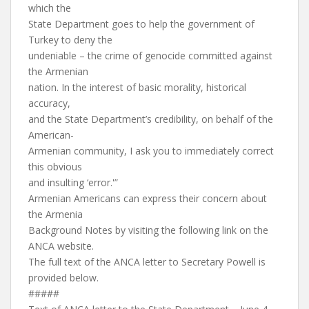
which the
State Department goes to help the government of
Turkey to deny the
undeniable – the crime of genocide committed against
the Armenian
nation. In the interest of basic morality, historical
accuracy,
and the State Department’s credibility, on behalf of the
American-
Armenian community, I ask you to immediately correct
this obvious
and insulting ‘error.'”
Armenian Americans can express their concern about
the Armenia
Background Notes by visiting the following link on the
ANCA website.
The full text of the ANCA letter to Secretary Powell is
provided below.
#####