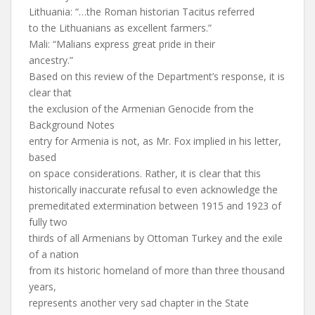
Lithuania: “…the Roman historian Tacitus referred
to the Lithuanians as excellent farmers.”
Mali: “Malians express great pride in their
ancestry.”
Based on this review of the Department’s response, it is
clear that
the exclusion of the Armenian Genocide from the
Background Notes
entry for Armenia is not, as Mr. Fox implied in his letter,
based
on space considerations. Rather, it is clear that this
historically inaccurate refusal to even acknowledge the
premeditated extermination between 1915 and 1923 of
fully two
thirds of all Armenians by Ottoman Turkey and the exile
of a nation
from its historic homeland of more than three thousand
years,
represents another very sad chapter in the State