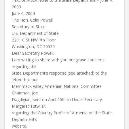
Text of ANCA letter to the State Department – June 4,
2003
June 4, 2004
The Hon. Colin Powell
Secretary of State
U.S. Department of State
2201 C St NW 7th Floor
Washington, DC 20520
Dear Secretary Powell:
I am writing to share with you our grave concerns
regarding the
State Department’s response (see attached) to the
letter that our
Merrimack Valley Armenian National Committee
Chairman, Joe
Dagdigian, sent on April 20th to Under Secretary
Margaret Tutwiler,
regarding the Country Profile of Armenia on the State
Department’s
website.