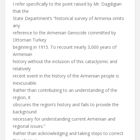
I refer specifically to the point raised by Mr. Dagdigian
that the
State Department’s “historical survey of Armenia omits
any
reference to the Armenian Genocide committed by
Ottoman Turkey
beginning in 1915. To recount nearly 3,000 years of
Armenian
history without the inclusion of this cataclysmic and
relatively
recent event in the history of the Armenian people is
inexcusable.
Rather than contributing to an understanding of the
region, it
obscures the region’s history and fails to provide the
background
necessary for understanding current Armenian and
regional issues.”
Rather than acknowledging and taking steps to correct