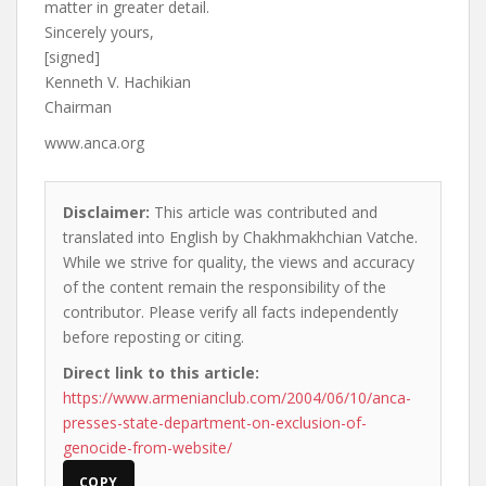
matter in greater detail.
Sincerely yours,
[signed]
Kenneth V. Hachikian
Chairman
www.anca.org
Disclaimer:
This article was contributed and
translated into English by Chakhmakhchian Vatche.
While we strive for quality, the views and accuracy
of the content remain the responsibility of the
contributor. Please verify all facts independently
before reposting or citing.
Direct link to this article:
https://www.armenianclub.com/2004/06/10/anca-
presses-state-department-on-exclusion-of-
genocide-from-website/
COPY