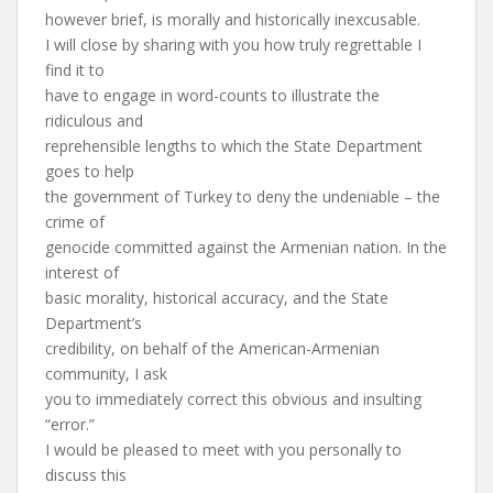
however brief, is morally and historically inexcusable.
I will close by sharing with you how truly regrettable I
find it to
have to engage in word-counts to illustrate the
ridiculous and
reprehensible lengths to which the State Department
goes to help
the government of Turkey to deny the undeniable – the
crime of
genocide committed against the Armenian nation. In the
interest of
basic morality, historical accuracy, and the State
Department’s
credibility, on behalf of the American-Armenian
community, I ask
you to immediately correct this obvious and insulting
“error.”
I would be pleased to meet with you personally to
discuss this