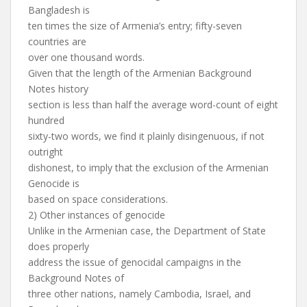
Bangladesh is
ten times the size of Armenia’s entry; fifty-seven
countries are
over one thousand words.
Given that the length of the Armenian Background
Notes history
section is less than half the average word-count of eight
hundred
sixty-two words, we find it plainly disingenuous, if not
outright
dishonest, to imply that the exclusion of the Armenian
Genocide is
based on space considerations.
2) Other instances of genocide
Unlike in the Armenian case, the Department of State
does properly
address the issue of genocidal campaigns in the
Background Notes of
three other nations, namely Cambodia, Israel, and