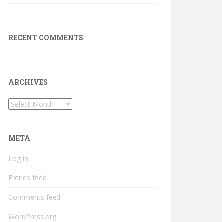
RECENT COMMENTS
ARCHIVES
Archives
META
Log in
Entries feed
Comments feed
WordPress.org