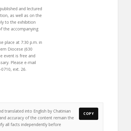
 published and lectured
tion, as well as on the
ly to the exhibition
 of the accompanying
e place at 7:30 p.m. in
tern Diocese (630
he event is free and
ssary. Please e-mail
-0710, ext. 26.
d translated into English by Chatinian
COPY
s and accuracy of the content remain the
ify all facts independently before