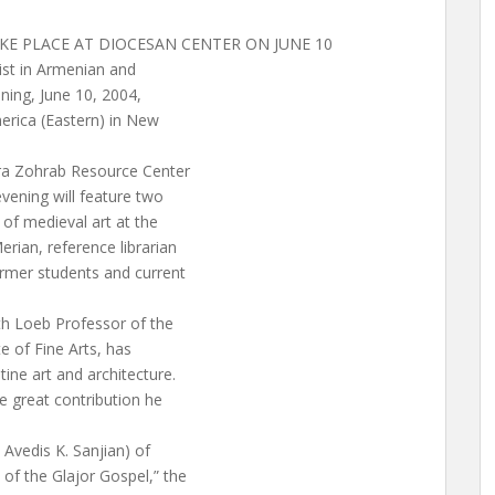
E PLACE AT DIOCESAN CENTER ON JUNE 10
ist in Armenian and
ning, June 10, 2004,
erica (Eastern) in New
ara Zohrab Resource Center
vening will feature two
of medieval art at the
rian, reference librarian
rmer students and current
th Loeb Professor of the
te of Fine Arts, has
ne art and architecture.
e great contribution he
 Avedis K. Sanjian) of
of the Glajor Gospel,” the