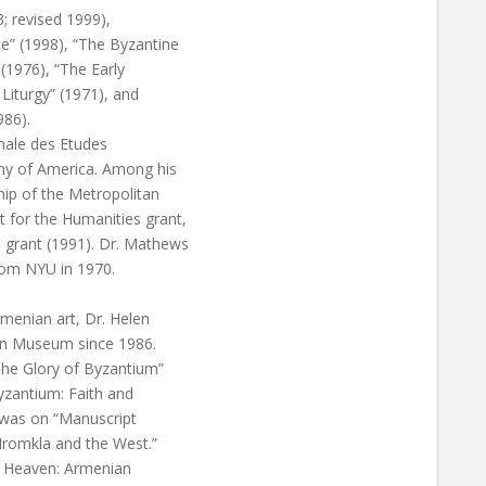
3; revised 1999),
e” (1998), “The Byzantine
(1976), “The Early
Liturgy” (1971), and
986).
nale des Etudes
my of America. Among his
hip of the Metropolitan
 for the Humanities grant,
 grant (1991). Dr. Mathews
from NYU in 1970.
rmenian art, Dr. Helen
an Museum since 1986.
The Glory of Byzantium”
Byzantium: Faith and
 was on “Manuscript
 Hromkla and the West.”
in Heaven: Armenian