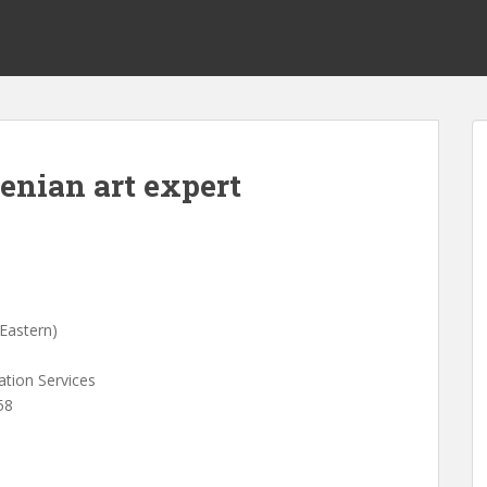
enian art expert
Eastern)
ation Services
58