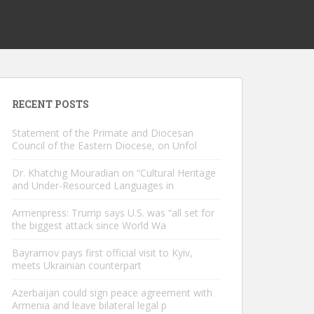
RECENT POSTS
Statement of the Primate and Diocesan
Council of the Eastern Diocese, on Unfol
Dr. Khatchig Mouradian on “Cultural Heritage
and Under-Resourced Languages in
Armenpress: Trump says U.S. was “all set for
the biggest attack since World Wa
Bayramov pays first official visit to Kyiv,
meets Ukrainian counterpart
Azerbaijan could sign peace agreement with
Armenia and leave bilateral legal p