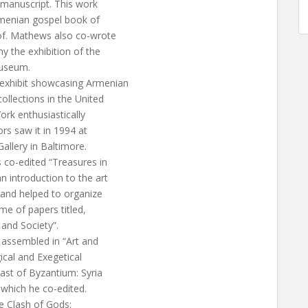
 manuscript. This work
Armenian gospel book of
of. Mathews also co-wrote
 the exhibition of the
Museum.
 exhibit showcasing Armenian
ollections in the United
rk enthusiastically
rs saw it in 1994 at
allery in Baltimore.
s co-edited “Treasures in
 introduction to the art
 and helped to organize
e of papers titled,
 and Society”.
 assembled in “Art and
ical and Exegetical
ast of Byzantium: Syria
 which he co-edited.
e Clash of Gods: