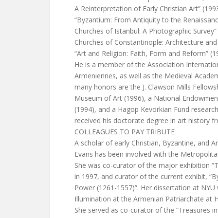
A Reinterpretation of Early Christian Art” (199
“Byzantium: From Antiquity to the Renaissanc
Churches of Istanbul: A Photographic Survey” 
Churches of Constantinople: Architecture and 
“Art and Religion: Faith, Form and Reform” (1
He is a member of the Association Internatio
Armeniennes, as well as the Medieval Acade
many honors are the J. Clawson Mills Fellows
Museum of Art (1996), a National Endowment
(1994), and a Hagop Kevorkian Fund research
received his doctorate degree in art history 
COLLEAGUES TO PAY TRIBUTE
A scholar of early Christian, Byzantine, and A
Evans has been involved with the Metropolit
She was co-curator of the major exhibition “
in 1997, and curator of the current exhibit, “
Power (1261-1557)”. Her dissertation at NYU
Illumination at the Armenian Patriarchate at
She served as co-curator of the “Treasures 