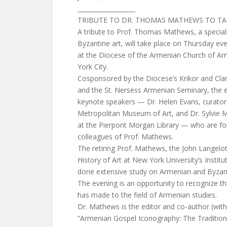
___________________
TRIBUTE TO DR. THOMAS MATHEWS TO TAK
A tribute to Prof. Thomas Mathews, a special
Byzantine art, will take place on Thursday eve
at the Diocese of the Armenian Church of Am
York City.
Cosponsored by the Diocese’s Krikor and Cl
and the St. Nersess Armenian Seminary, the e
keynote speakers — Dr. Helen Evans, curator 
Metropolitan Museum of Art, and Dr. Sylvie Me
at the Pierpont Morgan Library — who are fo
colleagues of Prof. Mathews.
The retiring Prof. Mathews, the John Langelo
History of Art at New York University’s Institu
done extensive study on Armenian and Byzanti
The evening is an opportunity to recognize th
has made to the field of Armenian studies.
Dr. Mathews is the editor and co-author (with
“Armenian Gospel Iconography: The Tradition 