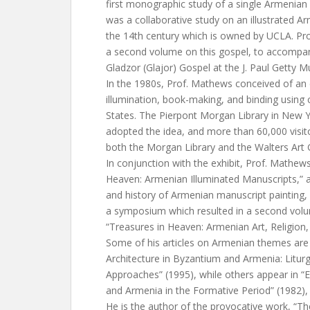
first monographic study of a single Armenian
was a collaborative study on an illustrated 
the 14th century which is owned by UCLA. Pr
a second volume on this gospel, to accompany
Gladzor (Glajor) Gospel at the J. Paul Getty 
In the 1980s, Prof. Mathews conceived of an
illumination, book-making, and binding using c
States. The Pierpont Morgan Library in New Yo
adopted the idea, and more than 60,000 visito
both the Morgan Library and the Walters Art G
In conjunction with the exhibit, Prof. Mathew
Heaven: Armenian Illuminated Manuscripts,” an
and history of Armenian manuscript painting,
a symposium which resulted in a second volum
“Treasures in Heaven: Armenian Art, Religion,
Some of his articles on Armenian themes are
Architecture in Byzantium and Armenia: Liturg
Approaches” (1995), while others appear in “E
and Armenia in the Formative Period” (1982),
He is the author of the provocative work, “Th