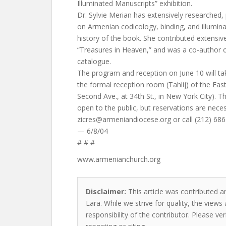
Illuminated Manuscripts” exhibition.
Dr. Sylvie Merian has extensively researched,
on Armenian codicology, binding, and illumina
history of the book. She contributed extensive
“Treasures in Heaven,” and was a co-author
catalogue.
The program and reception on June 10 will tak
the formal reception room (Tahlij) of the Eas
Second Ave., at 34th St., in New York City). T
open to the public, but reservations are nece
zicres@armeniandiocese.org
or call (212) 686
— 6/8/04
# # #
www.armenianchurch.org
Disclaimer:
This article was contributed an
Lara. While we strive for quality, the view
responsibility of the contributor. Please ver