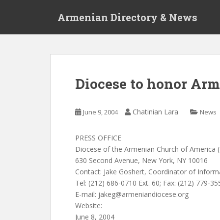
S
Armenian Directory & News
k
i
p
t
o
m
Diocese to honor Arm
a
i
n
Chatinian Lara
June 9, 2004
News
c
o
PRESS OFFICE
n
Diocese of the Armenian Church of America (
t
630 Second Avenue, New York, NY 10016
e
Contact: Jake Goshert, Coordinator of Inform
n
Tel: (212) 686-0710 Ext. 60; Fax: (212) 779-35
t
E-mail:
jakeg@armeniandiocese.org
Website:
June 8, 2004