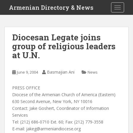
S
Armenian Directory & News
TOGGLE
k
i
p
t
Diocesan Legate joins
o
group of religious leaders
m
a
at U.N.
i
n
c
Basmajian Ani
June 9, 2004
News
o
n
PRESS OFFICE
t
Diocese of the Armenian Church of America (Eastern)
e
630 Second Avenue, New York, NY 10016
n
Contact: Jake Goshert, Coordinator of Information
t
Services
Tel: (212) 686-0710 Ext. 60; Fax: (212) 779-3558
E-mail:
jakeg@armeniandiocese.org