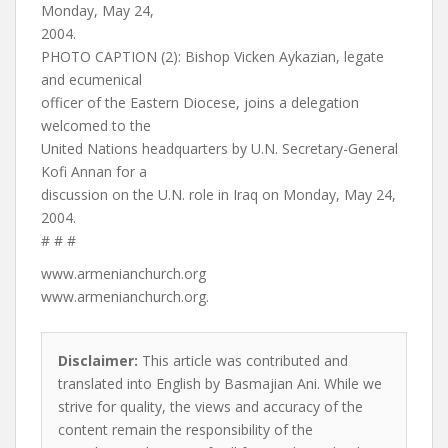
Monday, May 24,
2004.
PHOTO CAPTION (2): Bishop Vicken Aykazian, legate
and ecumenical
officer of the Eastern Diocese, joins a delegation
welcomed to the
United Nations headquarters by U.N. Secretary-General
Kofi Annan for a
discussion on the U.N. role in Iraq on Monday, May 24,
2004.
# # #
www.armenianchurch.org
www.armenianchurch.org.
Disclaimer:
This article was contributed and
translated into English by Basmajian Ani. While we
strive for quality, the views and accuracy of the
content remain the responsibility of the