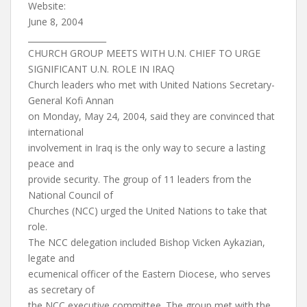
Website:
June 8, 2004
___________________
CHURCH GROUP MEETS WITH U.N. CHIEF TO URGE
SIGNIFICANT U.N. ROLE IN IRAQ
Church leaders who met with United Nations Secretary-
General Kofi Annan
on Monday, May 24, 2004, said they are convinced that
international
involvement in Iraq is the only way to secure a lasting
peace and
provide security. The group of 11 leaders from the
National Council of
Churches (NCC) urged the United Nations to take that
role.
The NCC delegation included Bishop Vicken Aykazian,
legate and
ecumenical officer of the Eastern Diocese, who serves
as secretary of
the NCC executive committee. The group met with the