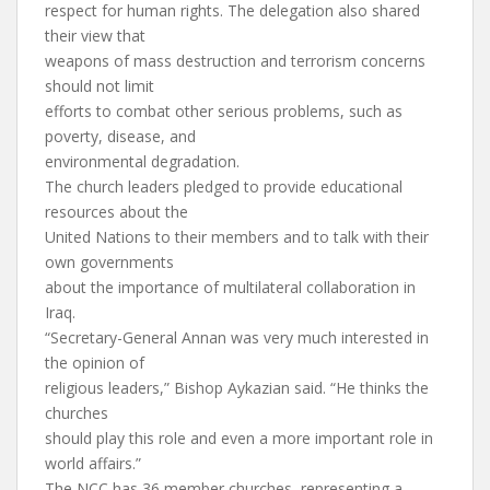
respect for human rights. The delegation also shared
their view that
weapons of mass destruction and terrorism concerns
should not limit
efforts to combat other serious problems, such as
poverty, disease, and
environmental degradation.
The church leaders pledged to provide educational
resources about the
United Nations to their members and to talk with their
own governments
about the importance of multilateral collaboration in
Iraq.
“Secretary-General Annan was very much interested in
the opinion of
religious leaders,” Bishop Aykazian said. “He thinks the
churches
should play this role and even a more important role in
world affairs.”
The NCC has 36 member churches, representing a