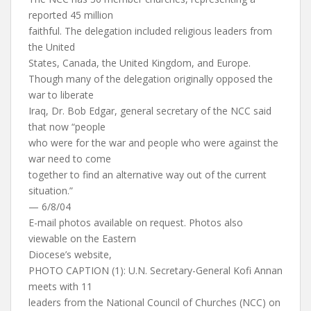
reported 45 million
faithful. The delegation included religious leaders from
the United
States, Canada, the United Kingdom, and Europe.
Though many of the delegation originally opposed the
war to liberate
Iraq, Dr. Bob Edgar, general secretary of the NCC said
that now “people
who were for the war and people who were against the
war need to come
together to find an alternative way out of the current
situation.”
— 6/8/04
E-mail photos available on request. Photos also
viewable on the Eastern
Diocese’s website,
PHOTO CAPTION (1): U.N. Secretary-General Kofi Annan
meets with 11
leaders from the National Council of Churches (NCC) on