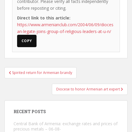
contributor. Please verify all facts independently
before reposting or citing.
Direct link to this article:
https://www.armenianclub.com/2004/06/09/dioces
an-legate-joins-group-of-religious-leaders-at-u-n/
COPY
Post
Spirited return for Armenian brandy
navigation
Diocese to honor Armenian art expert
RECENT POSTS
Central Bank of Armenia: exchange rates and prices of
precious metals – 06-08-