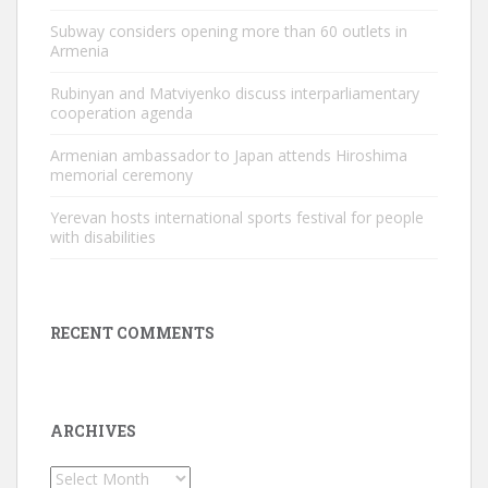
Subway considers opening more than 60 outlets in
Armenia
Rubinyan and Matviyenko discuss interparliamentary
cooperation agenda
Armenian ambassador to Japan attends Hiroshima
memorial ceremony
Yerevan hosts international sports festival for people
with disabilities
RECENT COMMENTS
ARCHIVES
Archives