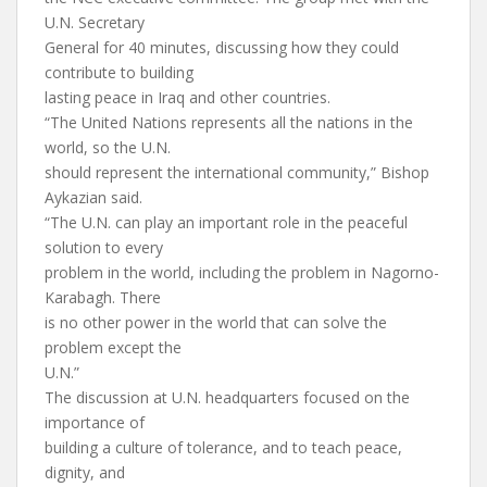
U.N. Secretary
General for 40 minutes, discussing how they could
contribute to building
lasting peace in Iraq and other countries.
“The United Nations represents all the nations in the
world, so the U.N.
should represent the international community,” Bishop
Aykazian said.
“The U.N. can play an important role in the peaceful
solution to every
problem in the world, including the problem in Nagorno-
Karabagh. There
is no other power in the world that can solve the
problem except the
U.N.”
The discussion at U.N. headquarters focused on the
importance of
building a culture of tolerance, and to teach peace,
dignity, and