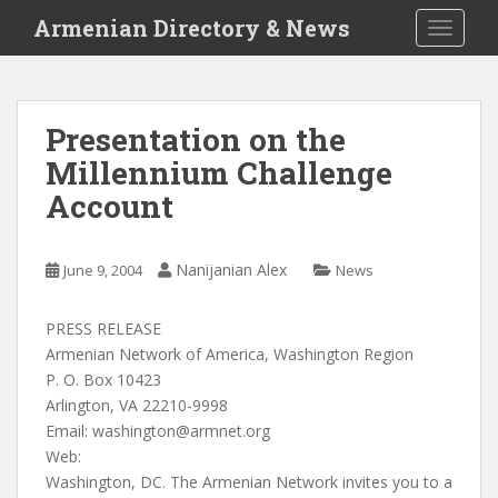
S
Armenian Directory & News
TOGGLE
k
i
p
t
Presentation on the
o
Millennium Challenge
m
a
Account
i
n
c
Nanijanian Alex
June 9, 2004
News
o
n
PRESS RELEASE
t
Armenian Network of America, Washington Region
e
P. O. Box 10423
n
Arlington, VA 22210-9998
t
Email:
washington@armnet.org
Web:
Washington, DC. The Armenian Network invites you to a