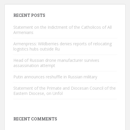
RECENT POSTS
Statement on the Indictment of the Catholicos of All
Armenians
Armenpress: Wildberries denies reports of relocating
logistics hubs outside Ru
Head of Russian drone manufacturer survives
assassination attempt
Putin announces reshuffle in Russian military
Statement of the Primate and Diocesan Council of the
Eastern Diocese, on Unfol
RECENT COMMENTS