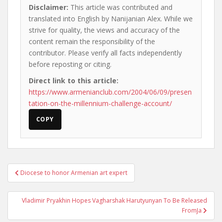
Disclaimer:
This article was contributed and
translated into English by Nanijanian Alex. While we
strive for quality, the views and accuracy of the
content remain the responsibility of the
contributor. Please verify all facts independently
before reposting or citing.
Direct link to this article:
https://www.armenianclub.com/2004/06/09/presen
tation-on-the-millennium-challenge-account/
COPY
Post
Diocese to honor Armenian art expert
navigation
Vladimir Pryakhin Hopes Vagharshak Harutyunyan To Be Released
FromJa