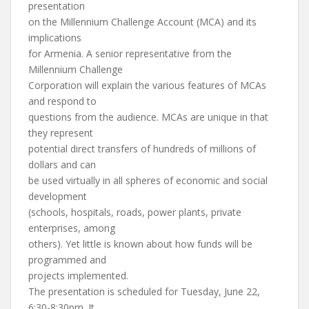
presentation
on the Millennium Challenge Account (MCA) and its
implications
for Armenia. A senior representative from the
Millennium Challenge
Corporation will explain the various features of MCAs
and respond to
questions from the audience. MCAs are unique in that
they represent
potential direct transfers of hundreds of millions of
dollars and can
be used virtually in all spheres of economic and social
development
(schools, hospitals, roads, power plants, private
enterprises, among
others). Yet little is known about how funds will be
programmed and
projects implemented.
The presentation is scheduled for Tuesday, June 22,
6:30-8:30pm. It