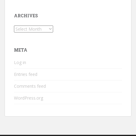
ARCHIVES
Archives
META
Log in
Entries feed
Comments feed
WordPress.org