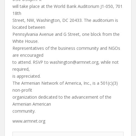
will take place at the World Bank Auditorium J1-050, 701
18th
Street, NW, Washington, DC 20433. The auditorium is
located between
Pennsylvania Avenue and G Street, one block from the
White House.
Representatives of the business community and NGOs
are encouraged
to attend. RSVP to
washington@armnet.org
, while not
required,
is appreciated.
The Armenian Network of America, Inc., is a 501(c)(3)
non-profit
organization dedicated to the advancement of the
Armenian American
community.
www.armnet.org