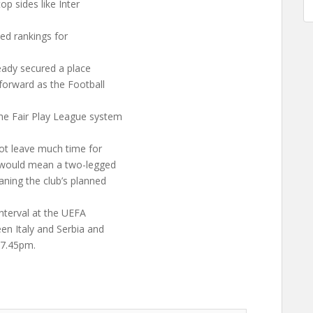
op sides like Inter
sed rankings for
eady secured a place
forward as the Football
he Fair Play League system
not leave much time for
n would mean a two-legged
aning the club’s planned
.
interval at the UEFA
n Italy and Serbia and
 7.45pm.