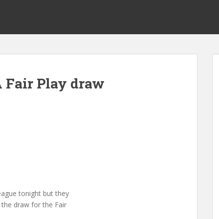
 Fair Play draw
eague tonight but they
 the draw for the Fair