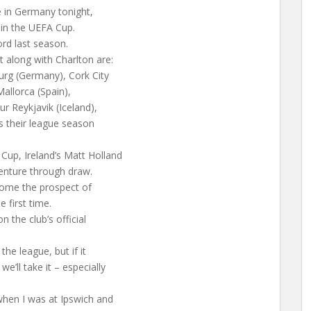
e in Germany tonight,
 in the UEFA Cup.
ord last season.
t along with Charlton are:
urg (Germany), Cork City
Mallorca (Spain),
r Reykjavik (Iceland),
s their league season
up, Ireland’s Matt Holland
enture through draw.
come the prospect of
 first time.
n the club’s official
he league, but if it
’ll take it – especially
when I was at Ipswich and