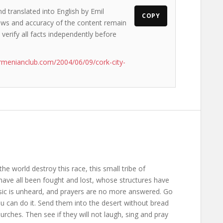
d translated into English by Emil
COPY
views and accuracy of the content remain
 verify all facts independently before
rmenianclub.com/2004/06/09/cork-city-
the world destroy this race, this small tribe of
ave all been fought and lost, whose structures have
usic is unheard, and prayers are no more answered. Go
ou can do it. Send them into the desert without bread
rches. Then see if they will not laugh, sing and pray