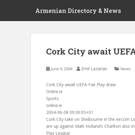
S
Armenian Directory & News
k
i
p
t
o
m
Cork City await UEFA
a
i
n
Emil Lazarian
June 9, 2004
News
c
o
Cork City await UEFA Fair Play draw
n
Online.ie
t
Sports
e
online.ie
n
2004-06-08 09:30:05+01
t
Cork City take on Shelbourne in the eircom L
are up against Matt Holland’s Charlton also in
Play League.