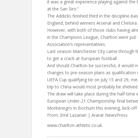
it was a great experience playing against the t
at the San Siro.”
The Addicks finished third in the discipline-ba
England, behind winners Arsenal and Chelsea.
However, with both of those clubs having alr
in the Champions League, Charlton were put 
Association’s representatives.
Last season Manchester City came through t
to get a crack at European football.
And should Charlton be successful, it would 
changes to pre-season plans as qualificatio
UEFA Cup qualifying tie on July 15 and 29, me
trip to China would most probably be shelved
The draw will take place during the half-time 
European Under-21 Championship final betwee
Montenegro in Bochum this evening, kick-off
From: Emil Lazarian | Ararat NewsPress
www.charlton-athletic.co.uk.