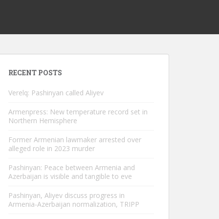
RECENT POSTS
Verelq: Pashinyan called Aliyev
Armenpress: New temperature record set in
Northern Hemisphere
Former Armenian lawmaker arrested over
alleged role in 2023 murder
Pashinyan: Peace between Armenia and
Azerbaijan is visible and tangible to eve
Pashinyan, Aliyev discuss progress in
Armenia-Azerbaijan normalization, TRIPP