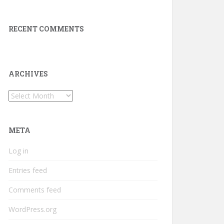
RECENT COMMENTS
ARCHIVES
Archives
META
Log in
Entries feed
Comments feed
WordPress.org