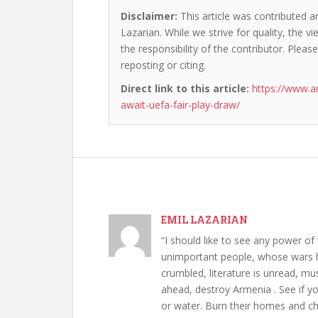
Disclaimer:
This article was contributed an
Lazarian. While we strive for quality, the 
the responsibility of the contributor. Please
reposting or citing.
Direct link to this article:
https://www.a
await-uefa-fair-play-draw/
EMIL LAZARIAN
“I should like to see any power of 
unimportant people, whose wars h
crumbled, literature is unread, m
ahead, destroy Armenia . See if y
or water. Burn their homes and chu