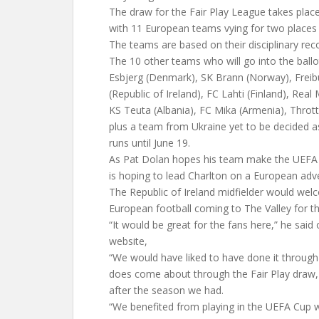
The draw for the Fair Play League takes plac
with 11 European teams vying for two places
The teams are based on their disciplinary rec
The 10 other teams who will go into the ballo
Esbjerg (Denmark), SK Brann (Norway), Freib
(Republic of Ireland), FC Lahti (Finland), Real 
KS Teuta (Albania), FC Mika (Armenia), Throttu
plus a team from Ukraine yet to be decided a
runs until June 19.
As Pat Dolan hopes his team make the UEFA C
is hoping to lead Charlton on a European adv
The Republic of Ireland midfielder would wel
European football coming to The Valley for the
“It would be great for the fans here,” he said o
website,
“We would have liked to have done it through t
does come about through the Fair Play draw, we
after the season we had.
“We benefited from playing in the UEFA Cup 