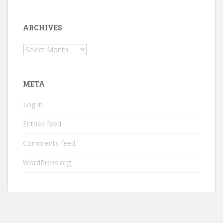
ARCHIVES
Archives
META
Log in
Entries feed
Comments feed
WordPress.org