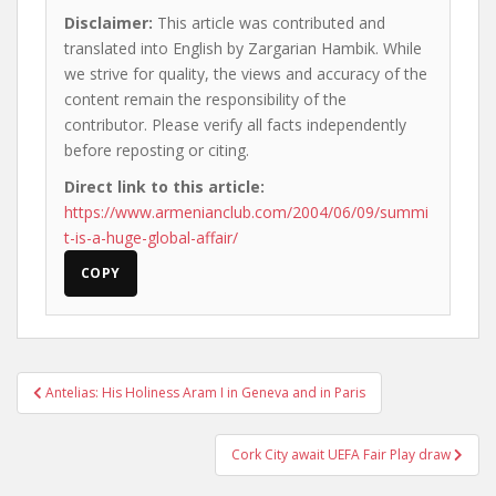
Disclaimer:
This article was contributed and
translated into English by Zargarian Hambik. While
we strive for quality, the views and accuracy of the
content remain the responsibility of the
contributor. Please verify all facts independently
before reposting or citing.
Direct link to this article:
https://www.armenianclub.com/2004/06/09/summi
t-is-a-huge-global-affair/
COPY
Post
Antelias: His Holiness Aram I in Geneva and in Paris
navigation
Cork City await UEFA Fair Play draw