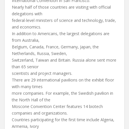
International Convention in San Francisco.
Nearly half of those countries are visiting with official
delegations with
federal-level ministers of science and technology, trade,
and economics.
In addition to Americans, the largest delegations are
from Australia,
Belgium, Canada, France, Germany, Japan, the
Netherlands, Russia, Sweden,
Switzerland, Taiwan and Britain. Russia alone sent more
than 65 senior
scientists and project managers.
There are 29 international pavilions on the exhibit floor
with many times
more companies. For example, the Swedish pavilion in
the North Hall of the
Moscone Convention Center features 14 biotech
companies and organizations.
Countries participating for the first time include Algeria,
Armenia, Ivory