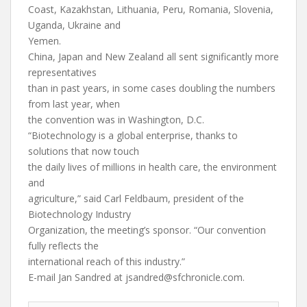
Coast, Kazakhstan, Lithuania, Peru, Romania, Slovenia,
Uganda, Ukraine and
Yemen.
China, Japan and New Zealand all sent significantly more
representatives
than in past years, in some cases doubling the numbers
from last year, when
the convention was in Washington, D.C.
“Biotechnology is a global enterprise, thanks to
solutions that now touch
the daily lives of millions in health care, the environment
and
agriculture,” said Carl Feldbaum, president of the
Biotechnology Industry
Organization, the meeting’s sponsor. “Our convention
fully reflects the
international reach of this industry.”
E-mail Jan Sandred at
jsandred@sfchronicle.com
.