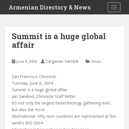
S
Armenian Directory & News
TOGGLE
k
i
p
t
Summit is a huge global
o
affair
m
a
i
Zargarian Hambik
June 9, 2004
News
n
c
o
San Francisco Chronicle
n
Tuesday, June 8, 2004
t
Summit is a huge global affair
e
Jan Sandred, Chronicle Staff Writer
n
It’s not only the largest biotechnology gathering ever,
t
but also the most
international. Fifty-nine countries are represented at this
week’s BIO 2004