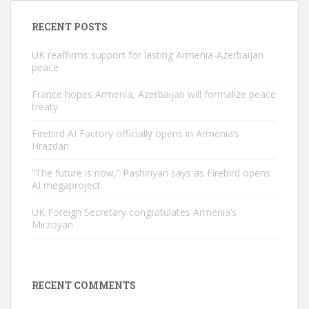
RECENT POSTS
UK reaffirms support for lasting Armenia-Azerbaijan
peace
France hopes Armenia, Azerbaijan will formalize peace
treaty
Firebird AI Factory officially opens in Armenia’s
Hrazdan
“The future is now,” Pashinyan says as Firebird opens
AI megaproject
UK Foreign Secretary congratulates Armenia’s
Mirzoyan
RECENT COMMENTS