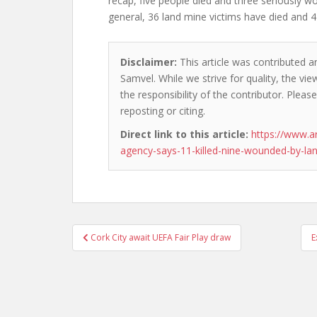
recap, five people died and three seriously wo
general, 36 land mine victims have died and 
Disclaimer:
This article was contributed a
Samvel. While we strive for quality, the v
the responsibility of the contributor. Please
reposting or citing.
Direct link to this article:
https://www.a
agency-says-11-killed-nine-wounded-by-la
Post
Cork City await UEFA Fair Play draw
E
navigation