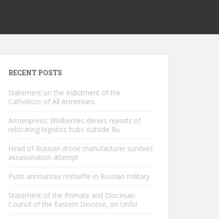
RECENT POSTS
Statement on the Indictment of the
Catholicos of All Armenians
Armenpress: Wildberries denies reports of
relocating logistics hubs outside Ru
Head of Russian drone manufacturer survives
assassination attempt
Putin announces reshuffle in Russian military
Statement of the Primate and Diocesan
Council of the Eastern Diocese, on Unfol