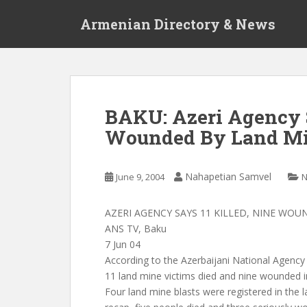
S
Armenian Directory & News
k
i
p
t
o
m
BAKU: Azeri Agency S
a
Wounded By Land M
i
n
c
Nahapetian Samvel
June 9, 2004
o
n
t
AZERI AGENCY SAYS 11 KILLED, NINE WO
e
ANS TV, Baku
n
7 Jun 04
t
According to the Azerbaijani National Agenc
11 land mine victims died and nine wounded i
Four land mine blasts were registered in the 