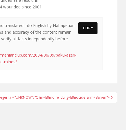
unded as a result. In
44 wounded since 2001.
nd translated into English by Nahapetian
COPY
iews and accuracy of the content remain
 verify all facts independently before
rmenianclub.com/2004/06/09/baku-azeri-
nd-mines/
xiger la =?UNKNOWN?Q?m=E9moire_du_g=E9nocide_arm=E9nien?=