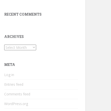
RECENT COMMENTS
ARCHIVES
Archives
META
Log in
Entries feed
Comments feed
WordPress.org