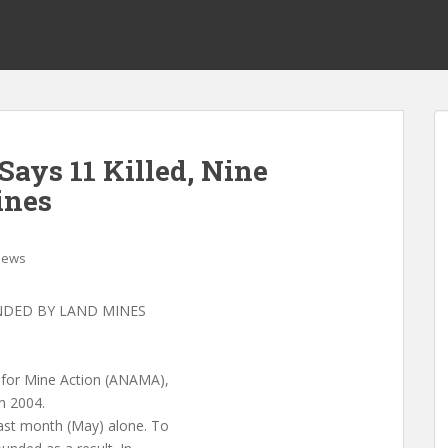
ays 11 Killed, Nine
ines
News
UNDED BY LAND MINES
y for Mine Action (ANAMA),
n 2004.
last month (May) alone. To