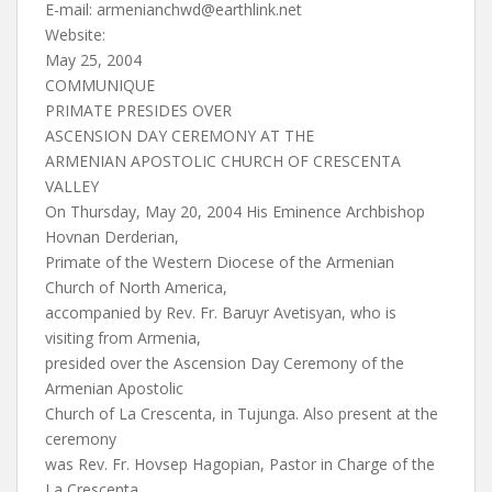
E-mail:
armenianchwd@earthlink.net
Website:
May 25, 2004
COMMUNIQUE
PRIMATE PRESIDES OVER
ASCENSION DAY CEREMONY AT THE
ARMENIAN APOSTOLIC CHURCH OF CRESCENTA
VALLEY
On Thursday, May 20, 2004 His Eminence Archbishop
Hovnan Derderian,
Primate of the Western Diocese of the Armenian
Church of North America,
accompanied by Rev. Fr. Baruyr Avetisyan, who is
visiting from Armenia,
presided over the Ascension Day Ceremony of the
Armenian Apostolic
Church of La Crescenta, in Tujunga. Also present at the
ceremony
was Rev. Fr. Hovsep Hagopian, Pastor in Charge of the
La Crescenta