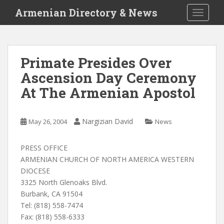
S
Armenian Directory & News
TOGGLE
k
i
p
t
Primate Presides Over
o
Ascension Day Ceremony
m
a
At The Armenian Apostol
i
n
c
Nargizian David
May 26, 2004
News
o
n
PRESS OFFICE
t
ARMENIAN CHURCH OF NORTH AMERICA WESTERN
e
DIOCESE
n
3325 North Glenoaks Blvd.
t
Burbank, CA 91504
Tel: (818) 558-7474
Fax: (818) 558-6333