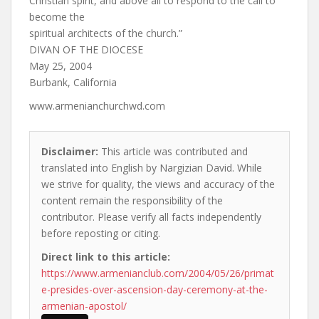
Christian spirit, and above all to respond to the call to
become the
spiritual architects of the church.”
DIVAN OF THE DIOCESE
May 25, 2004
Burbank, California
www.armenianchurchwd.com
Disclaimer:
This article was contributed and
translated into English by Nargizian David. While
we strive for quality, the views and accuracy of the
content remain the responsibility of the
contributor. Please verify all facts independently
before reposting or citing.
Direct link to this article:
https://www.armenianclub.com/2004/05/26/primat
e-presides-over-ascension-day-ceremony-at-the-
armenian-apostol/