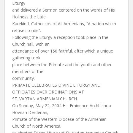
Liturgy
and delivered a Sermon centered on the words of His
Holiness the Late
Karekin I, Catholicos of All Armenians, “A nation which
refuses to die”.
Following the Liturgy a reception took place in the
Church hall, with an
attendance of over 150 faithful, after which a unique
gathering took
place between the Primate and the youth and other
members of the
community.
PRIMATE CELEBRATES DIVINE LITURGY AND
OFFICIATES OVER ORDINATIONS AT
ST. VARTAN ARMENIAN CHURCH
On Sunday, May 22, 2004 His Eminence Archbishop
Hovnan Derderian,
Primate of the Western Diocese of the Armenian
Church of North America,
celebrated Divine Liturgy at St. Vartan Armenian Church