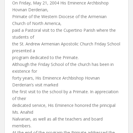
On Friday, May 21, 2004 His Eminence Archbishop
Hovnan Derderian,
Primate of the Western Diocese of the Armenian
Church of North America,
paid a Pastoral visit to the Cupertino Parish where the
students of
the St. Andrew Armenian Apostolic Church Friday School
presented a
program dedicated to the Primate.
Although the Friday School of the church has been in
existence for
forty years, His Eminence Archbishop Hovnan
Derderian’s visit marked
the first visit to the school by a Primate. In appreciation
of their
dedicated service, His Eminence honored the principal
Ms. Anahid
Nalvarian, as well as all the teachers and board
members.
At the end of the program the Primate addressed the