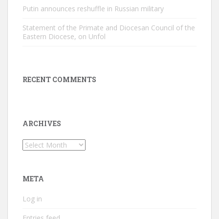
Putin announces reshuffle in Russian military
Statement of the Primate and Diocesan Council of the
Eastern Diocese, on Unfol
RECENT COMMENTS
ARCHIVES
Archives
META
Log in
Entries feed