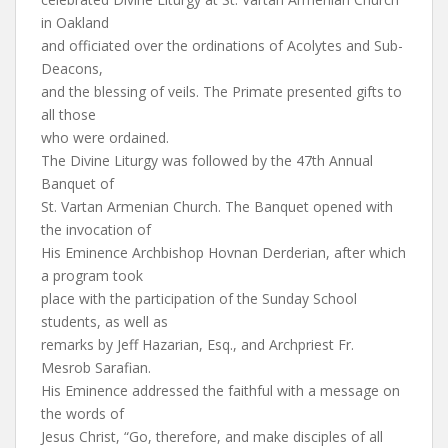
in Oakland
and officiated over the ordinations of Acolytes and Sub-
Deacons,
and the blessing of veils. The Primate presented gifts to
all those
who were ordained.
The Divine Liturgy was followed by the 47th Annual
Banquet of
St. Vartan Armenian Church. The Banquet opened with
the invocation of
His Eminence Archbishop Hovnan Derderian, after which
a program took
place with the participation of the Sunday School
students, as well as
remarks by Jeff Hazarian, Esq., and Archpriest Fr.
Mesrob Sarafian.
His Eminence addressed the faithful with a message on
the words of
Jesus Christ, “Go, therefore, and make disciples of all