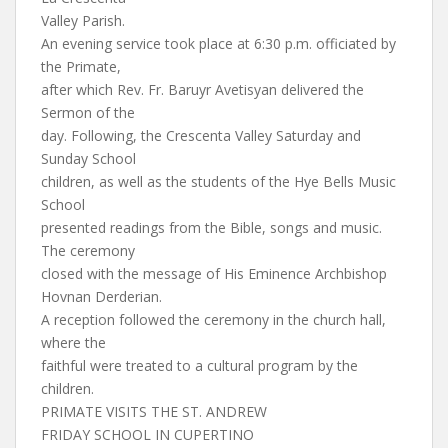
Valley Parish.
An evening service took place at 6:30 p.m. officiated by
the Primate,
after which Rev. Fr. Baruyr Avetisyan delivered the
Sermon of the
day. Following, the Crescenta Valley Saturday and
Sunday School
children, as well as the students of the Hye Bells Music
School
presented readings from the Bible, songs and music.
The ceremony
closed with the message of His Eminence Archbishop
Hovnan Derderian.
A reception followed the ceremony in the church hall,
where the
faithful were treated to a cultural program by the
children.
PRIMATE VISITS THE ST. ANDREW
FRIDAY SCHOOL IN CUPERTINO