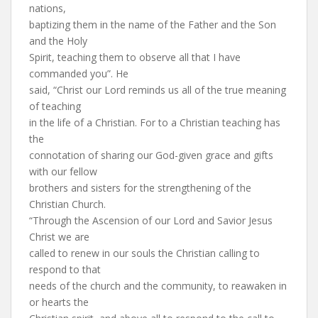
nations,
baptizing them in the name of the Father and the Son
and the Holy
Spirit, teaching them to observe all that I have
commanded you”. He
said, “Christ our Lord reminds us all of the true meaning
of teaching
in the life of a Christian. For to a Christian teaching has
the
connotation of sharing our God-given grace and gifts
with our fellow
brothers and sisters for the strengthening of the
Christian Church.
“Through the Ascension of our Lord and Savior Jesus
Christ we are
called to renew in our souls the Christian calling to
respond to that
needs of the church and the community, to reawaken in
or hearts the