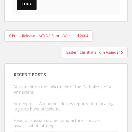
COPY
Post
Press Release – ACYOA Sports Weekend 2004
navigation
Eastern Christians Torn Asunder
RECENT POSTS
Statement on the Indictment of the Catholicos of All
Armenians
Armenpress: Wildberries denies reports of relocating
logistics hubs outside Ru
Head of Russian drone manufacturer survives
assassination attempt