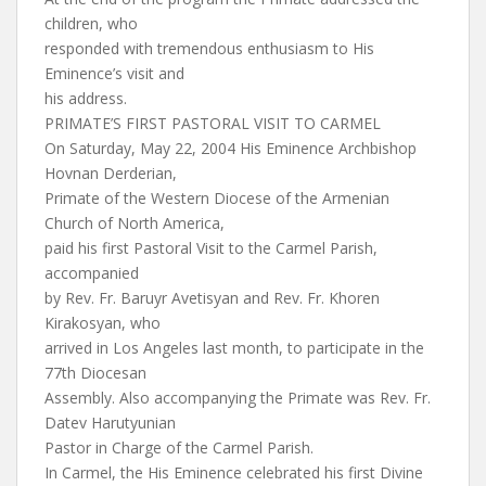
children, who
responded with tremendous enthusiasm to His
Eminence’s visit and
his address.
PRIMATE’S FIRST PASTORAL VISIT TO CARMEL
On Saturday, May 22, 2004 His Eminence Archbishop
Hovnan Derderian,
Primate of the Western Diocese of the Armenian
Church of North America,
paid his first Pastoral Visit to the Carmel Parish,
accompanied
by Rev. Fr. Baruyr Avetisyan and Rev. Fr. Khoren
Kirakosyan, who
arrived in Los Angeles last month, to participate in the
77th Diocesan
Assembly. Also accompanying the Primate was Rev. Fr.
Datev Harutyunian
Pastor in Charge of the Carmel Parish.
In Carmel, the His Eminence celebrated his first Divine