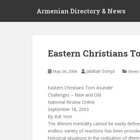
S
Armenian Directory & News
k
i
p
t
o
m
Eastern Christians T
a
i
n
Jalatian Sonya
May 26, 2004
News
c
o
Eastern Christians Torn Asunder
n
Challenges – New and Old
t
National Review Online
e
September 18, 2003
n
By Bat Yeor
t
The dhimmi mentality cannot be easily define
endless variety of reactions has been provok
historical situations in the civilization of dhi