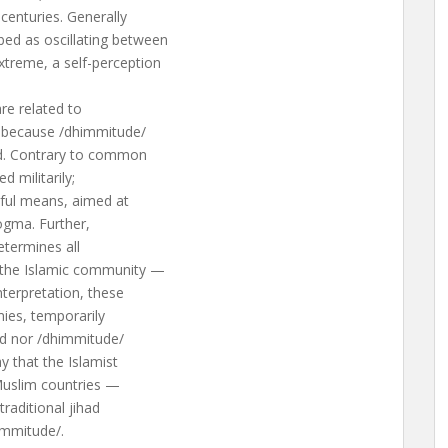
centuries. Generally
bed as oscillating between
xtreme, a self-perception
re related to
t, because /dhimmitude/
had. Contrary to common
d militarily;
eful means, aimed at
dogma. Further,
determines all
 the Islamic community —
nterpretation, these
mies, temporarily
ad nor /dhimmitude/
y that the Islamist
Muslim countries —
raditional jihad
immitude/.