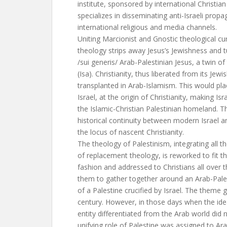
institute, sponsored by international Christian
specializes in disseminating anti-Israeli prop
international religious and media channels.
Uniting Marcionist and Gnostic theological cur
theology strips away Jesus’s Jewishness and t
/sui generis/ Arab-Palestinian Jesus, a twin o
(Isa). Christianity, thus liberated from its Jew
transplanted in Arab-Islamism. This would pla
Israel, at the origin of Christianity, making Isr
the Islamic-Christian Palestinian homeland. T
historical continuity between modern Israel and
the locus of nascent Christianity.
The theology of Palestinism, integrating all t
of replacement theology, is reworked to fit t
fashion and addressed to Christians all over th
them to gather together around an Arab-Pale
of a Palestine crucified by Israel. The theme 
century. However, in those days when the ide
entity differentiated from the Arab world did 
unifying role of Palestine was assigned to Ar