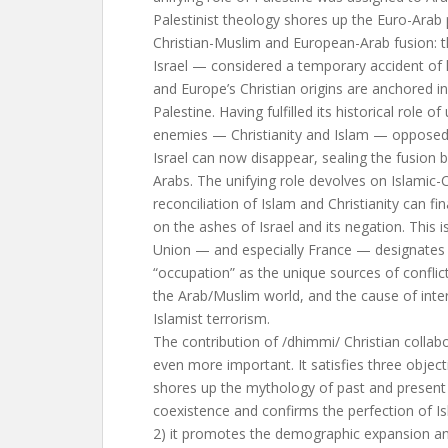
Palestinist theology shores up the Euro-Arab 
Christian-Muslim and European-Arab fusion: 
Israel — considered a temporary accident of 
and Europe’s Christian origins are anchored in
Palestine. Having fulfilled its historical role of
enemies — Christianity and Islam — opposed t
Israel can now disappear, sealing the fusion
Arabs. The unifying role devolves on Islamic-C
reconciliation of Islam and Christianity can 
on the ashes of Israel and its negation. This
Union — and especially France — designates Is
“occupation” as the unique sources of confli
the Arab/Muslim world, and the cause of inte
Islamist terrorism.
The contribution of /dhimmi/ Christian collab
even more important. It satisfies three object
shores up the mythology of past and present 
coexistence and confirms the perfection of Isl
2) it promotes the demographic expansion an