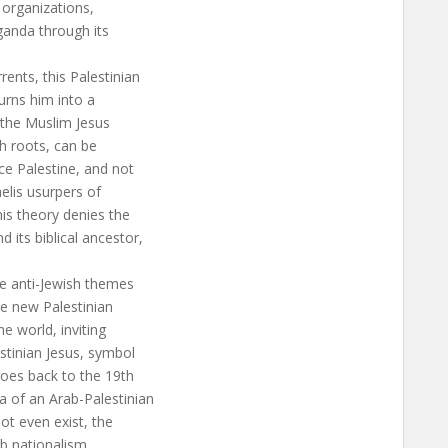
 organizations,
aganda through its
rents, this Palestinian
urns him into a
f the Muslim Jesus
ish roots, can be
ce Palestine, and not
aelis usurpers of
his theory denies the
 its biblical ancestor,
he anti-Jewish themes
he new Palestinian
e world, inviting
stinian Jesus, symbol
goes back to the 19th
a of an Arab-Palestinian
not even exist, the
ab nationalism.