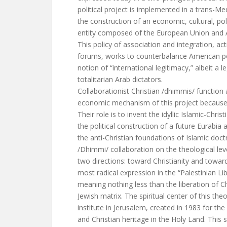
political project is implemented in a trans-Me
the construction of an economic, cultural, pol
entity composed of the European Union and A
This policy of association and integration, acti
forums, works to counterbalance American po
notion of “international legitimacy,” albeit a 
totalitarian Arab dictators.
Collaborationist Christian /dhimmis/ function a
economic mechanism of this project because 
Their role is to invent the idyllic Islamic-Chris
the political construction of a future Eurabia 
the anti-Christian foundations of Islamic doctr
/Dhimmi/ collaboration on the theological leve
two directions: toward Christianity and toward 
most radical expression in the “Palestinian Li
meaning nothing less than the liberation of Ch
Jewish matrix. The spiritual center of this theo
institute in Jerusalem, created in 1983 for th
and Christian heritage in the Holy Land. This s