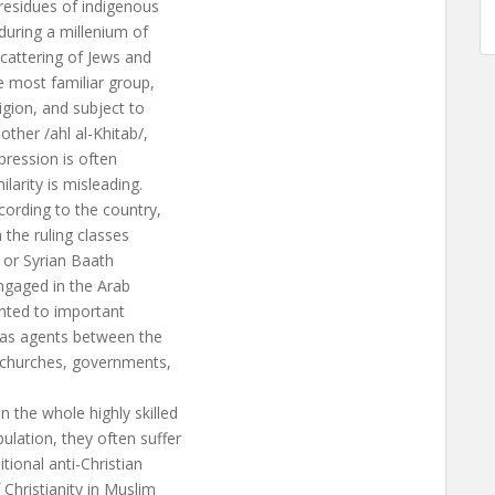
residues of indigenous
during a millenium of
cattering of Jews and
e most familiar group,
igion, and subject to
ther /ahl al-Khitab/,
pression is often
larity is misleading.
cording to the country,
 the ruling classes
i or Syrian Baath
engaged in the Arab
inted to important
 as agents between the
: churches, governments,
 the whole highly skilled
ulation, they often suffer
tional anti-Christian
Christianity in Muslim