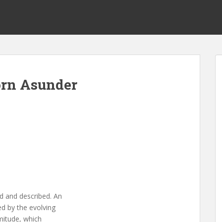
orn Asunder
d and described. An
ed by the evolving
mmitude, which