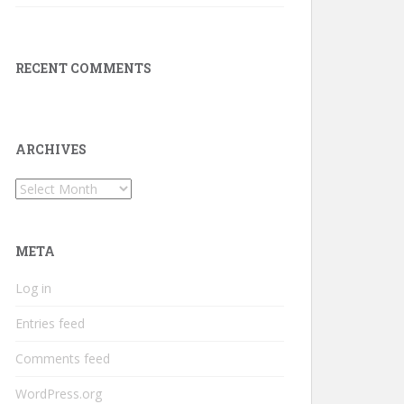
RECENT COMMENTS
ARCHIVES
Archives
META
Log in
Entries feed
Comments feed
WordPress.org