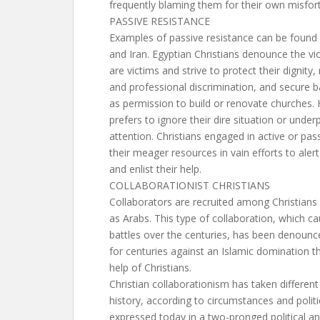
frequently blaming them for their own misfor
PASSIVE RESISTANCE
Examples of passive resistance can be found i
and Iran. Egyptian Christians denounce the vi
are victims and strive to protect their dignity,
and professional discrimination, and secure b
as permission to build or renovate churches.
prefers to ignore their dire situation or underp
attention. Christians engaged in active or pas
their meager resources in vain efforts to alert
and enlist their help.
COLLABORATIONIST CHRISTIANS
Collaborators are recruited among Christians
as Arabs. This type of collaboration, which ca
battles over the centuries, has been denounc
for centuries against an Islamic domination t
help of Christians.
Christian collaborationism has taken different
history, according to circumstances and politic
expressed today in a two-pronged political an