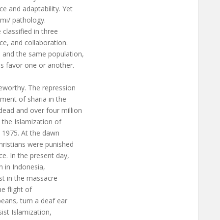
ce and adaptability. Yet
mmi/ pathology.
classified in three
ce, and collaboration.
e and the same population,
ons favor one or another.
eworthy. The repression
hment of sharia in the
ead and over four million
 the Islamization of
in 1975. At the dawn
hristians were punished
e. In the present day,
n in Indonesia,
est in the massacre
he flight of
eans, turn a deaf ear
sist Islamization,