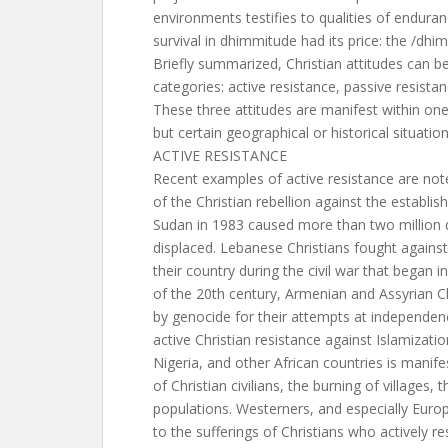
environments testifies to qualities of enduran
survival in dhimmitude had its price: the /dhi
Briefly summarized, Christian attitudes can be 
categories: active resistance, passive resistan
These three attitudes are manifest within on
but certain geographical or historical situati
ACTIVE RESISTANCE
Recent examples of active resistance are not
of the Christian rebellion against the establis
Sudan in 1983 caused more than two million d
displaced. Lebanese Christians fought against
their country during the civil war that began 
of the 20th century, Armenian and Assyrian C
by genocide for their attempts at independenc
active Christian resistance against Islamizatio
Nigeria, and other African countries is manif
of Christian civilians, the burning of villages, t
populations. Westerners, and especially Europ
to the sufferings of Christians who actively re