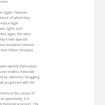
tunes.
n Egypt, Pakistan,
olence of which they
 reduce legal
asic rights such
 Here again, the West
lay it with episodic
sive resistance exhaust
 their fellow Christians
 who identify themselves
used endless fratricidal
ed by /dhimmis/ struggling
hat progressed with the
 forms in the course of
al opportunity. It is
d theological project. The