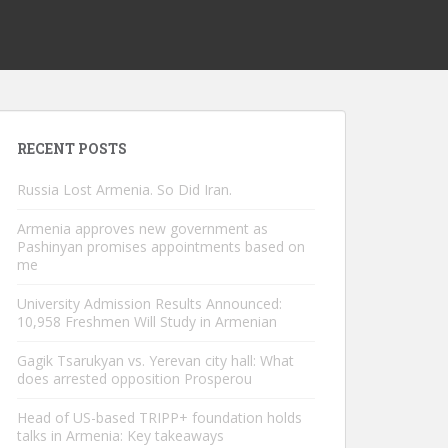
RECENT POSTS
Russia Lost Armenia. So Did Iran.
Armenia approves new government as
Pashinyan promises appointments based on
me
University Admission Results Announced:
10,958 Freshmen Will Study in Armenian
Gagik Tsarukyan vs. Yerevan city hall: What
does arrested opposition Prosperou
Head of US-based TRIPP+ foundation holds
talks in Armenia: Key takeaways