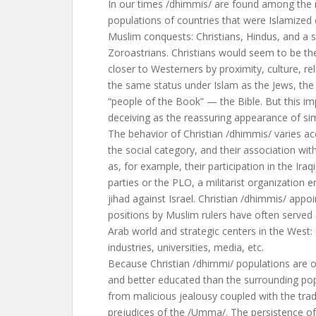
In our times /dhimmis/ are found among the 
populations of countries that were Islamized 
Muslim conquests: Christians, Hindus, and a s
Zoroastrians. Christians would seem to be th
closer to Westerners by proximity, culture, rel
the same status under Islam as the Jews, the o
“people of the Book” — the Bible. But this im
deceiving as the reassuring appearance of simi
The behavior of Christian /dhimmis/ varies ac
the social category, and their association with
as, for example, their participation in the Iraq
parties or the PLO, a militarist organization 
jihad against Israel. Christian /dhimmis/ appo
positions by Muslim rulers have often served
Arab world and strategic centers in the West
industries, universities, media, etc.
Because Christian /dhimmi/ populations are on
and better educated than the surrounding pop
from malicious jealousy coupled with the tradi
prejudices of the /Umma/. The persistence of 