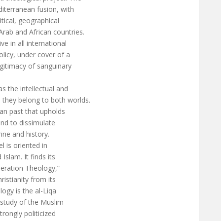
diterranean fusion, with
itical, geographical
rab and African countries.
ve in all international
licy, under cover of a
legitimacy of sanguinary
s the intellectual and
they belong to both worlds.
tian past that upholds
and to dissimulate
ine and history.
l is oriented in
Islam. It finds its
beration Theology,”
ristianity from its
logy is the al-Liqa
e study of the Muslim
trongly politicized