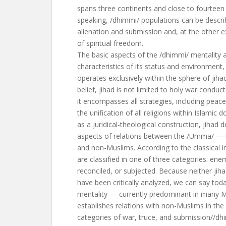
spans three continents and close to fourteen 
speaking, /dhimmi/ populations can be descri
alienation and submission and, at the other e
of spiritual freedom.
The basic aspects of the /dhimmi/ mentality a
characteristics of its status and environmen
operates exclusively within the sphere of ji
belief, jihad is not limited to holy war conducte
it encompasses all strategies, including peac
the unification of all religions within Islamic 
as a juridical-theological construction, jihad 
aspects of relations between the /Umma/ —
and non-Muslims. According to the classical i
are classified in one of three categories: ene
reconciled, or subjected. Because neither jih
have been critically analyzed, we can say toda
mentality — currently predominant in many 
establishes relations with non-Muslims in the t
categories of war, truce, and submission//dh