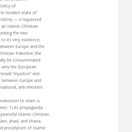
policy of
the modern state of
history — is bypassed
 an Islamic-Christian
 uniting the two
o its very existence,
 between Europe and the
hristian Palestine; the
finally be consummated
 is why the European
raeli “injustice” and
ct between Europe and
rnational, anti-Western
orationism to Islam is
ives: 1) its propaganda
peaceful Islamic-Christian
am, jihad, and sharia;
d proselytism of Islamic