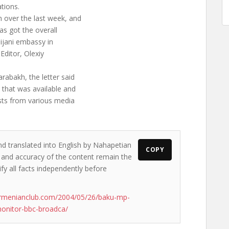
tions.
 over the last week, and
as got the overall
aijani embassy in
ditor, Olexiy
rabakh, the letter said
e that was available and
ists from various media
nd translated into English by Nahapetian
COPY
ws and accuracy of the content remain the
ify all facts independently before
armenianclub.com/2004/05/26/baku-mp-
monitor-bbc-broadca/