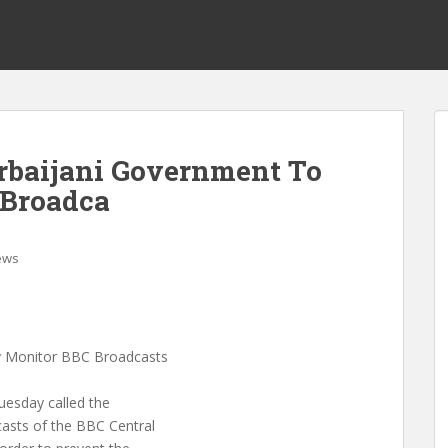
baijani Government To
 Broadca
ews
y Monitor BBC Broadcasts
uesday called the
casts of the BBC Central