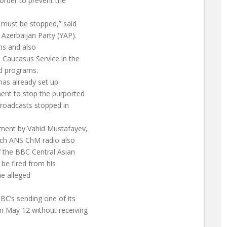
order to prevent the
] must be stopped,” said
Azerbaijan Party (YAP).
ns and also
 Caucasus Service in the
ed programs.
has already set up
ent to stop the purported
broadcasts stopped in
ment by Vahid Mustafayev,
ich ANS ChM radio also
f the BBC Central Asian
be fired from his
e alleged
BC’s sending one of its
n May 12 without receiving