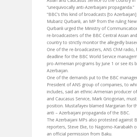
Asian and Caucasus Service to the country in 
“unequivocally anti-Azerbaijani propaganda.”
“BBC’s this kind of broadcasts [to Azerbaijan
Mubariz Qurbanli, an MP from the ruling New 
Qurbanli urged the Ministry of Communicatio
re-broadcasters of the BBC Central Asian and
country to strictly monitor the allegedly bias
One of the re-broadcasters, ANS ChM radio, 
deadline for the BBC World Service managem
pro-Armenian programs by June 1 or see its 
Azerbaijan.
One of the demands put to the BBC manage
President of ANS group of companies, to wh
includes, said an ethnic-Armenian producer o
and Caucasus Service, Mark Griogorian, must 
position. Mustafayev blamed Margarian for th
anti – Azerbaijani propaganda of the BBC.
The Azerbaijani MPs also protested against B
reporters, Steve Eke, to Nagorno-Karabakh o
an official permission from Baku.