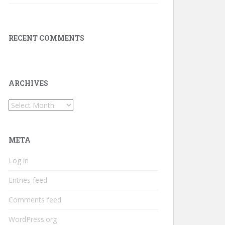
RECENT COMMENTS
ARCHIVES
Archives
META
Log in
Entries feed
Comments feed
WordPress.org