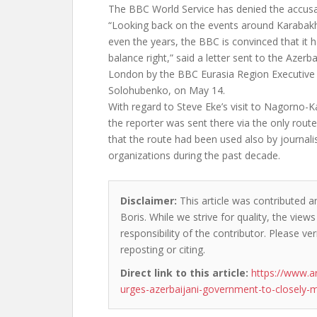
The BBC World Service has denied the accusa
“Looking back on the events around Karabakh
even the years, the BBC is convinced that it h
balance right,” said a letter sent to the Azerb
London by the BBC Eurasia Region Executive E
Solohubenko, on May 14.
With regard to Steve Eke’s visit to Nagorno-Ka
the reporter was sent there via the only rout
that the route had been used also by journal
organizations during the past decade.
Disclaimer:
This article was contributed a
Boris. While we strive for quality, the vie
responsibility of the contributor. Please ver
reposting or citing.
Direct link to this article:
https://www.
urges-azerbaijani-government-to-closely-