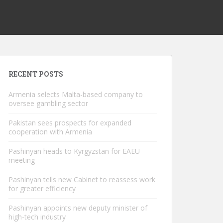
RECENT POSTS
Armenia selects Malta-based company to
oversee gambling sector
Pakistan sees prospects for expanded
cooperation with Armenia
Pashinyan heads to Kyrgyzstan for EAEU
meeting
Pashinyan tells new Cabinet to reassess work
for greater efficiency
Pashinyan appoints new deputy minister of
high-tech industry