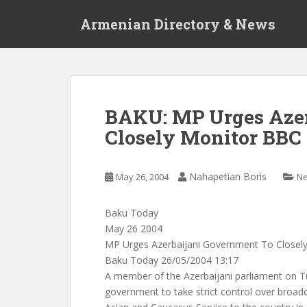
S
Armenian Directory & News
k
i
p
t
o
m
BAKU: MP Urges Azer
a
Closely Monitor BBC
i
n
c
Nahapetian Boris
May 26, 2004
N
o
n
t
Baku Today
e
May 26 2004
n
MP Urges Azerbaijani Government To Closel
t
Baku Today 26/05/2004 13:17
A member of the Azerbaijani parliament on T
government to take strict control over broad