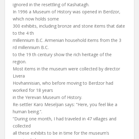
ignored in the resettling of Kashatagh.
In 1996 a Museum of History was opened in Berdzor,
which now holds some
300 exhibits, including bronze and stone items that date
to the 4 th
millennium B.C. Armenian household items from the 3
rd millennium B.C.
to the 19 th century show the rich heritage of the
region.
Most items in the museum were collected by director
Livera
Hovhannisian, who before moving to Berdzor had
worked for 18 years
in the Yerevan Museum of History.
Re-settler Karo Meseljian says: “Here, you feel like a
human being.”.
“During one month, I had traveled in 47 villages and
collected
all these exhibits to be in time for the museum’s