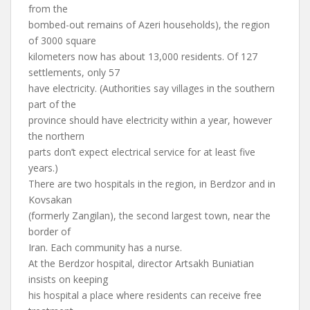
from the
bombed-out remains of Azeri households), the region
of 3000 square
kilometers now has about 13,000 residents. Of 127
settlements, only 57
have electricity. (Authorities say villages in the southern
part of the
province should have electricity within a year, however
the northern
parts don’t expect electrical service for at least five
years.)
There are two hospitals in the region, in Berdzor and in
Kovsakan
(formerly Zangilan), the second largest town, near the
border of
Iran. Each community has a nurse.
At the Berdzor hospital, director Artsakh Buniatian
insists on keeping
his hospital a place where residents can receive free