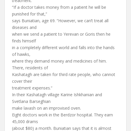
treatment.
“If a doctor takes money from a patient he will be
punished for that,”
says Buniatian, age 69. “However, we can’t treat all
diseases and
when we send a patient to Yerevan or Goris then he
finds himself
in a completely different world and falls into the hands
of hawks,
where they demand money and medicines of him.
There, residents of
Kashatagh are taken for third rate people, who cannot
cover their
treatment expenses.”
In their Kashatagh village Karine Ishkhanian and
Svetlana Barseghian
make lavash on an improvised oven.
Eight doctors work in the Berdzor hospital. They earn
45,000 drams
(about $80) a month. Buniatian says that it is almost