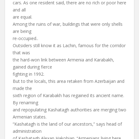
cars. As one resident said, there are no rich or poor here
and all
are equal.
Among the ruins of war, buildings that were only shells
are being
re-occupied..
Outsiders still know it as Lachin, famous for the corridor
that was
the hard-won link between Armenia and Karabakh,
gained during fierce
fighting in 1992.
But to the locals, this area retaken from Azerbaijan and
made the
sixth region of Karabakh has regained its ancient name.
By renaming
and repopulating Kashatagh authorities are merging two
Armenian states.
“Kashatagh is the land of our ancestors,” says head of
administration
of Kashatagh Alexan Hakobian. “Armenians living here