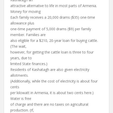
attractive alternative to life in most parts of Armenia.
Money for moving
Each family receives a 20,000 drams ($35) one-time
allowance plus
one-time payment of 5,000 drams ($9) per family
member. Families are
also eligible for a $210, 20-year loan for buying cattle.
(The wait,
however, for getting the cattle loan is three to four
years, due to
limited State finances.)
Residents of Kashatagh are also given electricity
allotments.
(Additionally, while the cost of electricity is about four
cents
per kilowatt in Armenia, it is about two cents here.)
Water is free
of charge and there are no taxes on agricultural
production. (If,