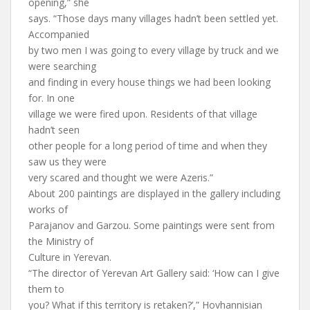
opening,” she
says. “Those days many villages hadn’t been settled yet.
Accompanied
by two men I was going to every village by truck and we
were searching
and finding in every house things we had been looking
for. In one
village we were fired upon. Residents of that village
hadn’t seen
other people for a long period of time and when they
saw us they were
very scared and thought we were Azeris.”
About 200 paintings are displayed in the gallery including
works of
Parajanov and Garzou. Some paintings were sent from
the Ministry of
Culture in Yerevan.
“The director of Yerevan Art Gallery said: ‘How can I give
them to
you? What if this territory is retaken?’,” Hovhannisian