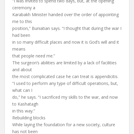
“I was invited to spend two days, but, at the opening
ceremony a
Karabakh Minister handed over the order of appointing
me to this
position,” Buniatian says. “I thought that during the war I
had been
in so many difficult places and now it is God’s will and it
means
that people need me.”
The surgeon’s abilities are limited by a lack of facilities
and about
the most complicated case he can treat is appendicitis.
“I used to perform any type of difficult operations, but,
what can I
do,” he says. “I sacrificed my skills to the war, and now
to Kashatagh
in this way.”
Rebuilding blocks
While laying the foundation for a new society, culture
has not been