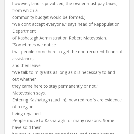
however, land is privatized, the owner must pay taxes,
from which a
community budget would be formed.)
“We don’t accept everyone,” says head of Repopulation
Department
of Kashatagh Administration Robert Matevosian.
“Sometimes we notice
that people come here to get the non-recurrent financial
assistance,
and then leave.
“We talk to migrants as long as it is necessary to find
out whether
they came here to stay permanently or not,”
Matevosian says.
Entering Kashatagh (Lachin), new red roofs are evidence
of a region
being regained.
People move to Kashatagh for many reasons. Some
have sold their