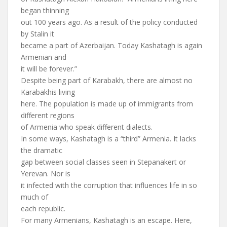
began thinning
out 100 years ago. As a result of the policy conducted
by Stalin it
became a part of Azerbaijan. Today Kashatagh is again
Armenian and
it will be forever.”
Despite being part of Karabakh, there are almost no
Karabakhis living
here. The population is made up of immigrants from
different regions
of Armenia who speak different dialects.
In some ways, Kashatagh is a “third” Armenia. It lacks
the dramatic
gap between social classes seen in Stepanakert or
Yerevan. Nor is
it infected with the corruption that influences life in so
much of
each republic.
For many Armenians, Kashatagh is an escape. Here,