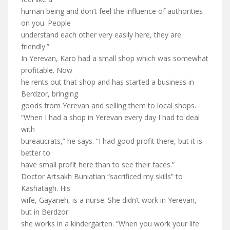
human being and don’t feel the influence of authorities
on you. People
understand each other very easily here, they are
friendly.”
In Yerevan, Karo had a small shop which was somewhat
profitable. Now
he rents out that shop and has started a business in
Berdzor, bringing
goods from Yerevan and selling them to local shops.
“When I had a shop in Yerevan every day I had to deal
with
bureaucrats,” he says. “I had good profit there, but it is
better to
have small profit here than to see their faces.”
Doctor Artsakh Buniatian “sacrificed my skills” to
Kashatagh. His
wife, Gayaneh, is a nurse. She didn’t work in Yerevan,
but in Berdzor
she works in a kindergarten. “When you work your life