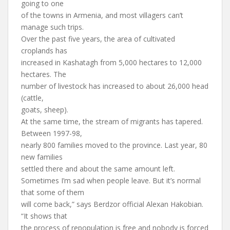
going to one
of the towns in Armenia, and most villagers can’t
manage such trips.
Over the past five years, the area of cultivated
croplands has
increased in Kashatagh from 5,000 hectares to 12,000
hectares. The
number of livestock has increased to about 26,000 head
(cattle,
goats, sheep).
At the same time, the stream of migrants has tapered.
Between 1997-98,
nearly 800 families moved to the province. Last year, 80
new families
settled there and about the same amount left.
Sometimes I’m sad when people leave. But it’s normal
that some of them
will come back,” says Berdzor official Alexan Hakobian.
“It shows that
the process of repopulation is free and nobody is forced