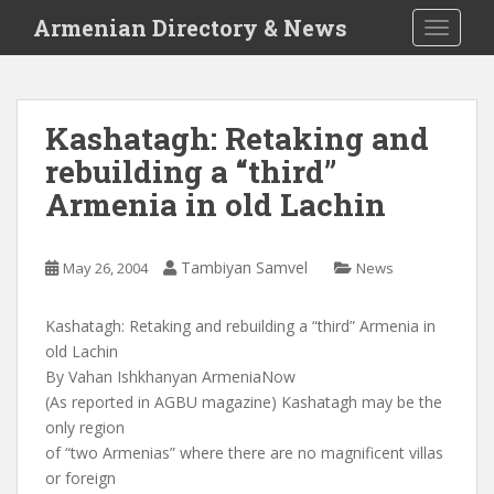
S
Armenian Directory & News
TOGGLE
k
i
p
t
Kashatagh: Retaking and
o
rebuilding a “third”
m
a
Armenia in old Lachin
i
n
c
Tambiyan Samvel
May 26, 2004
News
o
n
Kashatagh: Retaking and rebuilding a “third” Armenia in
t
old Lachin
e
By Vahan Ishkhanyan ArmeniaNow
n
(As reported in AGBU magazine) Kashatagh may be the
t
only region
of “two Armenias” where there are no magnificent villas
or foreign