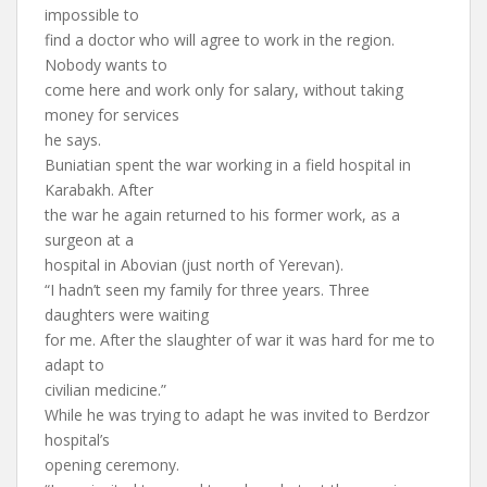
impossible to
find a doctor who will agree to work in the region.
Nobody wants to
come here and work only for salary, without taking
money for services
he says.
Buniatian spent the war working in a field hospital in
Karabakh. After
the war he again returned to his former work, as a
surgeon at a
hospital in Abovian (just north of Yerevan).
“I hadn’t seen my family for three years. Three
daughters were waiting
for me. After the slaughter of war it was hard for me to
adapt to
civilian medicine.”
While he was trying to adapt he was invited to Berdzor
hospital’s
opening ceremony.