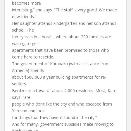
becomes more
interesting,” she says. “The staff is very good. We made
new friends.”
Her daughter attends kindergarten and her son attends
school. The
family lives in a hostel, where about 200 families are
waiting to get
apartments that have been promised to those who
come here to resettle.
The government of Karabakh (with assistance from
Armenia) spends
about $600,000 a year building apartments for re-
settlers.
Berdzor is a town of about 2,000 residents. Most, Karo
says, “are
people who don’t like the city and who escaped from
Yerevan and look
for things that they haven’t found in the city.”
And for many, government subsidies make moving to
Kashatagh an