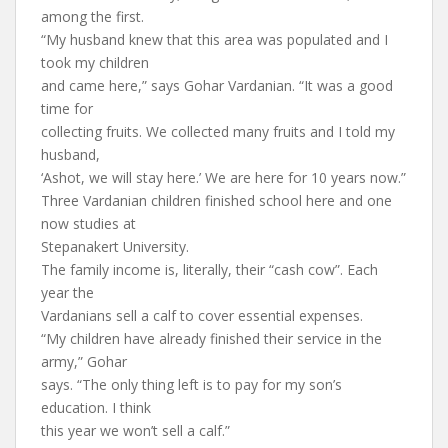
among the first.
“My husband knew that this area was populated and I
took my children
and came here,” says Gohar Vardanian. “It was a good
time for
collecting fruits. We collected many fruits and I told my
husband,
‘Ashot, we will stay here.’ We are here for 10 years now.”
Three Vardanian children finished school here and one
now studies at
Stepanakert University.
The family income is, literally, their “cash cow”. Each
year the
Vardanians sell a calf to cover essential expenses.
“My children have already finished their service in the
army,” Gohar
says. “The only thing left is to pay for my son’s
education. I think
this year we won’t sell a calf.”