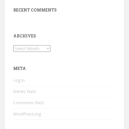
RECENT COMMENTS
ARCHIVES
Archives
META
Log in
Entries feed
Comments feed
WordPress.org