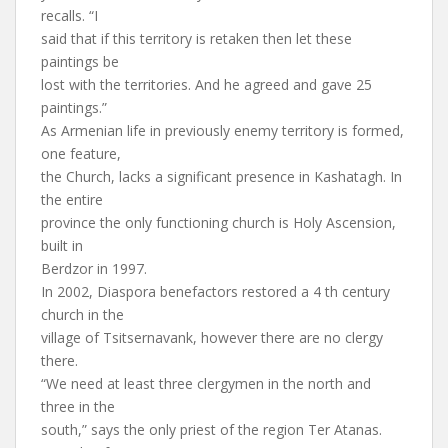
recalls. “I
said that if this territory is retaken then let these
paintings be
lost with the territories. And he agreed and gave 25
paintings.”
As Armenian life in previously enemy territory is formed,
one feature,
the Church, lacks a significant presence in Kashatagh. In
the entire
province the only functioning church is Holy Ascension,
built in
Berdzor in 1997.
In 2002, Diaspora benefactors restored a 4 th century
church in the
village of Tsitsernavank, however there are no clergy
there.
“We need at least three clergymen in the north and
three in the
south,” says the only priest of the region Ter Atanas.