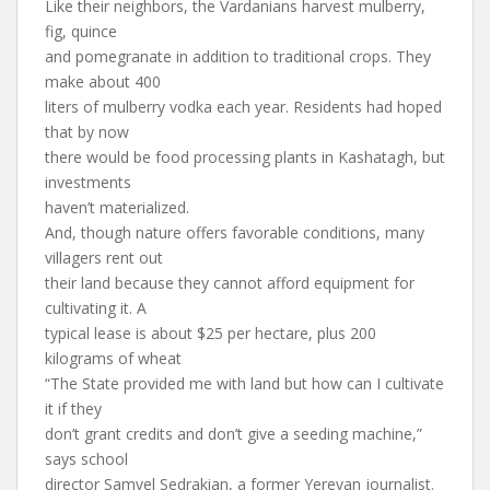
Like their neighbors, the Vardanians harvest mulberry,
fig, quince
and pomegranate in addition to traditional crops. They
make about 400
liters of mulberry vodka each year. Residents had hoped
that by now
there would be food processing plants in Kashatagh, but
investments
haven’t materialized.
And, though nature offers favorable conditions, many
villagers rent out
their land because they cannot afford equipment for
cultivating it. A
typical lease is about $25 per hectare, plus 200
kilograms of wheat
“The State provided me with land but how can I cultivate
it if they
don’t grant credits and don’t give a seeding machine,”
says school
director Samvel Sedrakian, a former Yerevan journalist.