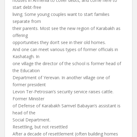
houses in Armenia to cover debts, and come here to
start debt-free
living. Some young couples want to start families
separate from
their parents. Most see the new region of Karabakh as
offering
opportunities they don’t see in their old homes.
And one can meet various types of former officials in
Kashatagh. In
one village the director of the school is former head of
the Education
Department of Yerevan. In another village one of
former president
Levon Ter-Petrosian’s security service raises cattle.
Former Minister
of Defense of Karabakh Samvel Babayan’s assistant is
head of the
Social Department.
Resettling, but not resettled
After a decade of resettlement (often building homes