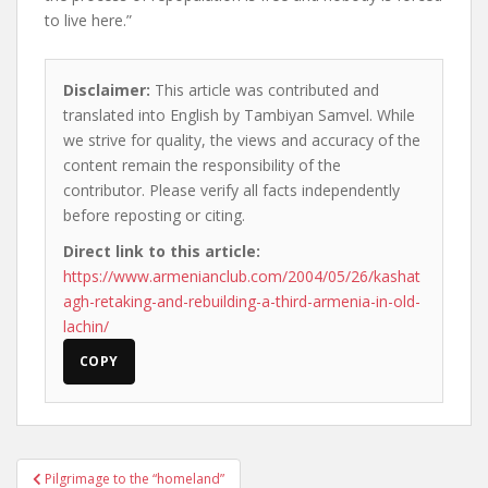
to live here.”
Disclaimer:
This article was contributed and
translated into English by Tambiyan Samvel. While
we strive for quality, the views and accuracy of the
content remain the responsibility of the
contributor. Please verify all facts independently
before reposting or citing.
Direct link to this article:
https://www.armenianclub.com/2004/05/26/kashat
agh-retaking-and-rebuilding-a-third-armenia-in-old-
lachin/
COPY
Post
Pilgrimage to the “homeland”