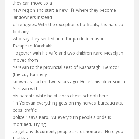
they can move to a
new region and start a new life where they become
landowners instead
of refugees. With the exception of officials, it is hard to
find any
who say they settled here for patriotic reasons.
Escape to Karabakh
Together with his wife and two children Karo Meseljian
moved from
Yerevan to the provincial seat of Kashatagh, Berdzor
(the city formerly
known as Lachin) two years ago. He left his older son in
Yerevan with
his parents while he attends chess school there.
“In Yerevan everything gets on my nerves: bureaucrats,
cops, traffic
police,” says Karo. “At every turn people’s pride is
mortified. Trying
to get any document, people are dishonored. Here you
feel like a