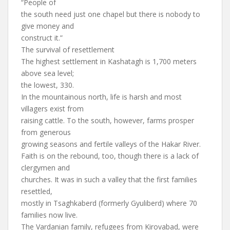
“People of
the south need just one chapel but there is nobody to
give money and
construct it.”
The survival of resettlement
The highest settlement in Kashatagh is 1,700 meters
above sea level;
the lowest, 330.
In the mountainous north, life is harsh and most
villagers exist from
raising cattle. To the south, however, farms prosper
from generous
growing seasons and fertile valleys of the Hakar River.
Faith is on the rebound, too, though there is a lack of
clergymen and
churches. It was in such a valley that the first families
resettled,
mostly in Tsaghkaberd (formerly Gyuliberd) where 70
families now live.
The Vardanian family, refugees from Kirovabad, were