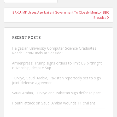
navigation
BAKU: MP Urges Azerbaijani Government To Closely Monitor BBC
Broadca
RECENT POSTS
Haigazian University Computer Science Graduates
Reach Semi-Finals at Seaside S
Armenpress: Trump signs orders to limit US birthright
citizenship, despite Sup
Türkiye, Saudi Arabia, Pakistan reportedly set to sign
joint defense agreemen
Saudi Arabia, Türkiye and Pakistan sign defense pact
Houthi attack on Saudi Arabia wounds 11 civilians