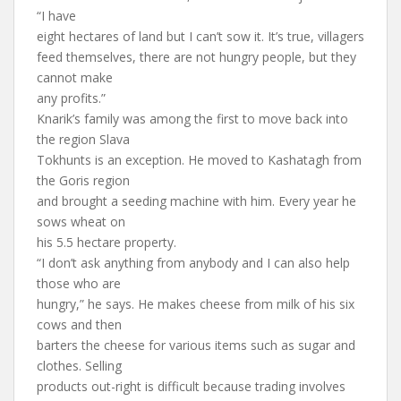
“I have
eight hectares of land but I can’t sow it. It’s true, villagers
feed themselves, there are not hungry people, but they
cannot make
any profits.”
Knarik’s family was among the first to move back into
the region Slava
Tokhunts is an exception. He moved to Kashatagh from
the Goris region
and brought a seeding machine with him. Every year he
sows wheat on
his 5.5 hectare property.
“I don’t ask anything from anybody and I can also help
those who are
hungry,” he says. He makes cheese from milk of his six
cows and then
barters the cheese for various items such as sugar and
clothes. Selling
products out-right is difficult because trading involves