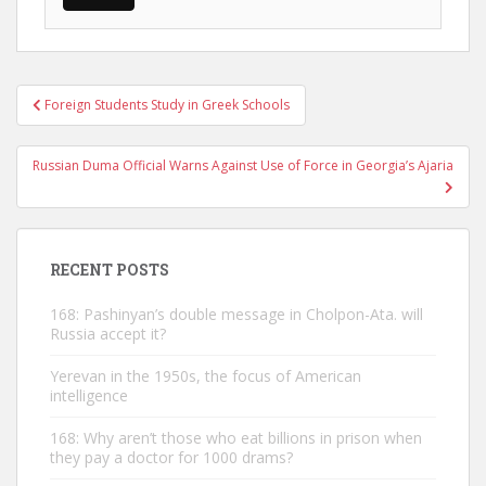
Post
Foreign Students Study in Greek Schools
navigation
Russian Duma Official Warns Against Use of Force in Georgia’s Ajaria
RECENT POSTS
168: Pashinyan’s double message in Cholpon-Ata. will
Russia accept it?
Yerevan in the 1950s, the focus of American
intelligence
168: Why aren’t those who eat billions in prison when
they pay a doctor for 1000 drams?