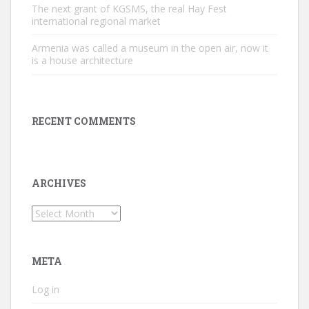
The next grant of KGSMS, the real Hay Fest
international regional market
Armenia was called a museum in the open air, now it
is a house architecture
RECENT COMMENTS
ARCHIVES
Archives
META
Log in