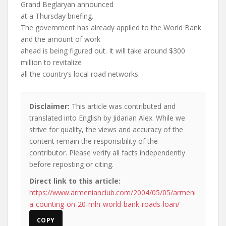
Grand Beglaryan announced
at a Thursday briefing.
The government has already applied to the World Bank
and the amount of work
ahead is being figured out. It will take around $300
million to revitalize
all the country’s local road networks.
Disclaimer:
This article was contributed and
translated into English by Jidarian Alex. While we
strive for quality, the views and accuracy of the
content remain the responsibility of the
contributor. Please verify all facts independently
before reposting or citing.
Direct link to this article:
https://www.armenianclub.com/2004/05/05/armeni
a-counting-on-20-mln-world-bank-roads-loan/
COPY