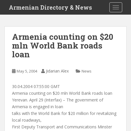
S
Armenian Directory & News
TOGGLE
k
i
p
t
Armenia counting on $20
o
mln World Bank roads
m
a
loan
i
n
c
Jidarian Alex
May 5, 2004
News
o
n
30.04.2004 07:55:00 GMT
t
Armenia counting on $20 mln World Bank roads loan
e
Yerevan. April 29 (Interfax) – The government of
n
Armenia is engaged in loan
t
talks with the World Bank for $20 million for revitalizing
local roadways,
First Deputy Transport and Communications Minster