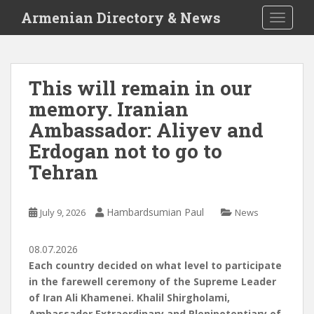
S
Armenian Directory & News
TOGGLE
k
i
p
t
This will remain in our
o
memory. Iranian
m
a
Ambassador: Aliyev and
i
Erdogan not to go to
n
Tehran
c
o
n
Hambardsumian Paul
July 9, 2026
News
t
e
n
08.07.2026
t
Each country decided on what level to participate
in the farewell ceremony of the Supreme Leader
of Iran Ali Khamenei. Khalil Shirgholami,
Ambassador Extraordinary and Plenipotentiary of