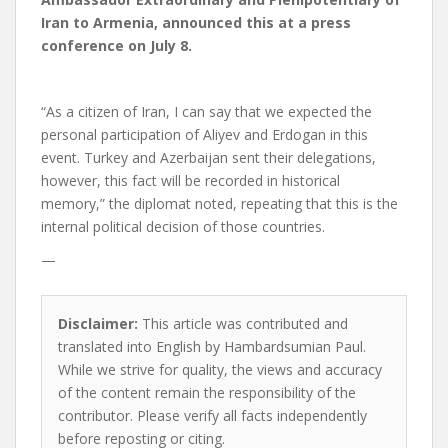
Iran to Armenia, announced this at a press
conference on July 8.
“As a citizen of Iran, I can say that we expected the
personal participation of Aliyev and Erdogan in this
event. Turkey and Azerbaijan sent their delegations,
however, this fact will be recorded in historical
memory,” the diplomat noted, repeating that this is the
internal political decision of those countries.
—
Disclaimer:
This article was contributed and
translated into English by Hambardsumian Paul.
While we strive for quality, the views and accuracy
of the content remain the responsibility of the
contributor. Please verify all facts independently
before reposting or citing.