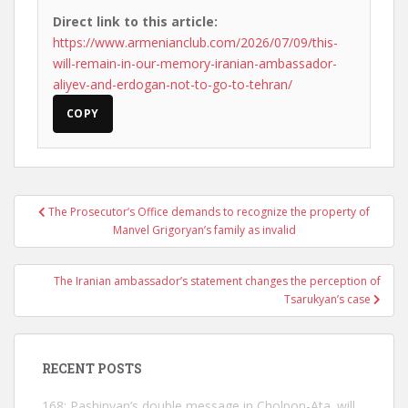
Direct link to this article:
https://www.armenianclub.com/2026/07/09/this-
will-remain-in-our-memory-iranian-ambassador-
aliyev-and-erdogan-not-to-go-to-tehran/
COPY
Post
The Prosecutor’s Office demands to recognize the property of
navigation
Manvel Grigoryan’s family as invalid
The Iranian ambassador’s statement changes the perception of
Tsarukyan’s case
RECENT POSTS
168: Pashinyan’s double message in Cholpon-Ata. will