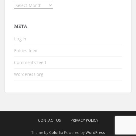
Archives
META
Log in
Entries feed
Comments feed
WordPress.org
CONTACT US
PRIVACY POLICY
Theme by
Colorlib
Powered by
WordPress