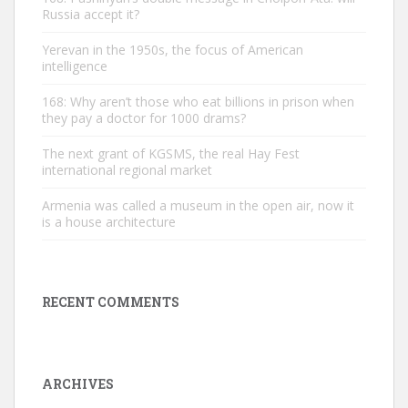
Russia accept it?
Yerevan in the 1950s, the focus of American
intelligence
168: Why aren’t those who eat billions in prison when
they pay a doctor for 1000 drams?
The next grant of KGSMS, the real Hay Fest
international regional market
Armenia was called a museum in the open air, now it
is a house architecture
RECENT COMMENTS
ARCHIVES