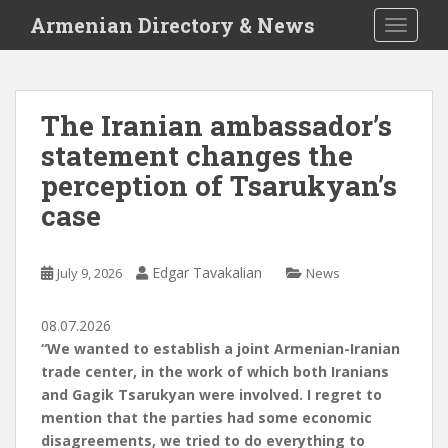
S
Armenian Directory & News
TOGGLE
k
i
p
t
The Iranian ambassador’s
o
statement changes the
m
a
perception of Tsarukyan’s
i
case
n
c
o
Edgar Tavakalian
July 9, 2026
News
n
t
08.07.2026
e
“We wanted to establish a joint Armenian-Iranian
n
trade center, in the work of which both Iranians
t
and Gagik Tsarukyan were involved. I regret to
mention that the parties had some economic
disagreements, we tried to do everything to