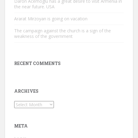
Daron Acemoglu has a great desire to visit Armenia in
the near future. USA
Ararat Mirzoyan is going on vacation
The campaign against the church is a sign of the
weakness of the government
RECENT COMMENTS
ARCHIVES
Archives
META