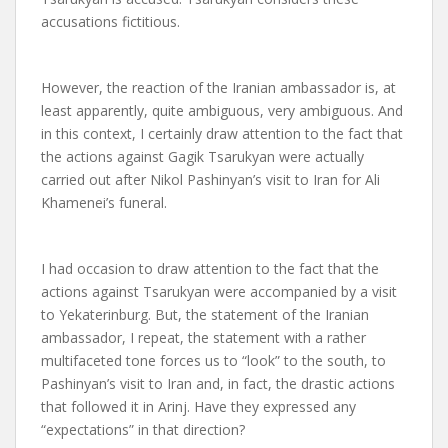
accusations fictitious.
However, the reaction of the Iranian ambassador is, at
least apparently, quite ambiguous, very ambiguous. And
in this context, I certainly draw attention to the fact that
the actions against Gagik Tsarukyan were actually
carried out after Nikol Pashinyan’s visit to Iran for Ali
Khamenei’s funeral.
I had occasion to draw attention to the fact that the
actions against Tsarukyan were accompanied by a visit
to Yekaterinburg. But, the statement of the Iranian
ambassador, I repeat, the statement with a rather
multifaceted tone forces us to “look” to the south, to
Pashinyan’s visit to Iran and, in fact, the drastic actions
that followed it in Arinj. Have they expressed any
“expectations” in that direction?