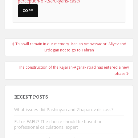
perception-of-tsarukyans-case/
COPY
Post
This will remain in our memory. Iranian Ambassador: Aliyev and
navigation
Erdogan not to go to Tehran
The construction of the Kajaran-Agarak road has entered a new
phase
RECENT POSTS
What issues did Pashinyan and Zhaparov discuss?
EU or EAEU? The choice should be based on
professional calculations. expert