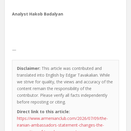
Analyst Hakob Badalyan
—
Disclaimer:
This article was contributed and
translated into English by Edgar Tavakalian. While
we strive for quality, the views and accuracy of the
content remain the responsibility of the
contributor. Please verify all facts independently
before reposting or citing.
Direct link to this article:
https://www.armenianclub.com/2026/07/09/the-
iranian-ambassadors-statement-changes-the-