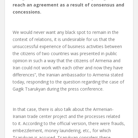
reach an agreement as a result of consensus and
concessions.
We would never want any black spot to remain in the
context of relations, it is undesirable for us that the
unsuccessful experience of business activities between
the citizens of two countries was presented in public
opinion in such a way that the citizens of Armenia and
Iran could not work with each other and now they have
differences”, the Iranian ambassador to Armenia stated
today, responding to the question regarding the case of
Gagik Tsarukyan during the press conference.
In that case, there is also talk about the Armenian-
Iranian trade center project and the processes related
to it. According to the official version, there were frauds,
embezzlement, money laundering, etc., for which
Tsarukyan is accused. Tsarukyan considers these