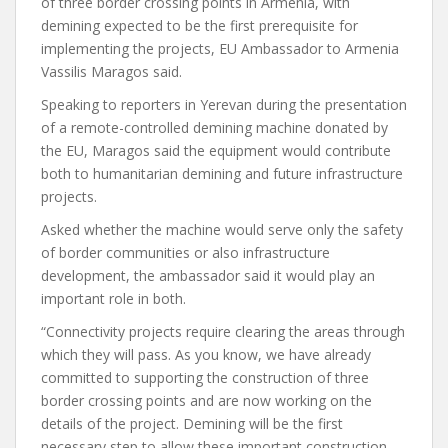
of three border crossing points in Armenia, with
demining expected to be the first prerequisite for
implementing the projects, EU Ambassador to Armenia
Vassilis Maragos said.
Speaking to reporters in Yerevan during the presentation
of a remote-controlled demining machine donated by
the EU, Maragos said the equipment would contribute
both to humanitarian demining and future infrastructure
projects.
Asked whether the machine would serve only the safety
of border communities or also infrastructure
development, the ambassador said it would play an
important role in both.
“Connectivity projects require clearing the areas through
which they will pass. As you know, we have already
committed to supporting the construction of three
border crossing points and are now working on the
details of the project. Demining will be the first
necessary step to allow these important construction