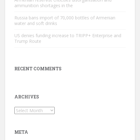
ammunition shortages in the
Russia bans import of 70,000 bottles of Armenian
water and soft drinks
US denies funding increase to TRIPP+ Enterprise and
Trump Route
RECENT COMMENTS
ARCHIVES
Archives
META