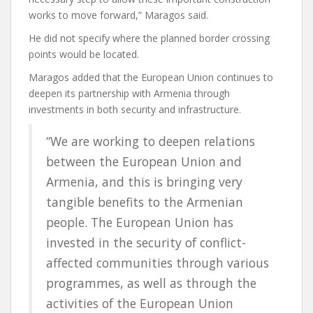
works to move forward,” Maragos said.
He did not specify where the planned border crossing
points would be located.
Maragos added that the European Union continues to
deepen its partnership with Armenia through
investments in both security and infrastructure.
“We are working to deepen relations
between the European Union and
Armenia, and this is bringing very
tangible benefits to the Armenian
people. The European Union has
invested in the security of conflict-
affected communities through various
programmes, as well as through the
activities of the European Union