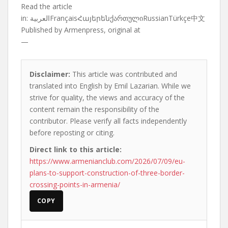
Read the article
in:
العربيةFrançaisՀայերենქართულიRussianTürkçe中文
Published by
Armenpress, original at
—
Disclaimer:
This article was contributed and
translated into English by Emil Lazarian. While we
strive for quality, the views and accuracy of the
content remain the responsibility of the
contributor. Please verify all facts independently
before reposting or citing.
Direct link to this article:
https://www.armenianclub.com/2026/07/09/eu-
plans-to-support-construction-of-three-border-
crossing-points-in-armenia/
COPY