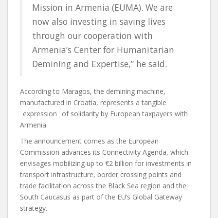
Mission in Armenia (EUMA). We are
now also investing in saving lives
through our cooperation with
Armenia’s Center for Humanitarian
Demining and Expertise,” he said.
According to Maragos, the demining machine,
manufactured in Croatia, represents a tangible
_expression_ of solidarity by European taxpayers with
Armenia.
The announcement comes as the European
Commission advances its Connectivity Agenda, which
envisages mobilizing up to €2 billion for investments in
transport infrastructure, border crossing points and
trade facilitation across the Black Sea region and the
South Caucasus as part of the EU’s Global Gateway
strategy.