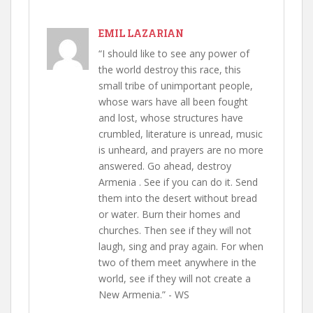
EMIL LAZARIAN
“I should like to see any power of
the world destroy this race, this
small tribe of unimportant people,
whose wars have all been fought
and lost, whose structures have
crumbled, literature is unread, music
is unheard, and prayers are no more
answered. Go ahead, destroy
Armenia . See if you can do it. Send
them into the desert without bread
or water. Burn their homes and
churches. Then see if they will not
laugh, sing and pray again. For when
two of them meet anywhere in the
world, see if they will not create a
New Armenia.” - WS