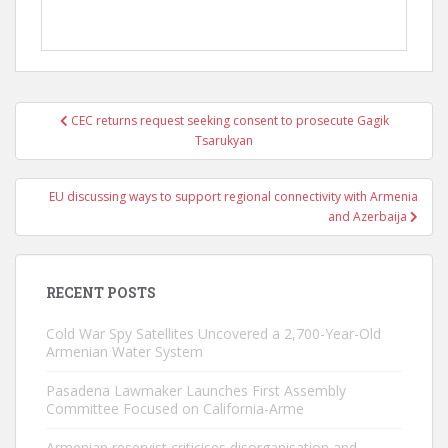
Post
CEC returns request seeking consent to prosecute Gagik
navigation
Tsarukyan
EU discussing ways to support regional connectivity with Armenia
and Azerbaija
RECENT POSTS
Cold War Spy Satellites Uncovered a 2,700-Year-Old
Armenian Water System
Pasadena Lawmaker Launches First Assembly
Committee Focused on California-Arme
Armenian reservist criticises disorganisation and