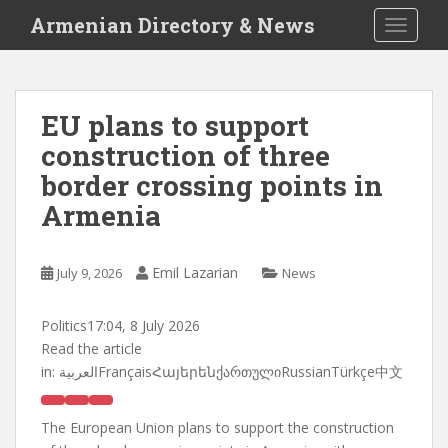
S
Armenian Directory & News
TOGGLE
k
i
p
t
EU plans to support
o
construction of three
m
a
border crossing points in
i
Armenia
n
c
o
Emil Lazarian
July 9, 2026
News
n
t
Politics
17:04, 8 July 2026
e
Read the article
n
in:
العربيةFrançaisՀայերենქართულიRussianTürkçe中文
t
The European Union plans to support the construction