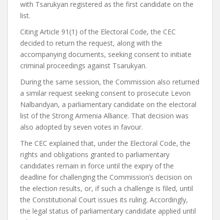
with Tsarukyan registered as the first candidate on the
list.
Citing Article 91(1) of the Electoral Code, the CEC
decided to return the request, along with the
accompanying documents, seeking consent to initiate
criminal proceedings against Tsarukyan.
During the same session, the Commission also returned
a similar request seeking consent to prosecute Levon
Nalbandyan, a parliamentary candidate on the electoral
list of the Strong Armenia Alliance. That decision was
also adopted by seven votes in favour.
The CEC explained that, under the Electoral Code, the
rights and obligations granted to parliamentary
candidates remain in force until the expiry of the
deadline for challenging the Commission’s decision on
the election results, or, if such a challenge is filed, until
the Constitutional Court issues its ruling. Accordingly,
the legal status of parliamentary candidate applied until