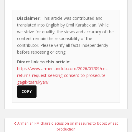
Disclaimer:
This article was contributed and
translated into English by Emil Karabekian. While
we strive for quality, the views and accuracy of the
content remain the responsibility of the
contributor. Please verify all facts independently
before reposting or citing.
Direct link to this article:
https://www.armenianclub.com/2026/07/09/cec-
returns-request-seeking-consent-to-prosecute-
gagik-tsarukyan/
COPY
Post
Armenian PM chairs discussion on measures to boost wheat
navigation
production