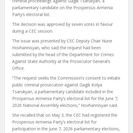
criminal proceedings against Gagik Tsarukyan, a
parliamentary candidate on the Prosperous Armenia
Party’s electoral list.
The decision was approved by seven votes in favour
during a CEC session.
The issue was presented by CEC Deputy Chair Nune
Hovhannisyan, who said the request had been
submitted by the head of the Department for Crimes
Against State Authority at the Prosecutor General’s
Office.
“The request seeks the Commission’s consent to initiate
public criminal prosecution against Gagik Kolya
Tsarukyan, a parliamentary candidate included in the
Prosperous Armenia Party’s electoral list for the June 7,
2026 National Assembly elections,” Hovhannisyan said.
She recalled that on May 3, the CEC had registered the
Prosperous Armenia Party’s electoral list for
participation in the June 7, 2026 parliamentary elections,