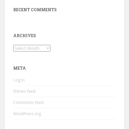
RECENT COMMENTS
ARCHIVES
Archives
META
Log in
Entries feed
Comments feed
WordPress.org