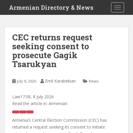
S
Armenian Directory & News
TOGGLE
k
i
p
t
CEC returns request
o
seeking consent to
m
a
prosecute Gagik
i
Tsarukyan
n
c
o
Emil Karabekian
July 9, 2026
News
n
t
Law
17:08, 8 July 2026
e
Read the article in:
Armenian:
n
t
Armenia’s Central Election Commission (CEC) has
returned a request seeking its consent to initiate