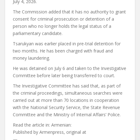
July 4, 2026.
The Commission added that it has no authority to grant
consent for criminal prosecution or detention of a
person who no longer holds the legal status of a
parliamentary candidate.
Tsarukyan was earlier placed in pre-trial detention for
two months. He has been charged with fraud and
money laundering.
He was detained on July 6 and taken to the Investigative
Committee before later being transferred to court.
The Investigative Committee has said that, as part of
the criminal proceedings, simultaneous searches were
carried out at more than 70 locations in cooperation
with the National Security Service, the State Revenue
Committee and the Ministry of Internal Affairs’ Police.
Read the article in:
Armenian:
Published by
Armenpress, original at
—