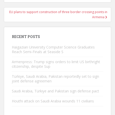
EU plans to support construction of three border crossing points in
Armenia
RECENT POSTS
Haigazian University Computer Science Graduates
Reach Semi-Finals at Seaside S
Armenpress: Trump signs orders to limit US birthright
citizenship, despite Sup
Türkiye, Saudi Arabia, Pakistan reportedly set to sign
joint defense agreemen
Saudi Arabia, Türkiye and Pakistan sign defense pact
Houthi attack on Saudi Arabia wounds 11 civilians