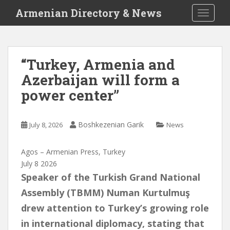
S
Armenian Directory & News
TOGGLE
k
i
p
t
“Turkey, Armenia and
o
Azerbaijan will form a
m
a
power center”
i
n
c
Boshkezenian Garik
July 8, 2026
News
o
n
Agos – Armenian Press, Turkey
t
July 8 2026
e
Speaker of the Turkish Grand National
n
Assembly (TBMM) Numan Kurtulmuş
t
drew attention to Turkey’s growing role
in international diplomacy, stating that