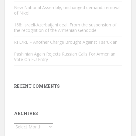
New National Assembly, unchanged demand: removal
of Nikol
168: Israeli-Azerbaijani deal. From the suspension of
the recognition of the Armenian Genocide
RFE/RL – Another Charge Brought Against Tsarukian
Pashinian Again Rejects Russian Calls For Armenian
Vote On EU Entry
RECENT COMMENTS
ARCHIVES
Archives