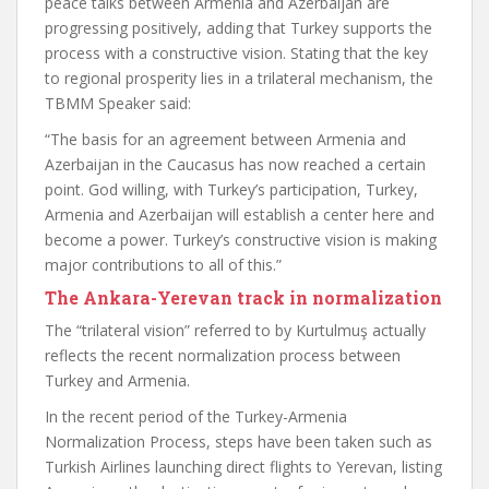
peace talks between Armenia and Azerbaijan are
progressing positively, adding that Turkey supports the
process with a constructive vision. Stating that the key
to regional prosperity lies in a trilateral mechanism, the
TBMM Speaker said:
“The basis for an agreement between Armenia and
Azerbaijan in the Caucasus has now reached a certain
point. God willing, with Turkey’s participation, Turkey,
Armenia and Azerbaijan will establish a center here and
become a power. Turkey’s constructive vision is making
major contributions to all of this.”
The Ankara-Yerevan track in normalization
The “trilateral vision” referred to by Kurtulmuş actually
reflects the recent normalization process between
Turkey and Armenia.
In the recent period of the Turkey-Armenia
Normalization Process, steps have been taken such as
Turkish Airlines launching direct flights to Yerevan, listing