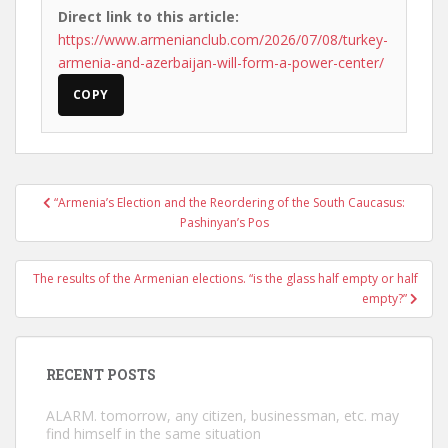
Direct link to this article:
https://www.armenianclub.com/2026/07/08/turkey-
armenia-and-azerbaijan-will-form-a-power-center/
COPY
Post
“Armenia’s Election and the Reordering of the South Caucasus:
navigation
Pashinyan’s Pos
The results of the Armenian elections. “is the glass half empty or half
empty?”
RECENT POSTS
ALARM. tomorrow, any citizen, businessman, etc. may
find himself in the same situation