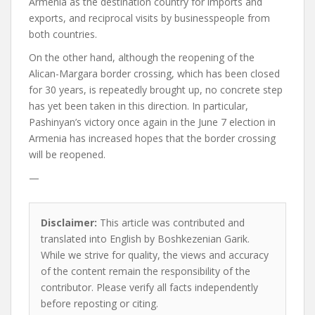
Armenia as the destination country for imports and
exports, and reciprocal visits by businesspeople from
both countries.
On the other hand, although the reopening of the
Alican-Margara border crossing, which has been closed
for 30 years, is repeatedly brought up, no concrete step
has yet been taken in this direction. In particular,
Pashinyan’s victory once again in the June 7 election in
Armenia has increased hopes that the border crossing
will be reopened.
—
Disclaimer:
This article was contributed and
translated into English by Boshkezenian Garik.
While we strive for quality, the views and accuracy
of the content remain the responsibility of the
contributor. Please verify all facts independently
before reposting or citing.