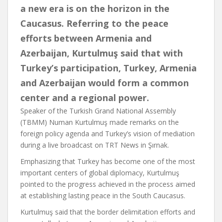
a new era is on the horizon in the
Caucasus. Referring to the peace
efforts between Armenia and
Azerbaijan, Kurtulmuş said that with
Turkey’s participation, Turkey, Armenia
and Azerbaijan would form a common
center and a regional power.
Speaker of the Turkish Grand National Assembly
(TBMM) Numan Kurtulmuş made remarks on the
foreign policy agenda and Turkey’s vision of mediation
during a live broadcast on TRT News in Şırnak.
Emphasizing that Turkey has become one of the most
important centers of global diplomacy, Kurtulmuş
pointed to the progress achieved in the process aimed
at establishing lasting peace in the South Caucasus.
Kurtulmuş said that the border delimitation efforts and