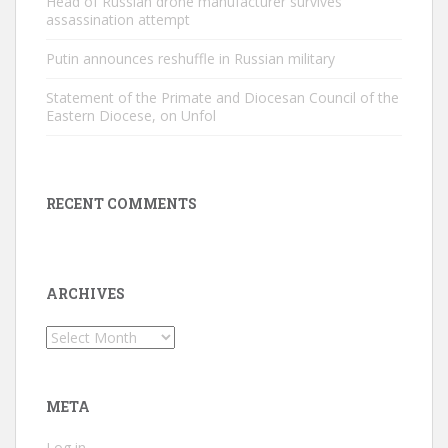
Head of Russian drone manufacturer survives
assassination attempt
Putin announces reshuffle in Russian military
Statement of the Primate and Diocesan Council of the
Eastern Diocese, on Unfol
RECENT COMMENTS
ARCHIVES
Archives
META
Log in