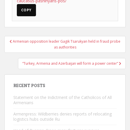
caucasus-pashinyans-pos/
COPY
Post
Armenian opposition leader Gagik Tsarukyan held in fraud probe
navigation
as authorities
“Turkey, Armenia and Azerbaijan will form a power center”
RECENT POSTS
Statement on the Indictment of the Catholicos of All
Armenians
Armenpress: Wildberries denies reports of relocating
logistics hubs outside Ru