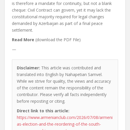
is therefore a mandate for continuity, but not a blank
cheque: Civil Contract can govern, yet it may lack the
constitutional majority required for legal changes
demanded by Azerbaijan as part of a final peace
settlement.
Read More
(download the PDF File)
—
Disclaimer:
This article was contributed and
translated into English by Nahapetian Samvel.
While we strive for quality, the views and accuracy
of the content remain the responsibility of the
contributor. Please verify all facts independently
before reposting or citing.
Direct link to this article:
https://www.armenianclub.com/2026/07/08/armeni
as-election-and-the-reordering-of-the-south-