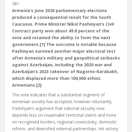
381
Armenia’s June 2026 parliamentary elections
produced a consequential result for the South
Caucasus. Prime Minister Nikol Pashinyan’s Civil
Contract party won about 49.8 percent of the
vote and retained the ability to form the next
government.[1] The outcome is notable because
Pashinyan survived another major electoral test
after Armenia’s military and geopolitical setbacks
against Azerbaijan, including the 2020 war and
Azerbaijan’s 2023 takeover of Nagorno-Karabakh,
which displaced more than 100,000 ethnic
Armenians.[2]
The vote indicates that a substantial segment of
Armenian society has accepted, however reluctantly,
Pashinyan’s argument that national security now
depends less on maximalist territorial claims and more
on recognised borders, regional connectivity, domestic
reform, and diversified external partnerships. His victory