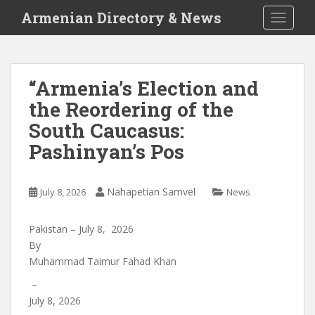
S
Armenian Directory & News
TOGGLE
k
i
p
t
“Armenia’s Election and
o
the Reordering of the
m
a
South Caucasus:
i
Pashinyan’s Pos
n
c
o
Nahapetian Samvel
July 8, 2026
News
n
t
Pakistan – July 8, 2026
e
By
n
Muhammad Taimur Fahad Khan
t
–
July 8, 2026