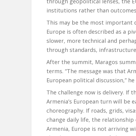
through geopolitical lenses, the 
institutions rather than outcomes
This may be the most important di
Europe is often described as a piv
slower, more technical and perha
through standards, infrastructure
After the summit, Maragos summe
terms. “The message was that Arm
European political discussion,” he 
The challenge now is delivery. If 
Armenia’s European turn will be e
choreography. If roads, grids, vis
change daily life, the relationshi
Armenia, Europe is not arriving wi