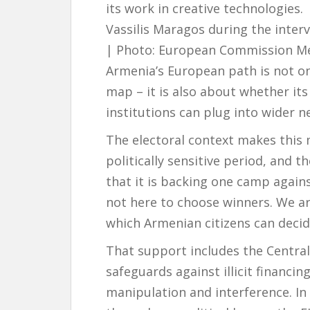
its work in creative technologies.
Vassilis Maragos during the inter
| Photo: European Commission Me
Armenia’s European path is not on
map – it is also about whether i
institutions can plug into wider n
The electoral context makes this 
politically sensitive period, and 
that it is backing one camp again
not here to choose winners. We ar
which Armenian citizens can decide
That support includes the Central
safeguards against illicit financi
manipulation and interference. In