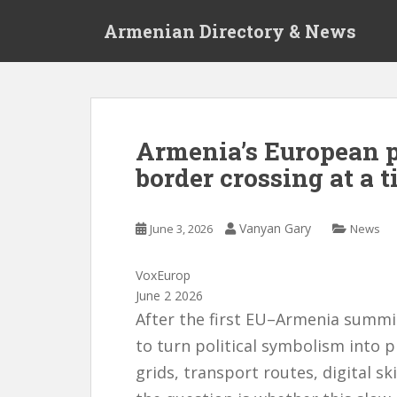
S
Armenian Directory & News
k
i
p
t
o
m
Armenia’s European pa
a
border crossing at a 
i
n
c
Vanyan Gary
June 3, 2026
News
o
n
t
VoxEurop
e
June 2 2026
n
After the first EU–Armenia summit
t
to turn political symbolism into pr
grids, transport routes, digital ski