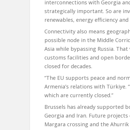
interconnections with Georgia and
strategically important. So are in
renewables, energy efficiency and 
Connectivity also means geograph
possible node in the Middle Corri
Asia while bypassing Russia. That 
customs facilities and open borde
closed for decades.
“The EU supports peace and normal
Armenia’s relations with Türkiye.
which are currently closed.”
Brussels has already supported b
Georgia and Iran. Future projects
Margara crossing and the Ahurrik 