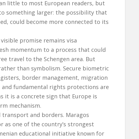
 little to most European readers, but
o something larger: the possibility that
ated, could become more connected to its
visible promise remains visa
fresh momentum to a process that could
ree travel to the Schengen area. But
y rather than symbolism. Secure biometric
egisters, border management, migration
s and fundamental rights protections are
ns it is a concrete sign that Europe is
form mechanism.
d transport and borders. Maragos
or as one of the country’s strongest
enian educational initiative known for