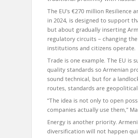
The EU’s €270 million Resilience
in 2024, is designed to support tha
but about gradually inserting Ar
regulatory circuits – changing th
institutions and citizens operate.
Trade is one example. The EU is 
quality standards so Armenian pr
sound technical, but for a landlo
routes, standards are geopolitica
“The idea is not only to open poss
companies actually use them,” Ma
Energy is another priority. Armen
diversification will not happen qu