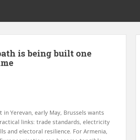
th is being built one
time
 in Yerevan, early May, Brussels wants
actical links: trade standards, electricity
lls and electoral resilience. For Armenia,