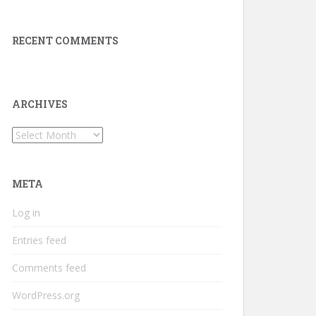
RECENT COMMENTS
ARCHIVES
Archives
META
Log in
Entries feed
Comments feed
WordPress.org