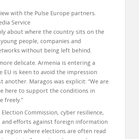
view with the Pulse Europe partners.
dia Service
ly about where the country sits on the
ts young people, companies and
etworks without being left behind.
more delicate. Armenia is entering a
the EU is keen to avoid the impression
st another. Maragos was explicit: “We are
e here to support the conditions in
 freely.”
 Election Commission, cyber resilience,
ng and efforts against foreign information
 a region where elections are often read