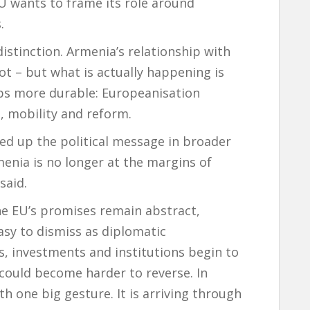
EU wants to frame its role around
.
stinction. Armenia’s relationship with
ot – but what is actually happening is
ps more durable: Europeanisation
, mobility and reform.
d up the political message in broader
enia is no longer at the margins of
said.
the EU’s promises remain abstract,
asy to dismiss as diplomatic
as, investments and institutions begin to
p could become harder to reverse. In
th one big gesture. It is arriving through