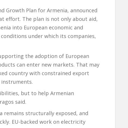
 and Growth Plan for Armenia, announced
t effort. The plan is not only about aid,
menia into European economic and
e conditions under which its companies,
supporting the adoption of European
oducts can enter new markets. That may
cked country with constrained export
l instruments.
ibilities, but to help Armenian
ragos said.
ia remains structurally exposed, and
ickly. EU-backed work on electricity