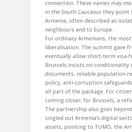
connection. These names may mean
in the South Caucasus they point t
Armenia, often described as isol
neighbours and to Europe.
For ordinary Armenians, the most 
liberalisation. The summit gave 
eventually allow short-term visa-f
Brussels insists on conditionalit
documents, reliable population r
policy, anti-corruption safeguard
all part of the package. For citize
coming closer; for Brussels, a re
The partnership also goes beyon
singled out Armenia’s digital sect
assets, pointing to TUMO, the Arm