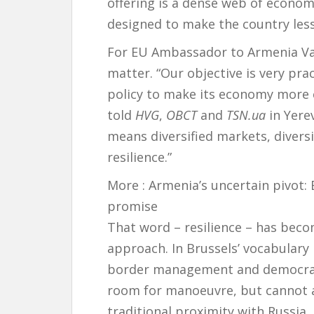
offering is a dense web of economi
designed to make the country less
For EU Ambassador to Armenia Vass
matter. “Our objective is very pra
policy to make its economy more c
told
HVG
,
OBCT
and
TSN.ua
in Yere
means diversified markets, divers
resilience.”
More :
Armenia’s uncertain pivot
promise
That word – resilience – has beco
approach. In Brussels’ vocabulary 
border management and democrati
room for manoeuvre, but cannot af
traditional proximity with Russia.