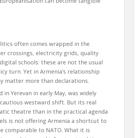
w Europeanisation can become tangible
litics often comes wrapped in the
r crossings, electricity grids, quality
igital schools: these are not the usual
icy turn. Yet in Armenia’s relationship
y matter more than declarations.
 in Yerevan in early May, was widely
cautious westward shift. But its real
matic theatre than in the practical agenda
ls is not offering Armenia a shortcut to
ee comparable to NATO. What it is