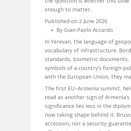
the question is whether this slo
enough to matter.
Published on 2 June 2026
By Gian-Paolo Accardo
In Yerevan, the language of geopo
vocabulary of infrastructure. Borde
standards, biometric documents, d
symbols of a country’s foreign-pol
with the European Union, they ma
The first EU–Armenia summit, held
read as another sign of Armenia’s 
significance lies less in the diplo
now taking shape behind it. Brusse
accession, nor a security guarant