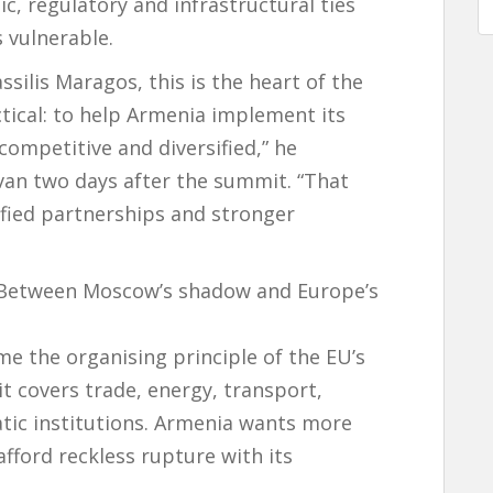
c, regulatory and infrastructural ties
 vulnerable.
ilis Maragos, this is the heart of the
ctical: to help Armenia implement its
ompetitive and diversified,” he
van two days after the summit. “That
ified partnerships and stronger
: Between Moscow’s shadow and Europe’s
me the organising principle of the EU’s
it covers trade, energy, transport,
c institutions. Armenia wants more
ford reckless rupture with its