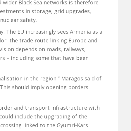
 wider Black Sea networks is therefore
vestments in storage, grid upgrades,
nuclear safety.
y. The EU increasingly sees Armenia as a
dor, the trade route linking Europe and
vision depends on roads, railways,
rs – including some that have been
isation in the region,” Maragos said of
 “This should imply opening borders
order and transport infrastructure with
 could include the upgrading of the
crossing linked to the Gyumri-Kars