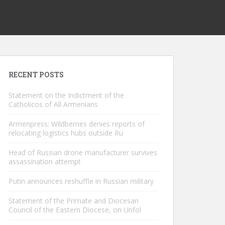
RECENT POSTS
Statement on the Indictment of the
Catholicos of All Armenians
Armenpress: Wildberries denies reports of
relocating logistics hubs outside Ru
Head of Russian drone manufacturer survives
assassination attempt
Putin announces reshuffle in Russian military
Statement of the Primate and Diocesan
Council of the Eastern Diocese, on Unfol