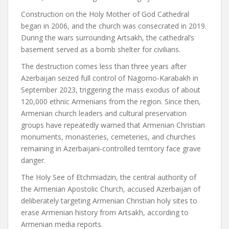
Construction on the Holy Mother of God Cathedral
began in 2006, and the church was consecrated in 2019.
During the wars surrounding Artsakh, the cathedral’s
basement served as a bomb shelter for civilians.
The destruction comes less than three years after
Azerbaijan seized full control of Nagorno-Karabakh in
September 2023, triggering the mass exodus of about
120,000 ethnic Armenians from the region. Since then,
Armenian church leaders and cultural preservation
groups have repeatedly warned that Armenian Christian
monuments, monasteries, cemeteries, and churches
remaining in Azerbaijani-controlled territory face grave
danger.
The Holy See of Etchmiadzin, the central authority of
the Armenian Apostolic Church, accused Azerbaijan of
deliberately targeting Armenian Christian holy sites to
erase Armenian history from Artsakh, according to
Armenian media reports.