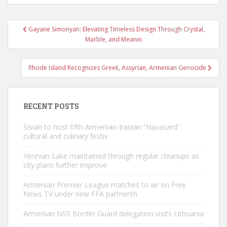
Post
Gayane Simonyan: Elevating Timeless Design Through Crystal,
navigation
Marble, and Meanin
Rhode Island Recognizes Greek, Assyrian, Armenian Genocide
RECENT POSTS
Sisian to host fifth Armenian-Iranian “Navasard”
cultural and culinary festiv
Yerevan Lake maintained through regular cleanups as
city plans further improve
Armenian Premier League matches to air on Free
News TV under new FFA partnersh
Armenian NSS Border Guard delegation visits Lithuania