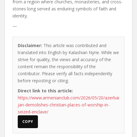
from a region where churches, monasteries, and cross-
stones long served as enduring symbols of faith and
identity.
—
Disclaimer:
This article was contributed and
translated into English by Kalashian Nyrie. While we
strive for quality, the views and accuracy of the
content remain the responsibility of the
contributor. Please verify all facts independently
before reposting or citing.
Direct link to this article:
https://www.armenianclub.com/2026/05/20/azerbai
jan-demolishes-christian-places-of-worship-in-
seized-enclave/
COPY