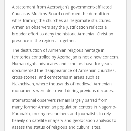
A statement from Azerbaijan’s government-affiliated
Caucasus Muslims Board confirmed the demolition
while framing the churches as illegitimate structures.
Armenian observers say the justification reflects a
broader effort to deny the historic Armenian Christian
presence in the region altogether.
The destruction of Armenian religious heritage in
territories controlled by Azerbaijan is not a new concern.
Human rights advocates and scholars have for years
documented the disappearance of Armenian churches,
cross-stones, and cemeteries in areas such as
Nakhchivan, where thousands of medieval Armenian
monuments were destroyed during previous decades.
International observers remain largely barred from
many former Armenian population centers in Nagorno-
Karabakh, forcing researchers and journalists to rely
heavily on satellite imagery and geolocation analysis to
assess the status of religious and cultural sites.