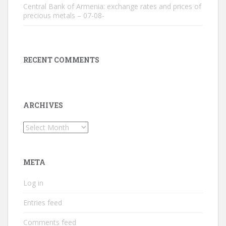
Central Bank of Armenia: exchange rates and prices of
precious metals – 07-08-
RECENT COMMENTS
ARCHIVES
Archives
META
Log in
Entries feed
Comments feed