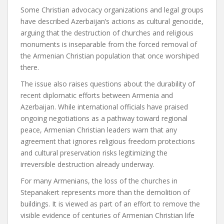
Some Christian advocacy organizations and legal groups
have described Azerbaijan’s actions as cultural genocide,
arguing that the destruction of churches and religious
monuments is inseparable from the forced removal of
the Armenian Christian population that once worshiped
there.
The issue also raises questions about the durability of
recent diplomatic efforts between Armenia and
Azerbaijan. While international officials have praised
ongoing negotiations as a pathway toward regional
peace, Armenian Christian leaders warn that any
agreement that ignores religious freedom protections
and cultural preservation risks legitimizing the
irreversible destruction already underway.
For many Armenians, the loss of the churches in
Stepanakert represents more than the demolition of
buildings. It is viewed as part of an effort to remove the
visible evidence of centuries of Armenian Christian life