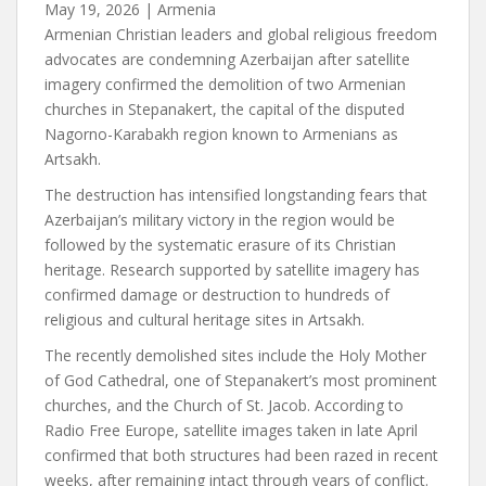
May 19, 2026
|
Armenia
Armenian Christian leaders and global religious freedom
advocates are condemning Azerbaijan after satellite
imagery confirmed the demolition of two Armenian
churches in Stepanakert, the capital of the disputed
Nagorno-Karabakh region known to Armenians as
Artsakh.
The destruction has intensified longstanding fears that
Azerbaijan’s military victory in the region would be
followed by the systematic erasure of its Christian
heritage. Research supported by satellite imagery has
confirmed damage or destruction to hundreds of
religious and cultural heritage sites in Artsakh.
The recently demolished sites include the Holy Mother
of God Cathedral, one of Stepanakert’s most prominent
churches, and the Church of St. Jacob. According to
Radio Free Europe, satellite images taken in late April
confirmed that both structures had been razed in recent
weeks, after remaining intact through years of conflict.