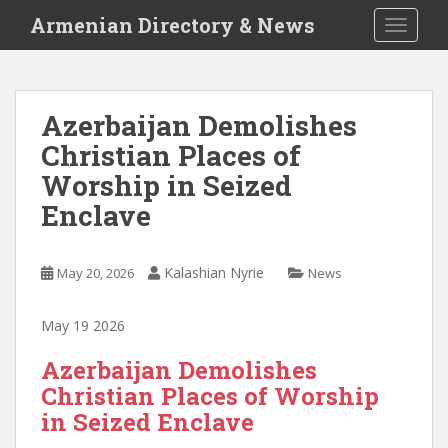
S
Armenian Directory & News
TOGGLE
k
i
p
t
Azerbaijan Demolishes
o
Christian Places of
m
a
Worship in Seized
i
Enclave
n
c
o
Kalashian Nyrie
May 20, 2026
News
n
t
May 19 2026
e
n
Azerbaijan Demolishes
t
Christian Places of Worship
in Seized Enclave