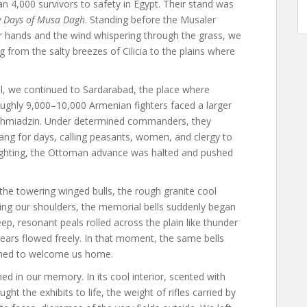
 4,000 survivors to safety in Egypt. Their stand was
y Days of Musa Dagh
. Standing before the Musaler
 hands and the wind whispering through the grass, we
g from the salty breezes of Cilicia to the plains where
l, we continued to Sardarabad, the place where
oughly 9,000–10,000 Armenian fighters faced a larger
chmiadzin. Under determined commanders, they
rang for days, calling peasants, women, and clergy to
 fighting, the Ottoman advance was halted and pushed
he towering winged bulls, the rough granite cool
ng our shoulders, the memorial bells suddenly began
p, resonant peals rolled across the plain like thunder
Tears flowed freely. In that moment, the same bells
med to welcome us home.
in our memory. In its cool interior, scented with
t the exhibits to life, the weight of rifles carried by