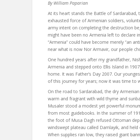
By William Paparian
At its heart stands the Battle of Sardarabad, 
exhausted force of Armenian soldiers, volun
army intent on completing the destruction be
might have been no Armenia left to declare 
“Armenia” could have become merely “an antiq
near what is now Nor Armavir, our people cho
One hundred years after my grandfather, Nis
Armenia and stepped onto Ellis Island in 1907
home. It was Father’s Day 2007. Our younges
of this journey for years; now it was time to 
On the road to Sardarabad, the dry Armenian pl
warm and fragrant with wild thyme and sunbak
Musaler stood a modest yet powerful monum
from most guidebooks. In the summer of 1915,
the foot of Musa Dagh refused Ottoman depor
windswept plateau called Damlayik, and held ou
When supplies ran low, they raised giant banne