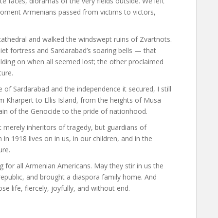
e faces, dioramas of the very fields outside. We left
oment Armenians passed from victims to victors,
t cathedral and walked the windswept ruins of Zvartnots.
et fortress and Sardarabad’s soaring bells — that
lding on when all seemed lost; the other proclaimed
ture.
f Sardarabad and the independence it secured, I still
m Kharpert to Ellis Island, from the heights of Musa
ain of the Genocide to the pride of nationhood.
merely inheritors of tragedy, but guardians of
in 1918 lives on in us, in our children, and in the
ure.
g for all Armenian Americans. May they stir in us the
epublic, and brought a diaspora family home. And
life, fiercely, joyfully, and without end.