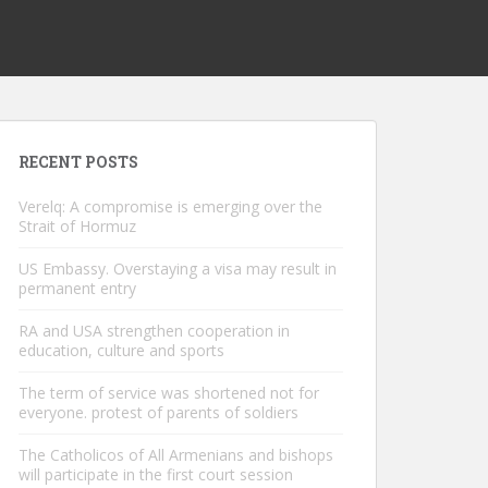
RECENT POSTS
Verelq: A compromise is emerging over the
Strait of Hormuz
US Embassy. Overstaying a visa may result in
permanent entry
RA and USA strengthen cooperation in
education, culture and sports
The term of service was shortened not for
everyone. protest of parents of soldiers
The Catholicos of All Armenians and bishops
will participate in the first court session