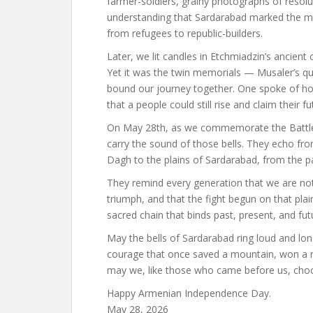
farmer-soldiers, grainy photographs of resolut
understanding that Sardarabad marked the m
from refugees to republic-builders.
Later, we lit candles in Etchmiadzin’s ancien
Yet it was the twin memorials — Musaler’s qui
bound our journey together. One spoke of ho
that a people could still rise and claim their fu
On May 28th, as we commemorate the Battle o
carry the sound of those bells. They echo fro
Dagh to the plains of Sardarabad, from the p
They remind every generation that we are not 
triumph, and that the fight begun on that plain 
sacred chain that binds past, present, and fut
May the bells of Sardarabad ring loud and lon
courage that once saved a mountain, won a r
may we, like those who came before us, choose 
Happy Armenian Independence Day.
May 28, 2026