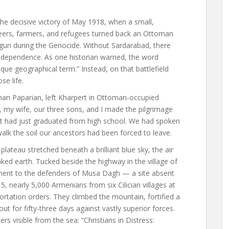
the decisive victory of May 1918, when a small,
teers, farmers, and refugees turned back an Ottoman
gun during the Genocide. Without Sardarabad, there
independence. As one historian warned, the word
ue geographical term.” Instead, on that battlefield
se life.
han Paparian, left Kharpert in Ottoman-occupied
, my wife, our three sons, and I made the pilgrimage
t had just graduated from high school. We had spoken
walk the soil our ancestors had been forced to leave.
ateau stretched beneath a brilliant blue sky, the air
ed earth. Tucked beside the highway in the village of
ent to the defenders of Musa Dagh — a site absent
 nearly 5,000 Armenians from six Cilician villages at
tation orders. They climbed the mountain, fortified a
t for fifty-three days against vastly superior forces.
rs visible from the sea: “Christians in Distress: