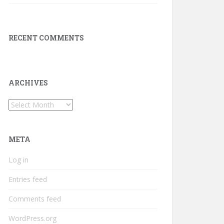
RECENT COMMENTS
ARCHIVES
Archives
META
Log in
Entries feed
Comments feed
WordPress.org