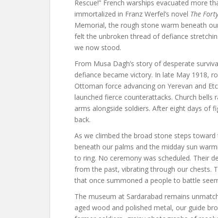
Rescue!” French warships evacuated more than
immortalized in Franz Werfel’s novel
The Fort
Memorial, the rough stone warm beneath our
felt the unbroken thread of defiance stretchin
we now stood.
From Musa Dagh’s story of desperate surviva
defiance became victory. In late May 1918, r
Ottoman force advancing on Yerevan and Et
launched fierce counterattacks. Church bells 
arms alongside soldiers. After eight days of
back.
As we climbed the broad stone steps toward t
beneath our palms and the midday sun warmi
to ring. No ceremony was scheduled. Their dee
from the past, vibrating through our chests. 
that once summoned a people to battle see
The museum at Sardarabad remains unmatched 
aged wood and polished metal, our guide brough