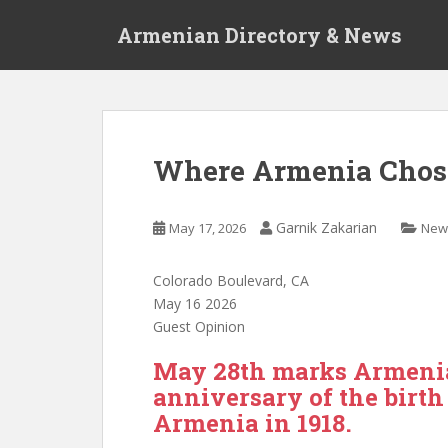
S
Armenian Directory & News
k
i
p
t
o
m
Where Armenia Chose
a
i
n
Garnik Zakarian
May 17, 2026
New
c
o
Colorado Boulevard, CA
n
May 16 2026
t
Guest Opinion
e
n
May 28th marks Armenia
t
anniversary of the birth 
Armenia in 1918.