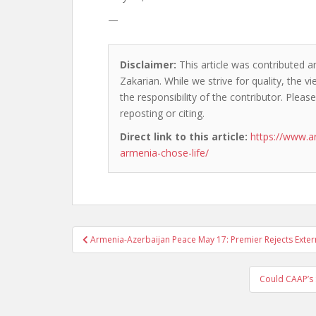
—
Disclaimer:
This article was contributed an
Zakarian. While we strive for quality, the 
the responsibility of the contributor. Please
reposting or citing.
Direct link to this article:
https://www.
armenia-chose-life/
Post
Armenia-Azerbaijan Peace May 17: Premier Rejects Exte
navigation
Could CAAP’s 