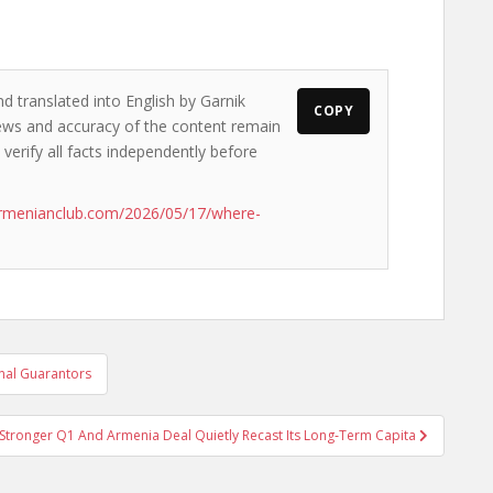
d translated into English by Garnik
COPY
views and accuracy of the content remain
 verify all facts independently before
armenianclub.com/2026/05/17/where-
rnal Guarantors
Stronger Q1 And Armenia Deal Quietly Recast Its Long‑Term Capita