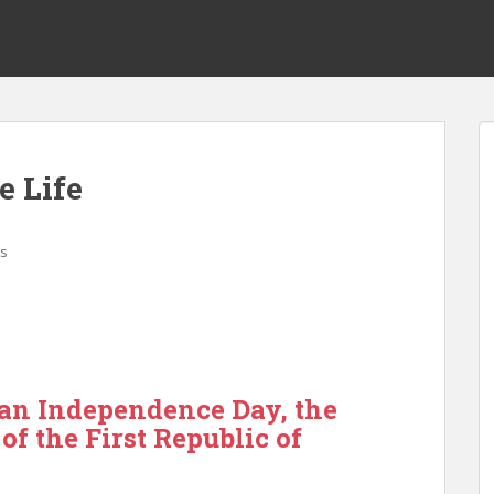
 Life
s
n Independence Day, the
of the First Republic of