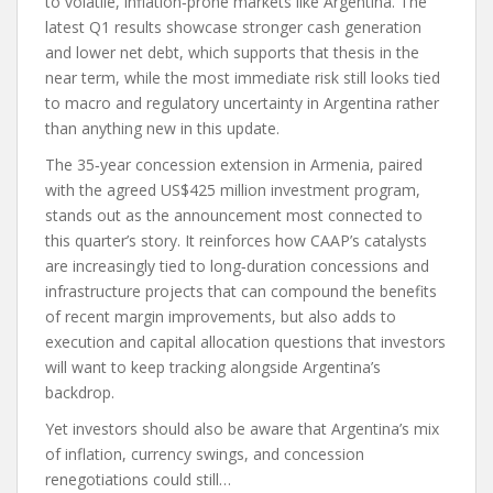
to volatile, inflation‑prone markets like Argentina. The
latest Q1 results showcase stronger cash generation
and lower net debt, which supports that thesis in the
near term, while the most immediate risk still looks tied
to macro and regulatory uncertainty in Argentina rather
than anything new in this update.
The 35‑year concession extension in Armenia, paired
with the agreed US$425 million investment program,
stands out as the announcement most connected to
this quarter’s story. It reinforces how CAAP’s catalysts
are increasingly tied to long‑duration concessions and
infrastructure projects that can compound the benefits
of recent margin improvements, but also adds to
execution and capital allocation questions that investors
will want to keep tracking alongside Argentina’s
backdrop.
Yet investors should also be aware that Argentina’s mix
of inflation, currency swings, and concession
renegotiations could still…