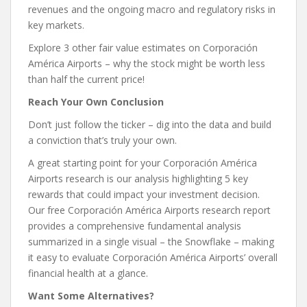
revenues and the ongoing macro and regulatory risks in
key markets.
Explore 3 other fair value estimates on Corporación
América Airports – why the stock might be worth less
than half the current price!
Reach Your Own Conclusion
Don’t just follow the ticker – dig into the data and build
a conviction that’s truly your own.
A great starting point for your Corporación América
Airports research is our analysis highlighting 5 key
rewards that could impact your investment decision.
Our free Corporación América Airports research report
provides a comprehensive fundamental analysis
summarized in a single visual – the Snowflake – making
it easy to evaluate Corporación América Airports’ overall
financial health at a glance.
Want Some Alternatives?