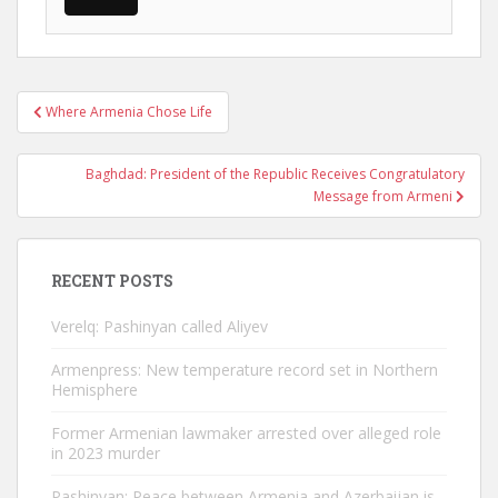
Post
Where Armenia Chose Life
navigation
Baghdad: President of the Republic Receives Congratulatory
Message from Armeni
RECENT POSTS
Verelq: Pashinyan called Aliyev
Armenpress: New temperature record set in Northern
Hemisphere
Former Armenian lawmaker arrested over alleged role
in 2023 murder
Pashinyan: Peace between Armenia and Azerbaijan is