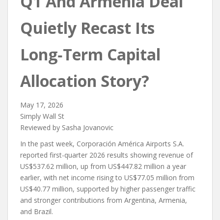
Q1 And Armenia Deal
Quietly Recast Its
Long‑Term Capital
Allocation Story?
May 17, 2026
Simply Wall St
Reviewed by Sasha Jovanovic
In the past week, Corporación América Airports S.A.
reported first-quarter 2026 results showing revenue of
US$537.62 million, up from US$447.82 million a year
earlier, with net income rising to US$77.05 million from
US$40.77 million, supported by higher passenger traffic
and stronger contributions from Argentina, Armenia,
and Brazil.