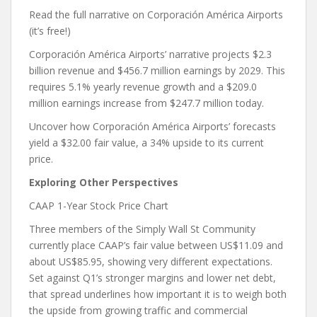
Read the full narrative on Corporación América Airports
(it’s free!)
Corporación América Airports’ narrative projects $2.3
billion revenue and $456.7 million earnings by 2029. This
requires 5.1% yearly revenue growth and a $209.0
million earnings increase from $247.7 million today.
Uncover how Corporación América Airports’ forecasts
yield a $32.00 fair value, a 34% upside to its current
price.
Exploring Other Perspectives
CAAP 1-Year Stock Price Chart
Three members of the Simply Wall St Community
currently place CAAP’s fair value between US$11.09 and
about US$85.95, showing very different expectations.
Set against Q1’s stronger margins and lower net debt,
that spread underlines how important it is to weigh both
the upside from growing traffic and commercial