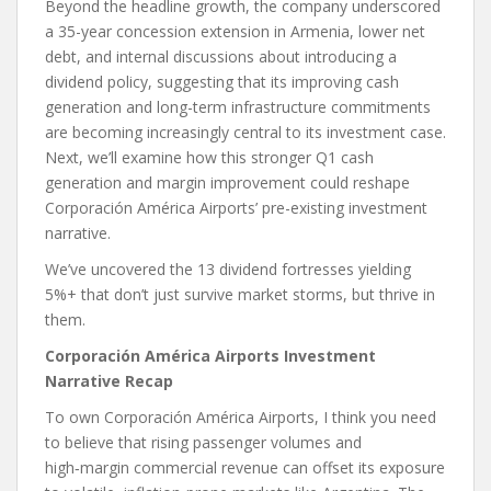
Beyond the headline growth, the company underscored
a 35-year concession extension in Armenia, lower net
debt, and internal discussions about introducing a
dividend policy, suggesting that its improving cash
generation and long-term infrastructure commitments
are becoming increasingly central to its investment case.
Next, we’ll examine how this stronger Q1 cash
generation and margin improvement could reshape
Corporación América Airports’ pre-existing investment
narrative.
We’ve uncovered the 13 dividend fortresses yielding
5%+ that don’t just survive market storms, but thrive in
them.
Corporación América Airports Investment
Narrative Recap
To own Corporación América Airports, I think you need
to believe that rising passenger volumes and
high‑margin commercial revenue can offset its exposure