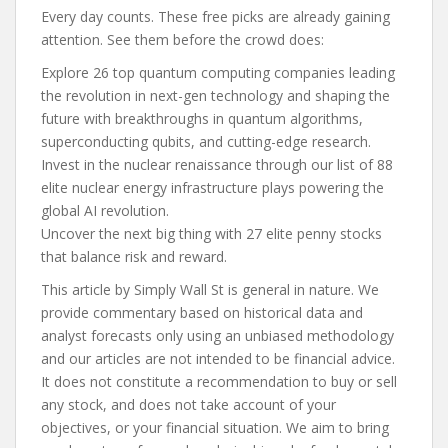
Every day counts. These free picks are already gaining
attention. See them before the crowd does:
Explore 26 top quantum computing companies leading
the revolution in next-gen technology and shaping the
future with breakthroughs in quantum algorithms,
superconducting qubits, and cutting-edge research.
Invest in the nuclear renaissance through our list of 88
elite nuclear energy infrastructure plays powering the
global AI revolution.
Uncover the next big thing with 27 elite penny stocks
that balance risk and reward.
This article by Simply Wall St is general in nature. We
provide commentary based on historical data and
analyst forecasts only using an unbiased methodology
and our articles are not intended to be financial advice.
It does not constitute a recommendation to buy or sell
any stock, and does not take account of your
objectives, or your financial situation. We aim to bring