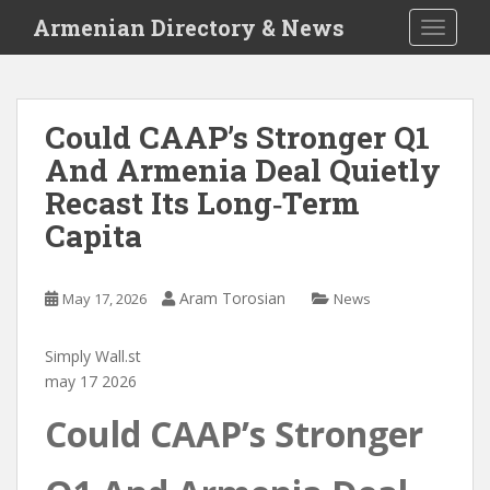
S
Armenian Directory & News
TOGGLE
k
i
p
t
Could CAAP’s Stronger Q1
o
And Armenia Deal Quietly
m
a
Recast Its Long‑Term
i
Capita
n
c
o
Aram Torosian
May 17, 2026
News
n
t
Simply Wall.st
e
may 17 2026
n
t
Could CAAP’s Stronger