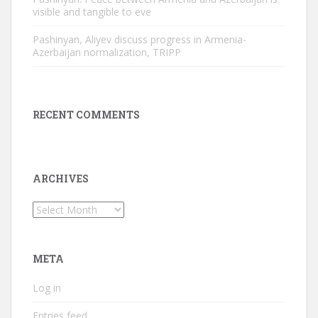
visible and tangible to eve
Pashinyan, Aliyev discuss progress in Armenia-
Azerbaijan normalization, TRIPP
RECENT COMMENTS
ARCHIVES
Archives
META
Log in
Entries feed