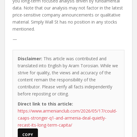
you long-term focused analysis driven by fundamental
data. Note that our analysis may not factor in the latest
price-sensitive company announcements or qualitative
material. Simply Wall St has no position in any stocks
mentioned.
—
Disclaimer:
This article was contributed and
translated into English by Aram Torosian. While we
strive for quality, the views and accuracy of the
content remain the responsibility of the
contributor. Please verify all facts independently
before reposting or citing.
Direct link to this article:
https://www.armenianclub.com/2026/05/17/could-
caaps-stronger-q1-and-armenia-deal-quietly-
recast-its-long-term-capita/
COPY