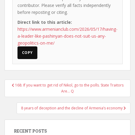
contributor. Please verify all facts independently
before reposting or citing.
Direct link to this article:
https://www.armenianclub.com/2026/05/17/having-
a-leader-like-pashinyan-does-not-suit-us-any-
geopolitics-on-me/
COPY
Post
168: If you want to get rid of Nikol, go to the polls. State Traitors
navigation
Are… Q
8 years of deception and the decline of Armenia’s economy
RECENT POSTS