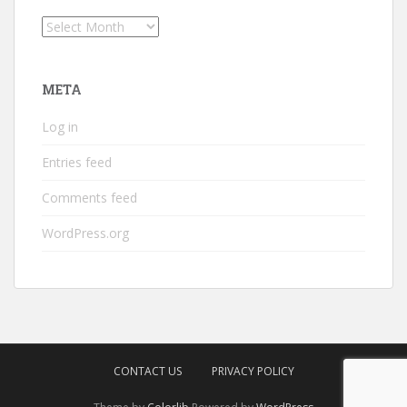
Archives
META
Log in
Entries feed
Comments feed
WordPress.org
CONTACT US
PRIVACY POLICY