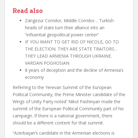
Read also
Zangezur Corridor, Middle Corridor… Turkish
heads of state turn their alliance into an
“influential geopolitical power center”
IF YOU WANT TO GET RID OF NICOLE, GO TO
THE ELECTION. THEY ARE STATE TRAITORS…
THEY LEAD ARMENIA THROUGH UKRAINE.
VARDAN POGHOSIAN
8 years of deception and the decline of Armenia’s
economy
Referring to the Yerevan Summit of the European
Political Community, the Prime Minister candidate of the
Wings of Unity Party noted
՝
Nikol Pashinyan made the
summit of the European Political Community part of his
campaign. If there is a national government, there
should be a different content for that summit.
“Azerbaijan’s candidate in the Armenian elections is