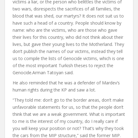
victims a liar, or the person who belittles the victims of
two wars, disrespects the sacrifices of all families, the
blood that was shed, our martyrs? It does not suit us to
have such a head of a country. People should know by
name: who are the victims, who are those who gave
their lives for this country, who did not think about their
lives, but gave their young lives to the Motherland. They
don’t publish the names of our victims, instead they tell
us to compile the lists of Genocide victims, which is one
of the most important Turkish theses to reject the
Genocide.
Arman Tatoyan said.
He also reminded that he was a defender of Mardev’s
human rights during the KP and saw a lot.
“They told me: don’t go to the border areas, don’t make
unfavorable statements for us, so that the people don’t
think that we are a weak government. What is important
to me is the interest of my country, do I really care if
you will keep your position or not? That’s why they took
the cars from the MIP structure,” said the former MIP.