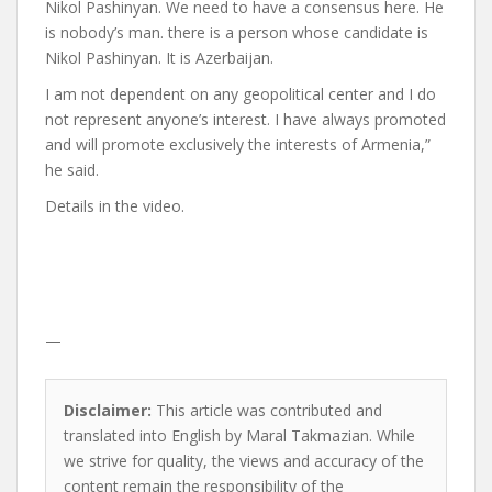
Nikol Pashinyan. We need to have a consensus here. He
is nobody’s man. there is a person whose candidate is
Nikol Pashinyan. It is Azerbaijan.
I am not dependent on any geopolitical center and I do
not represent anyone’s interest. I have always promoted
and will promote exclusively the interests of Armenia,”
he said.
Details in the video.
—
Disclaimer:
This article was contributed and
translated into English by Maral Takmazian. While
we strive for quality, the views and accuracy of the
content remain the responsibility of the