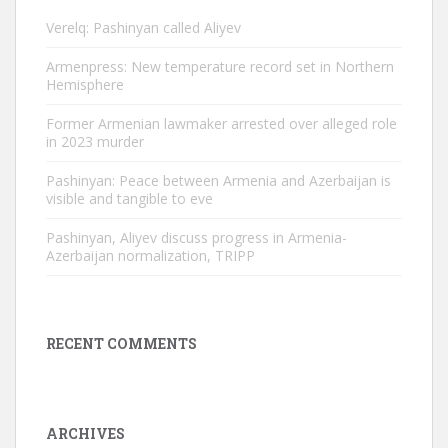
Verelq: Pashinyan called Aliyev
Armenpress: New temperature record set in Northern
Hemisphere
Former Armenian lawmaker arrested over alleged role
in 2023 murder
Pashinyan: Peace between Armenia and Azerbaijan is
visible and tangible to eve
Pashinyan, Aliyev discuss progress in Armenia-
Azerbaijan normalization, TRIPP
RECENT COMMENTS
ARCHIVES