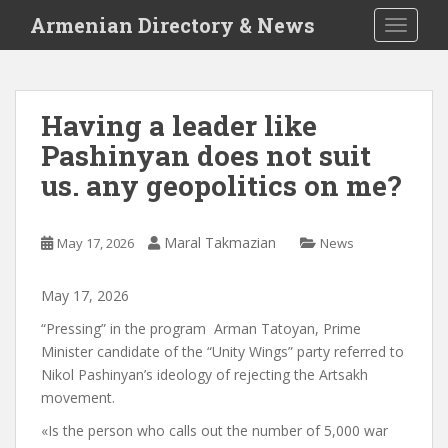
S
Armenian Directory & News
TOGGLE
k
i
p
t
Having a leader like
o
Pashinyan does not suit
m
a
us. any geopolitics on me?
i
n
c
Maral Takmazian
May 17, 2026
News
o
n
May
17
,
2026
t
“Pressing”
in the program
Arman Tatoyan, Prime
e
Minister candidate of the “Unity Wings” party
referred to
n
Nikol Pashinyan’s ideology of rejecting the Artsakh
t
movement.
«
Is the person who calls out the number of 5,000 war