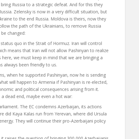
 bring Russia to a strategic defeat. And for this they
ussia. Zelensky is now in a very difficult situation, but
Ukraine to the end Russia. Moldova is theirs, now they
ollow the path of the Ukrainians, to remove Russia
t be changed
:
tatus quo in the Strait of Hormuz. Iran will control
hich means that Iran will not allow Pashinyan to realize
ns here, we must keep in mind that we are bringing a
s always been friendly to us.
tions, when he supported Pashinyan, now he is sending
hat will happen to Armenia if Pashinyan is re-elected,
conomic and political consequences arising from it.
to a dead end, maybe even a hot war
:
liament. The EC condemns Azerbaijan, its actions
ere did Kaya Kalas run from Yerevan, where did Ursula
nergy. They will continue their pro-Azerbaijani policy
it raises the question of bringing 300,000 Azerbaijanis