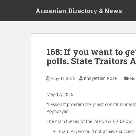
S
Armenian Directory & News
k
i
p
t
o
m
168: If you want to get
a
polls. State Traitors 
i
n
c
Khoyetsian Rose
May 17, 2026
Ne
o
n
t
May
17
,
2026
e
“Lessons” program
the guest
constitutionalist
n
Poghosyan.
t
The main theses of the interview are below.
Ilham Aliyev could not achieve success 