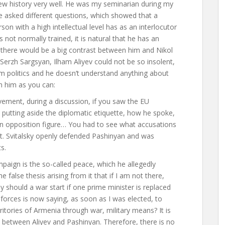
new history very well. He was my seminarian during my
 asked different questions, which showed that a
n with a high intellectual level has as an interlocutor
ot normally trained, it is natural that he has an
t there would be a big contrast between him and Nikol
erzh Sargsyan, Ilham Aliyev could not be so insolent,
m politics and he doesn’t understand anything about
ith him as you can
:
ement, during a discussion, if you saw the EU
, putting aside the diplomatic etiquette, how he spoke,
an opposition figure… You had to see what accusations
. Svitalsky openly defended Pashinyan and was
s.
mpaign is the so-called peace, which he allegedly
 false thesis arising from it that if I am not there,
hy should a war start if one prime minister is replaced
l forces is now saying, as soon as I was elected, to
ritories of Armenia through war, military means? It is
nly between Aliyev and Pashinyan. Therefore, there is no