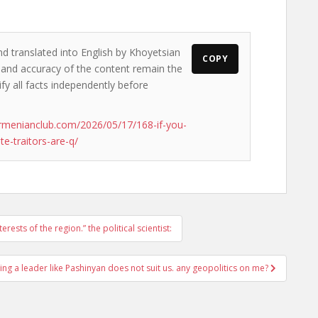
nd translated into English by Khoyetsian
COPY
s and accuracy of the content remain the
ify all facts independently before
rmenianclub.com/2026/05/17/168-if-you-
te-traitors-are-q/
rests of the region.” the political scientist:
ing a leader like Pashinyan does not suit us. any geopolitics on me?