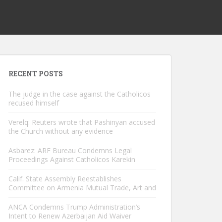
RECENT POSTS
The judge in the case against the Catholicos
recused himself
Verelq: Reuters wrote that Pashinyan accused
the Church without any evidence
Asbarez: ARF Bureau Condemns Legal
Proceedings Against Catholicos Karekin
Calif. State Assembly Reestablishes
Committee on Armenia Mutual Trade, Art and
ANCA Condemns Trump Administration’s
Intent to Renew Azerbaijan Aid Waiver