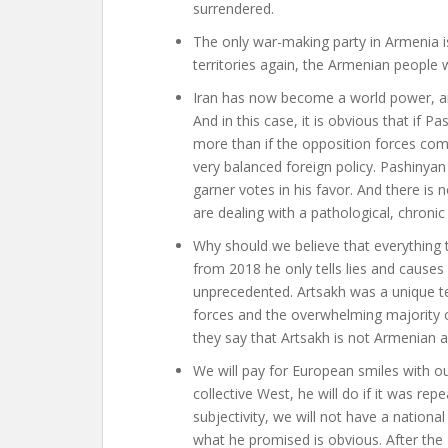
surrendered.
The only war-making party in Armenia i
territories again, the Armenian people
Iran has now become a world power, and
And in this case, it is obvious that if P
more than if the opposition forces co
very balanced foreign policy. Pashinyan
garner votes in his favor. And there is 
are dealing with a pathological, chronic 
Why should we believe that everything t
from 2018 he only tells lies and causes
unprecedented. Artsakh was a unique terr
forces and the overwhelming majority 
they say that Artsakh is not Armenian a
We will pay for European smiles with 
collective West, he will do if it was rep
subjectivity, we will not have a national
what he promised is obvious. After the