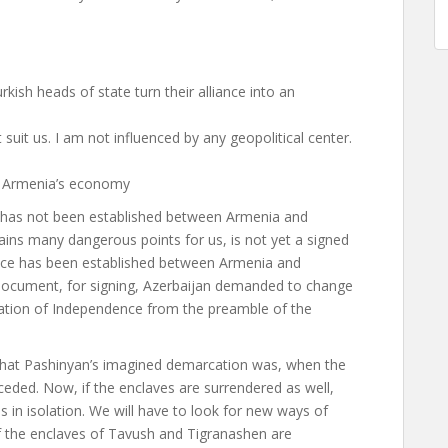
kish heads of state turn their alliance into an
suit us. I am not influenced by any geopolitical center.
of Armenia’s economy
w has not been established between Armenia and
ins many dangerous points for us, is not yet a signed
eace has been established between Armenia and
led document, for signing, Azerbaijan demanded to change
ration of Independence from the preamble of the
hat Pashinyan’s imagined demarcation was, when the
 ceded. Now, if the enclaves are surrendered as well,
 in isolation. We will have to look for new ways of
f the enclaves of Tavush and Tigranashen are