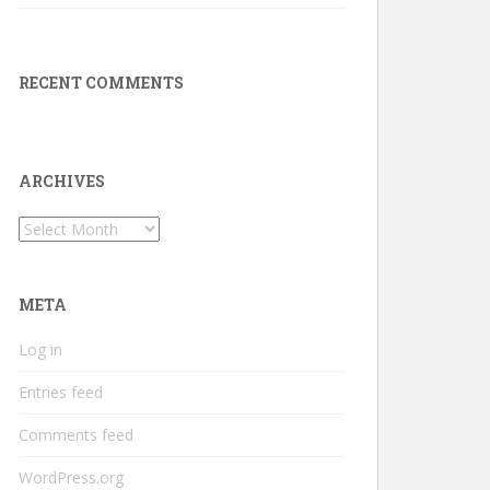
RECENT COMMENTS
ARCHIVES
Archives
META
Log in
Entries feed
Comments feed
WordPress.org