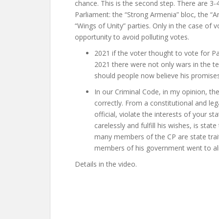
chance. This is the second step. There are 3-4
Parliament: the “Strong Armenia” bloc, the “
“Wings of Unity” parties. Only in the case of v
opportunity to avoid polluting votes.
2021 if the voter thought to vote for P
2021 there were not only wars in the te
should people now believe his promise
In our Criminal Code, in my opinion, th
correctly. From a constitutional and leg
official, violate the interests of your 
carelessly and fulfill his wishes, is sta
many members of the CP are state trait
members of his government went to alien
Details in the video.