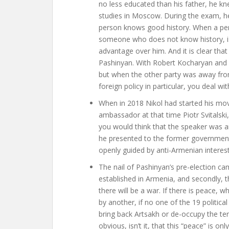
no less educated than his father, he k
studies in Moscow. During the exam, he
person knows good history. When a perso
someone who does not know history, is n
advantage over him. And it is clear tha
Pashinyan. With Robert Kocharyan and S
but when the other party was away fro
foreign policy in particular, you deal w
When in 2018 Nikol had started his mov
ambassador at that time Piotr Svitalski
you would think that the speaker was 
he presented to the former government
openly guided by anti-Armenian interest
The nail of Pashinyan’s pre-election ca
established in Armenia, and secondly, the
there will be a war. If there is peace, w
by another, if no one of the 19 politica
bring back Artsakh or de-occupy the ter
obvious, isn’t it, that this “peace” is o