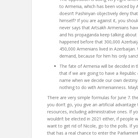
to Armenia, which has been voiced by Ali
doesn’t Pashinyan objectively deny that
himself? If you are against it, you shoul
never says that Artsakh Armenians have 
and his propaganda keep talking about 
happened before that 300,000 Azerbaijan
450,000 Armenians lived in Azerbaijan.
demand, because for him his only sancti
The fate of Armenia will be decided in t
that if we are going to have a Republi
name when we decide our own destiny. 
nothing to do with Armenianness. Maybe 
There are very simple formulas for June 7. the 
you don’t go, you give an artificial advanta
resources, including administrative ones. If yo
wouldn’t be elected in 2021 either, if people w
want to get rid of Nicole, go to the polls. If
that has a real chance to enter the Parliament