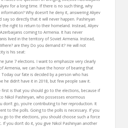
yev for a long time. If there is no such thing, why
 information? Why doesn’t he deny it, answering Aliyev
d say so directly that it will never happen. Pashinyan
the right to return to their homeland. Instead, Aliyev
Azerbaijanis coming to Armenia. It has never
is lived in the territory of Soviet Armenia. Instead,
 Where? are they Do you demand it? He will not
ty is his seat
:
he June 7 elections. I want to emphasize very clearly
c of Armenia, we can have the honor of bearing that
Today our fate is decided by a person who has
he didn’t have it in 2018, but few people saw it.
first is that you should go to the elections, because if
ge to Nikol Pashinyan, who possesses enormous
u don’t go, you’re contributing to her reproduction. It
ent to the polls. Going to the polls is necessary. If you
 you go to the elections, you should choose such a force
. If you don’t do it, you give Nikol Pashinyan another