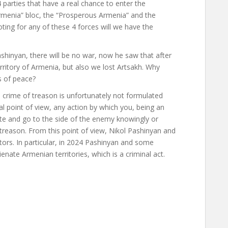
 parties that have a real chance to enter the
Armenia” bloc, the “Prosperous Armenia” and the
oting for any of these 4 forces will we have the
ashinyan, there will be no war, now he saw that after
rritory of Armenia, but also we lost Artsakh. Why
s of peace?
e crime of treason is unfortunately not formulated
al point of view, any action by which you, being an
state and go to the side of the enemy knowingly or
te treason. From this point of view, Nikol Pashinyan and
ors. In particular, in 2024 Pashinyan and some
ate Armenian territories, which is a criminal act.