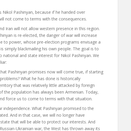
s Nikol Pashinyan, because if he handed over
 will not come to terms with the consequences.
 Iran will not allow western presence in this region.
ashinyan is re-elected, the danger of war will increase
me to power, whose pre-election programs envisage a
 is simply blackmailing his own people. The goal is to
no national and state interest for Nikol Pashinyan. We
liar
:
hat Pashinyan promises now will come true, if starting
 problems? What he has done is historically
itory that was relatively little attacked by foreign
of the population has always been Armenian. Today,
nd force us to come to terms with that situation.
our independence. What Pashinyan promised to the
eated. And in that case, we will no longer have
 state that will be able to protect our interests. And
 Russian-Ukrainian war, the West has thrown away its