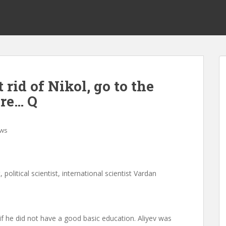
 rid of Nikol, go to the
Are… Q
ws
, political scientist, international scientist Vardan
if he did not have a good basic education. Aliyev was