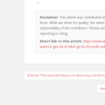
—
Disclaimer:
This article was contributed a
Rose. While we strive for quality, the view
responsibility of the contributor. Please ver
reposting or citing.
Direct link to this article:
https://www.a
want-to-get-rid-of-nikol-go-to-the-polls-sta
Post
Verelq: “The important thing is not democracy, but the inte
navigation
Hav