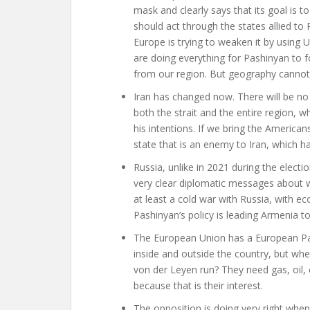
mask and clearly says that its goal is to
should act through the states allied to R
Europe is trying to weaken it by using 
are doing everything for Pashinyan to f
from our region. But geography canno
Iran has changed now. There will be no s
both the strait and the entire region, w
his intentions. If we bring the America
state that is an enemy to Iran, which ha
Russia, unlike in 2021 during the elec
very clear diplomatic messages about w
at least a cold war with Russia, with e
Pashinyan’s policy is leading Armenia 
The European Union has a European Par
inside and outside the country, but wh
von der Leyen run? They need gas, oil, e
because that is their interest.
The opposition is doing very right when 