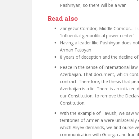
Pashinyan, so there will be a war
:
Read also
Zangezur Corridor, Middle Corridor… Tur
“influential geopolitical power center”
Having a leader like Pashinyan does not 
Arman Tatoyan
8 years of deception and the decline 
Peace in the sense of international la
Azerbaijan. That document, which conta
contract. Therefore, the thesis that p
Azerbaijan is a lie. There is an initia
our Constitution, to remove the Decla
Constitution.
With the example of Tavush, we saw w
territories of Armenia were unilaterally
which Aliyev demands, we find ourselves
communication with Georgia and Iran i