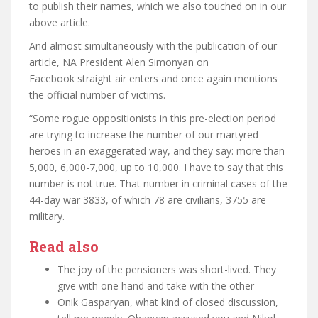
to publish their names, which we also touched on in our
above article.
And almost simultaneously with the publication of our
article, NA President Alen Simonyan on
Facebook
straight
air
enters and once again mentions
the official number of victims.
“Some rogue oppositionists in this pre-election period
are trying to increase the number of our martyred
heroes in an exaggerated way, and they say: more than
5,000, 6,000-7,000, up to 10,000. I have to say that this
number is not true. That number in criminal cases of the
44-day war
3833, of which 78 are civilians, 3755 are
military.
Read also
The joy of the pensioners was short-lived. They
give with one hand and take with the other
Onik Gasparyan, what kind of closed discussion,