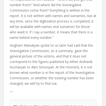
number from? “And where did the Investigative
Commission come from? Everything is written in the
report. It is not written with names and surnames, but at
any time, since the digitization process is completed, it
will be available with names and surnames for those
who want it. If I say a number, it means that there is a
name behind every number.”
Gegham Manukyan spoke to us later
had said
that the
Investigative Commission, as a summary, gave the
general picture of the victims, and that it does not
correspond to the figures published by either Andranik
Kocharyan or Alen Simonyan. At the moment, it is not
known what number is in the report of the Investigative
Commission, or whether the existing number has been
changed, we will try to find out.
—