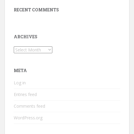
RECENT COMMENTS
ARCHIVES
Archives
META
Log in
Entries feed
Comments feed
WordPress.org