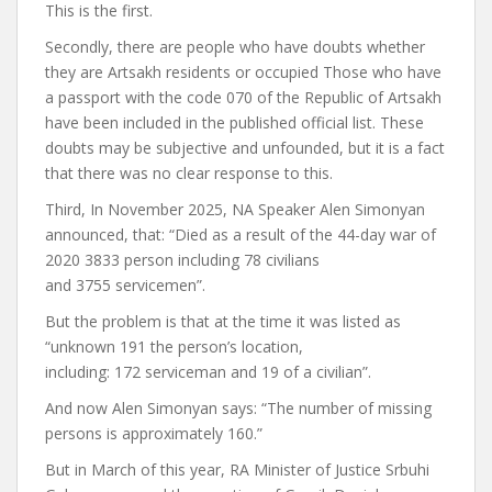
This is the first.
Secondly, there are people who have doubts whether
they are Artsakh residents or occupied
Those who have
a passport with the code 070 of the Republic of Artsakh
have been included in the published official list. These
doubts may be subjective and unfounded, but it is a fact
that there was no clear response to this.
Third,
In November 2025, NA Speaker Alen Simonyan
announced,
that: “Died as a result of the 44-day war of
2020
3833
person including
78
civilians
and
3755
servicemen”.
But the problem is that at the time it was listed as
“unknown
191
the person’s location,
including:
172
serviceman and
19
of a civilian”.
And now Alen Simonyan says: “
The number of missing
persons is approximately 160.”
But in March of this year, RA Minister of Justice Srbuhi