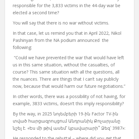
responsible for the 3,833 victims in the 44-day war be
elected a second time?
You will say that there is no war without victims.
In that case, let us remind you that in April 2022, Nikol
Pashinyan from the NA podium
announced
the
following:
“Could we have prevented the war that would have left
us in this same situation, without the casualties, of
course?
This same situation with all the questions, all
the nuances. There are things that I can’t say publicly
now, because that would harm our future negotiations.”
In other words, there was a possibility of not having, for
example, 3833 victims, doesn’t this imply responsibility?
By the way, in 2025 նոյեմբերի 19-ին Factor TV-ին
տված հարցազրույցում Անդրանիկ Քոչարյանը
նշել է. «Ես մի թիվ ասեմ՝ կբավարարի՞ Ձեզ՝ 3987»:
He responded to the rebuttal – where did you get that