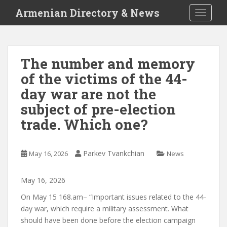
S
Armenian Directory & News
TOGGLE
k
i
p
t
The number and memory
o
of the victims of the 44-
m
a
day war are not the
i
subject of pre-election
n
trade. Which one?
c
o
n
Parkev Tvankchian
May 16, 2026
News
t
e
n
May
16
,
2026
t
On May 15
168.am
– “Important issues related to the 44-
day war, which require a military assessment. What
should have been done before the election campaign