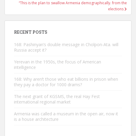
“This is the plan to swallow Armenia demographically. from the
elections
RECENT POSTS
168: Pashinyan’s double message in Cholpon-Ata. will
Russia accept it?
Yerevan in the 1950s, the focus of American
intelligence
168: Why aren’t those who eat billions in prison when
they pay a doctor for 1000 drams?
The next grant of KGSMS, the real Hay Fest
international regional market
Armenia was called a museum in the open air, now it
is a house architecture