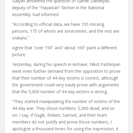
Galyan answered the question of Garnik Danielyan,
deputy of the “Hayastan” faction in the National
Assembly:
had informed.
“According to official data, we have 195 missing
persons, 175 of whom are servicemen, and the rest are
civilians.”
Agree that “over 190” and “about 160” paint a different
picture.
Yesterday, during his speech in Armavir, Nikol Pashinyan
went even further
demand
from the opposition to prove
that their number of 44-day victims is correct, although
the government could very easily prove with arguments
that the 5,000 number of 44-day victims is wrong.
“They started manipulating the number of victims of the
44-day war. They shoot numbers: 5,000 dead, and so
on. I say, if Gagik, Robert, Samvel, and their team
members do not justify and prove those numbers,
I
apologize a thousand times for using this expression, it