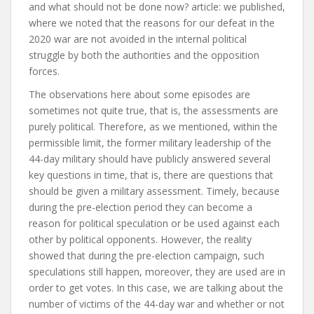
and what should not be done now?
article:
we published,
where we noted that the reasons for our defeat in the
2020 war are not avoided in the internal political
struggle by both the authorities and the opposition
forces.
The observations here about some episodes are
sometimes not quite true, that is, the assessments are
purely political. Therefore, as we mentioned, within the
permissible limit, the former military leadership of the
44-day military should have publicly answered several
key questions in time, that is, there are questions that
should be given a military assessment. Timely, because
during the pre-election period they can become a
reason for political speculation or be used against each
other by political opponents. However, the reality
showed that during the pre-election campaign, such
speculations still happen, moreover, they are used are in
order to get votes. In this case, we are talking about the
number of victims of the 44-day war and whether or not