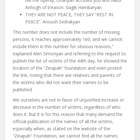
tell me openly, Ohanyan accused you and Nikol
Anhogh of treason. Gagik Hambaryan
THEY ARE NOT PEACE, THEY SAY “REST IN
PEACE”. Anoush Sedrakyan
This number does not include the number of missing
persons, it reaches approximately 160, and we cannot
include them in this number for obvious reasons,”
explained Alen Simonyan and referring to the request to
publish the list of victims of the 44th day, he showed the
location of the “Zinapah” foundation and even posted
the link, noting that there are relatives and parents of
the victims who did not want their names to be
published.
We ourselves are not in favor of unjustified increase or
decrease in the number of victims, regardless of who
does it. But it is for this reason that many demand the
official publication of the names of all the victims,
especially when, as stated on the website of the
“Zinapah” Foundation, we cannot find all the names.