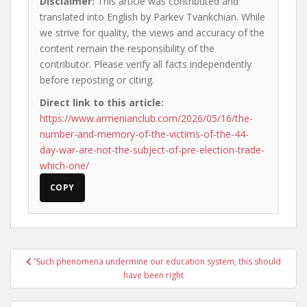
Disclaimer:
This article was contributed and
translated into English by Parkev Tvankchian. While
we strive for quality, the views and accuracy of the
content remain the responsibility of the
contributor. Please verify all facts independently
before reposting or citing.
Direct link to this article:
https://www.armenianclub.com/2026/05/16/the-
number-and-memory-of-the-victims-of-the-44-
day-war-are-not-the-subject-of-pre-election-trade-
which-one/
COPY
Post
“Such phenomena undermine our education system, this should
navigation
have been right