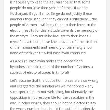
is necessary to keep the equivalence so that some
people do not lose their sense of smell. If Robert
Kocharyan, Gago, Samo, Serge do not justify these
numbers they used, and they cannot justify them… the
people of Armenia will bring them to their knees in the
election results for this attitude towards the memory of
the martyrs. They must be brought to their knees. I
myself, as a tribute, have knelt dozens of times in front
of the monuments and memory of our martyrs, but
none of them knelt,” Nikol Pashinyan continued.
As a result, Pashinyan makes the opposition’s
hypothesis or calculation of the number of victims a
subject of electoral trade. Is it moral?
Let’s assume that the opposition forces are also wrong
and exaggerate the number (as we mentioned – any
such speculation is not welcome), but ultimately the
opposition is not responsible for the casualties in the
war. In other words, they should not be elected to say
the wrong number, but should the authorities directly