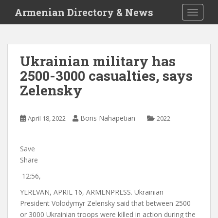
S
Armenian Directory & News
TOGGLE
k
i
p
t
Ukrainian military has
o
2500-3000 casualties, says
m
a
Zelensky
i
n
c
Boris Nahapetian
April 18, 2022
2022
o
n
Save
t
Share
e
n
12:56,
t
YEREVAN, APRIL 16, ARMENPRESS. Ukrainian
President Volodymyr Zelensky said that between 2500
or 3000 Ukrainian troops were killed in action during the