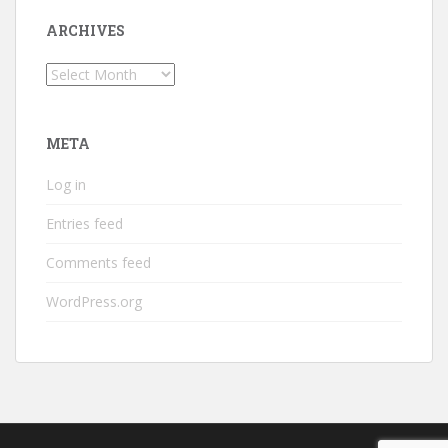
ARCHIVES
Archives
META
Log in
Entries feed
Comments feed
WordPress.org