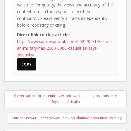
we strive for quality, the views and accuracy of the
content remain the responsibility of the
contributor. Please verify all facts independently
before reposting or citing.
Direct link to this article:
https://www.armenianclub.com/2022/04/18/ukraini
an-military-has-2500-3000-casualties-says-
zelensky/
COPY
Post
Azerbaijani forces entirely withdrawn to initial positions near
navigation
Seysulan, Artsakh
Nuclear Power Plant’s power unit 2 on planned preventive repair