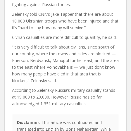
fighting against Russian forces.
Zelensky told CNN’s Jake Tapper that there are about
10,000 Ukrainian troops who have been injured and that
it’s “hard to say how many will survive.”
Civilian casualties are more difficult to quantify, he said.
“It is very difficult to talk about civilians, since south of
our country, where the towns and cities are blocked —
Kherson, Berdyansk, Mariupol further east, and the area
to the east where Volnovakha is — we just don’t know
how many people have died in that area that is
blocked,” Zelensky said.
According to Zelensky Russia’s military casualty stands
at 19,000 to 20,000. However Russia has so far
acknowledged 1,351 military casualties.
Disclaimer:
This article was contributed and
translated into English by Boris Nahapetian. While