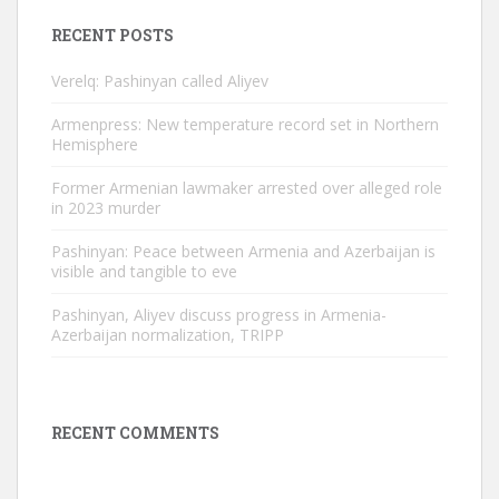
RECENT POSTS
Verelq: Pashinyan called Aliyev
Armenpress: New temperature record set in Northern
Hemisphere
Former Armenian lawmaker arrested over alleged role
in 2023 murder
Pashinyan: Peace between Armenia and Azerbaijan is
visible and tangible to eve
Pashinyan, Aliyev discuss progress in Armenia-
Azerbaijan normalization, TRIPP
RECENT COMMENTS