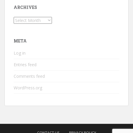
ARCHIVES
Archives
META
Log in
Entries feed
Comments feed
WordPress.org
CONTACT US
PRIVACY POLICY