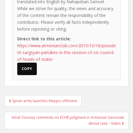
translated into English by Nahapetian Samvel.
While we strive for quality, the views and accuracy
of the content remain the responsibility of the
contributor. Please verify all facts independently
before reposting or citing.
Direct link to this article:
https://www.armenianclub.com/2015/10/16/preside
nt-sargsyan-partakes-in-the-session-of-cis-council-
of-heads-of-state/
COPY
Post
Syrian army launches Aleppo offensive
navigation
Amal Clooney comments on ECHR judgment in Armenian Genocide
denial case – Video