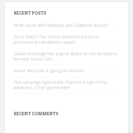
RECENT POSTS
What issues did Pashinyan and Zhaparov discuss?
EU or EAEU? The choice should be based on
professional calculations. expert
Daron Acemoglu has a great desire to visit Armenia in
the near future. USA
Ararat Mirzoyan is going on vacation
The campaign against the church is a sign of the
weakness of the government
RECENT COMMENTS