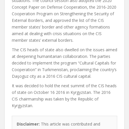
situations. The council session also adopted the 2020
Concept Paper on Defense Cooperation, the 2016-2020
Cooperation Program on Strengthening the Security of
External Borders, and approved the list of the CIS
member states’ border and other agency formations
aimed at dealing with crisis situations on the CIS
member states’ external borders.
The CIS heads of state also dwelled on the issues aimed
at deepening humanitarian collaboration. The parties
decided to implement the program “Cultural Capitals for
Cooperation” in Turkmenistan, proclaiming the country’s
Daşoguz city as a 2016 CIS cultural capital.
It was decided to hold the next summit of the CIS heads
of state on October 16 2016 in Kyrgyzstan. The 2016
CIS chairmanship was taken by the Republic of
Kyrgyzstan.
Disclaimer:
This article was contributed and