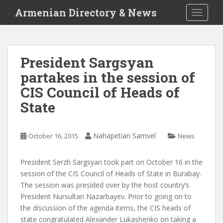
S
Armenian Directory & News
TOGGLE
k
i
p
t
President Sargsyan
o
partakes in the session of
m
a
CIS Council of Heads of
i
State
n
c
o
Nahapetian Samvel
October 16, 2015
News
n
t
President Serzh Sargsyan took part on October 16 in the
e
session of the CIS Council of Heads of State in Burabay.
n
The session was presided over by the host country’s
t
President Nursultan Nazarbayev. Prior to going on to
the discussion of the agenda items, the CIS heads of
state congratulated Alexander Lukashenko on taking a