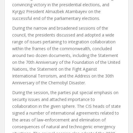
convincing victory in the presidential elections, and
Kyrgyz President Almazbek Atambayev on the
successful end of the parliamentary elections.
During the narrow and broadened sessions of the
council, the presidents discussed and adopted a wide
range of issues pertaining to integration collaboration
within the frames of the commonwealth, concluded
around two dozen documents, including the Statement
on the 70th Anniversary of the Foundation of the United
Nations, the Statement on the Fight Against
International Terrorism, and the Address on the 30th
Anniversary of the Chernobyl Disaster.
During the session, the parties put special emphasis on
security issues and attached importance to
collaboration in the given sphere. The CIS heads of state
signed a number of international agreements related to
the areas of law-enforcement and elimination of
consequences of natural and technogenic emergency