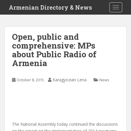
S
Armenian Directory & News
TOGGLE
k
i
p
t
Open, public and
o
comprehensive: MPs
m
a
about Public Radio of
i
Armenia
n
c
o
Karagyozian Lena
October 8, 2015
News
n
t
e
n
t
The National Assembly today continued the discussions
on the report on the implementation of 2014 programs