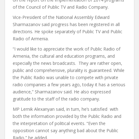
of the Council of Public TV and Radio Company.
Vice-President of the National Assembly Edward
Sharmazanov said progress has been registered in all
directions. He spoke separately of Public TV and Public
Radio of Armenia.
“I would like to appreciate the work of Public Radio of
Armenia, the cultural and education programs, and
especially the news broadcasts. They are rather open,
public and comprehensive, plurality is guaranteed. While
the Public Radio was unable to compete with private
radio companies a few years ago, today it has a serious
audience,” Sharmazanov said. He also expressed
gratitude to the staff of the radio company.
MP Lernik Alexanyan said, in turn, he’s satisfied with
both the information provided by the Public Radio and
the interpretation of political events. “Even the
opposition cannot say anything bad about the Public
Radio,” he added.