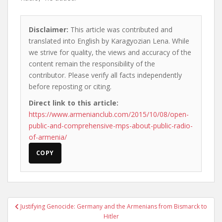
Disclaimer:
This article was contributed and
translated into English by Karagyozian Lena. While
we strive for quality, the views and accuracy of the
content remain the responsibility of the
contributor. Please verify all facts independently
before reposting or citing.
Direct link to this article:
https://www.armenianclub.com/2015/10/08/open-
public-and-comprehensive-mps-about-public-radio-
of-armenia/
COPY
Post
Justifying Genocide: Germany and the Armenians from Bismarck to
navigation
Hitler