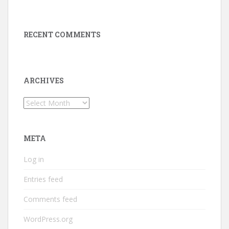
RECENT COMMENTS
ARCHIVES
Archives
META
Log in
Entries feed
Comments feed
WordPress.org