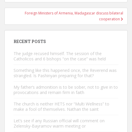
Foreign Ministers of Armenia, Madagascar discuss bilateral
cooperation
RECENT POSTS
The judge recused himself. The session of the
Catholicos and 6 bishops “on the case” was held
Something like this happened once, the Reverend was
strangled. Is Pashinyan preparing for that?
My father’s admonition is to be sober, not to give in to
provocations and remain firm in faith
The church is neither HETS nor “Multi Wellness” to
make a fool of themselves. Nathan the saint
Let’s see if any Russian official will comment on
Zelensky-Bayramov warm meeting or