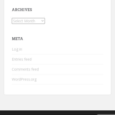
ARCHIVES
Archives
META
Log in
Entries feed
Comments feed
WordPress.org