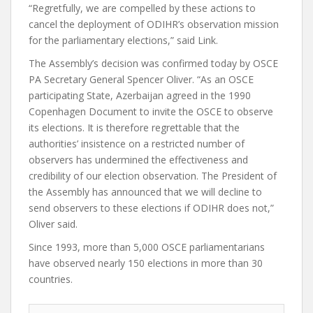
“Regretfully, we are compelled by these actions to
cancel the deployment of ODIHR’s observation mission
for the parliamentary elections,” said Link.
The Assembly’s decision was confirmed today by OSCE
PA Secretary General Spencer Oliver. “As an OSCE
participating State, Azerbaijan agreed in the 1990
Copenhagen Document to invite the OSCE to observe
its elections. It is therefore regrettable that the
authorities’ insistence on a restricted number of
observers has undermined the effectiveness and
credibility of our election observation. The President of
the Assembly has announced that we will decline to
send observers to these elections if ODIHR does not,”
Oliver said.
Since 1993, more than 5,000 OSCE parliamentarians
have observed nearly 150 elections in more than 30
countries.