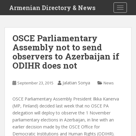
S
Armenian Directory & News
TOGGLE
k
i
p
t
OSCE Parliamentary
o
Assembly not to send
m
a
observers to Azerbaijan if
i
ODIHR does not
n
c
o
Jalatian Sonya
September 23, 2015
News
n
t
OSCE Parliamentary Assembly President Ilkka Kanerva
e
(MP, Finland) decided last week that no OSCE PA
n
delegation will deploy to observe the 1 November
t
parliamentary elections in Azerbaijan, in line with an
earlier decision made by the OSCE Office for
Democratic Institutions and Human Rights (ODIHR).