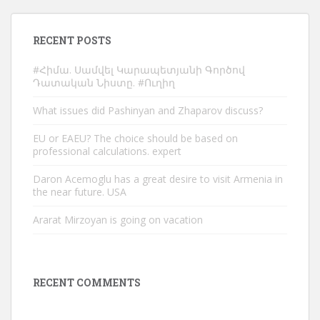
RECENT POSTS
#Հիմա. Սամվել Կարապետյանի Գործով
Դատական Նիստը. #Ուղիղ
What issues did Pashinyan and Zhaparov discuss?
EU or EAEU? The choice should be based on
professional calculations. expert
Daron Acemoglu has a great desire to visit Armenia in
the near future. USA
Ararat Mirzoyan is going on vacation
RECENT COMMENTS