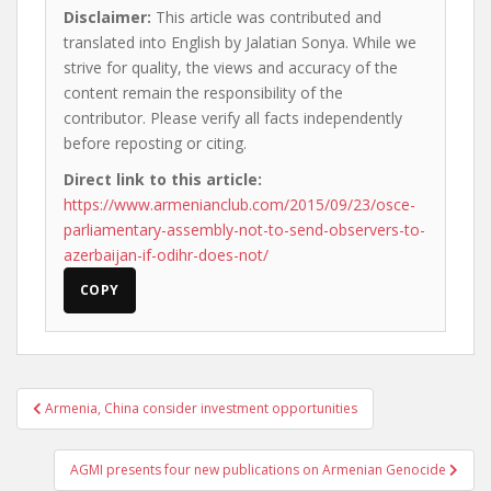
Disclaimer:
This article was contributed and
translated into English by Jalatian Sonya. While we
strive for quality, the views and accuracy of the
content remain the responsibility of the
contributor. Please verify all facts independently
before reposting or citing.
Direct link to this article:
https://www.armenianclub.com/2015/09/23/osce-
parliamentary-assembly-not-to-send-observers-to-
azerbaijan-if-odihr-does-not/
COPY
Post
Armenia, China consider investment opportunities
navigation
AGMI presents four new publications on Armenian Genocide