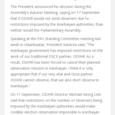
The President announced his decision during the
Assembly’s Autumn Meeting, saying on 17 September
that if ODIHR would not send observers due to
restrictions imposed by the Azerbaijani authorities, than
neither would the Parliamentary Assembly.
Speaking at the PA’s Standing Committee meeting last
week in Ulaanbaatar, President Kanerva said, “The
Azerbaijan government has imposed restrictions on the
work of our traditional OSCE partner, ODIHR. As a
result, ODIHR has been forced to cancel their planned
observation mission in Azerbaijan. I think it is only
appropriate that if our very vital and close partner
ODIHR cannot observe, that we also don’t observe in
Azerbaijan.”
On 11 September, ODIHR Director Michael Georg Link
said that restrictions on the number of observers being
imposed by the Azerbaijani authorities would make
credible election observation impossible in Azerbaijan.