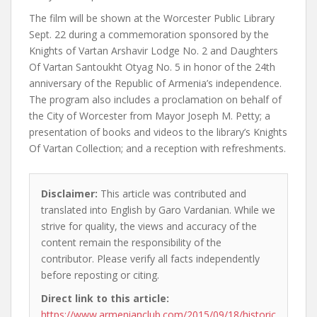
The film will be shown at the Worcester Public Library
Sept. 22 during a commemoration sponsored by the
Knights of Vartan Arshavir Lodge No. 2 and Daughters
Of Vartan Santoukht Otyag No. 5 in honor of the 24th
anniversary of the Republic of Armenia’s independence.
The program also includes a proclamation on behalf of
the City of Worcester from Mayor Joseph M. Petty; a
presentation of books and videos to the library’s Knights
Of Vartan Collection; and a reception with refreshments.
Disclaimer:
This article was contributed and
translated into English by Garo Vardanian. While we
strive for quality, the views and accuracy of the
content remain the responsibility of the
contributor. Please verify all facts independently
before reposting or citing.
Direct link to this article:
https://www.armenianclub.com/2015/09/18/historic