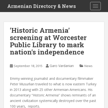
S
Armenian Directory & News
TOGGLE
k
i
p
t
‘Historic Armenia’
o
screening at Worcester
m
a
Public Library to mark
i
nation’s independence
n
c
o
Garo Vardanian
September 18, 2015
News
n
t
Emmy-winning journalist and documentary filmmaker
e
Peter Musurlian traveled to what is now eastern Turkey
n
in 2013 along with 25 other Armenian-Americans. His
t
documentary “Historic Armenia” shows remnants of an
ancient civilization systemically destroyed over the past
100 years,
reports.