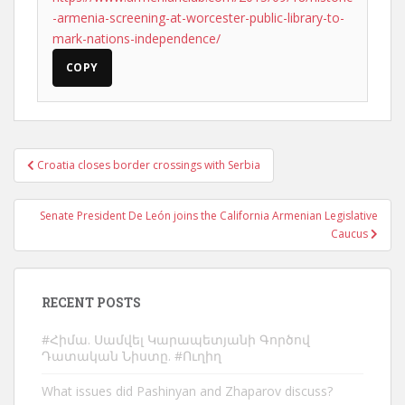
-armenia-screening-at-worcester-public-library-to-
mark-nations-independence/
COPY
Post
Croatia closes border crossings with Serbia
navigation
Senate President De León joins the California Armenian Legislative
Caucus
RECENT POSTS
#Հիմա. Սամվել Կարապետյանի Գործով
Դատական Նիստը. #Ուղիղ
What issues did Pashinyan and Zhaparov discuss?