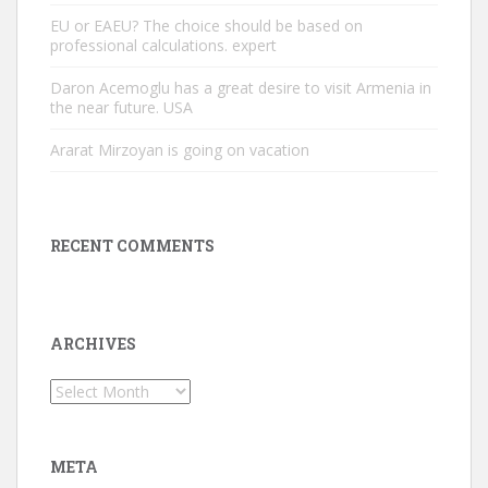
EU or EAEU? The choice should be based on
professional calculations. expert
Daron Acemoglu has a great desire to visit Armenia in
the near future. USA
Ararat Mirzoyan is going on vacation
RECENT COMMENTS
ARCHIVES
Archives
META