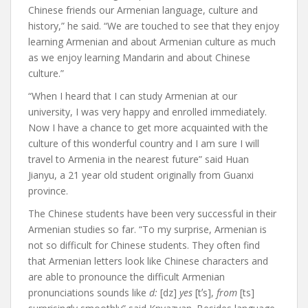
Chinese friends our Armenian language, culture and
history,” he said. “We are touched to see that they enjoy
learning Armenian and about Armenian culture as much
as we enjoy learning Mandarin and about Chinese
culture.”
“When I heard that I can study Armenian at our
university, I was very happy and enrolled immediately.
Now I have a chance to get more acquainted with the
culture of this wonderful country and I am sure I will
travel to Armenia in the nearest future” said Huan
Jianyu, a 21 year old student originally from Guanxi
province.
The Chinese students have been very successful in their
Armenian studies so far. “To my surprise, Armenian is
not so difficult for Chinese students. They often find
that Armenian letters look like Chinese characters and
are able to pronounce the difficult Armenian
pronunciations sounds like
d:
[dz]
yes
[t
ʼ
s],
from
[ts]