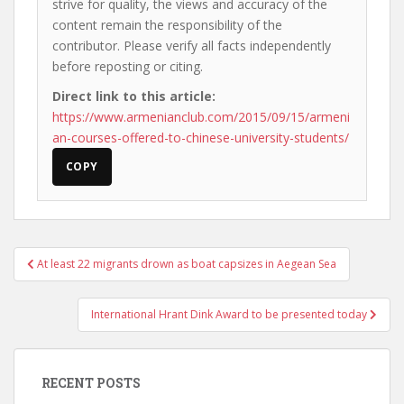
strive for quality, the views and accuracy of the
content remain the responsibility of the
contributor. Please verify all facts independently
before reposting or citing.
Direct link to this article:
https://www.armenianclub.com/2015/09/15/armeni
an-courses-offered-to-chinese-university-students/
COPY
Post
At least 22 migrants drown as boat capsizes in Aegean Sea
navigation
International Hrant Dink Award to be presented today
RECENT POSTS