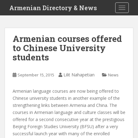
S
Armenian Directory & News
TOGGLE
k
i
p
t
Armenian courses offered
o
to Chinese University
m
a
students
i
n
c
Lilit Nahapetian
September 15, 2015
News
o
n
Armenian language courses are now being offered to
t
Chinese university students in another example of the
e
strengthening links between Armenia and China. The
n
courses in Armenian language and culture classes will be
t
offered for a second consecutive year at the prestigious
Beijing Foreign Studies University (BFSU) after a very
successful launch year with many of the enrolled