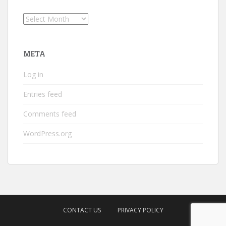
Archives
META
Log in
Entries feed
Comments feed
WordPress.org
CONTACT US
PRIVACY POLICY