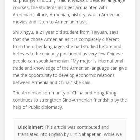
surprisingly smoothly” said Knyazyan. Besides language
courses, the students also get acquainted with
Armenian culture, Armenian, history, watch Armenian
movies and listen to Armenian music.
Shi Xingyu,
a 21 year old student from Taiyuan,
says
that she chose Armenian as it is completely different
from the other languages she had studied before and
believes to be uniquely positioned as very few Chinese
people can speak Armenian. “My major is international
trade and knowledge of the Armenian language can give
me the opportunity to develop economic relations
between Armenia and China,” she said.
The Armenian community of China and Hong Kong
continues to strengthen Sino-Armenian friendship by the
help of Public diplomacy.
Disclaimer:
This article was contributed and
translated into English by Lilit Nahapetian. While we