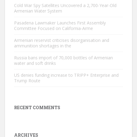
Cold War Spy Satellites Uncovered a 2,700-Year-Old
Armenian Water System
Pasadena Lawmaker Launches First Assembly
Committee Focused on California-Arme
Armenian reservist criticises disorganisation and
ammunition shortages in the
Russia bans import of 70,000 bottles of Armenian
water and soft drinks
US denies funding increase to TRIPP+ Enterprise and
Trump Route
RECENT COMMENTS
ARCHIVES