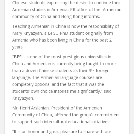
Chinese students expressing the desire to continue their
Armenian studies in Armenia, PR office of the Armenian
community of China and Hong Kong informs.
Teaching Armenian in China is now the responsibility of
Mary Knyazyan, a BFSU PhD student originally from
Armenia who has been living in China for the past 2
years.
“BFSU is one of the most prestigious universities in
China and Armenian is currently being taught to more
rd
than a dozen Chinese students as their 3
foreign
language. The Armenian language courses are
completely optional and the fact that it was the
students’ own choice inspires me significantly,” said
Knzyazyan.
Mr. Henri Arslanian, President of the Armenian
Community of China, affirmed the group’s commitment
to support such intercultural educational initiatives.
“It is an honor and great pleasure to share with our