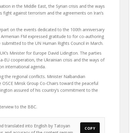
ation in the Middle East, the Syrian crisis and the ways
’s fight against terrorism and the agreements on Iran’s
erpart on the events dedicated to the 100th anniversary
e Armenian FM expressed gratitude to for co-authoring
e submitted to the UN Human Rights Council in March.
UK’s Minister for Europe David Lidington. The parties
ia-EU cooperation, the Ukrainian crisis and the ways of
on international agenda.
g the regional conflicts. Minister Nalbandian
the OSCE Minsk Group Co-Chairs toward the peaceful
idington assured of his country’s commitment to the
terview to the BBC.
nd translated into English by Tatoyan
COPY
iews and accuracy of the content remain