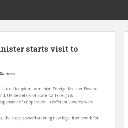
ster starts visit to
News
 the United Kingdom, Armenian Foreign Minister Edward
d, UK Secretary of State for Foreign &
xpansion of cooperation in different spheres were
ns, the steps toward creating new legal framework for