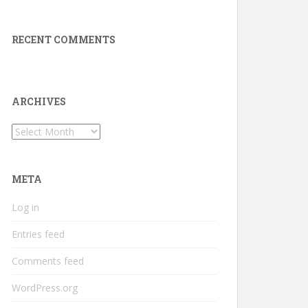
RECENT COMMENTS
ARCHIVES
Archives
META
Log in
Entries feed
Comments feed
WordPress.org