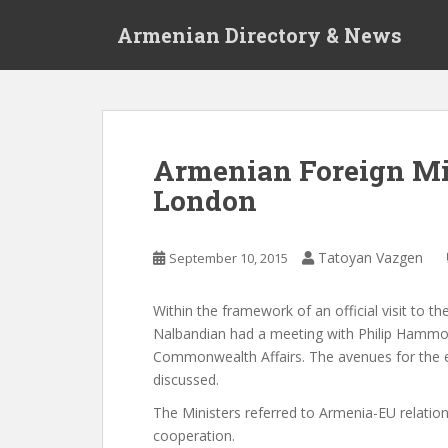
S
Armenian Directory & News
k
i
p
t
o
m
Armenian Foreign Mini
a
London
i
n
c
Tatoyan Vazgen
September 10, 2015
o
n
t
Within the framework of an official visit to
e
Nalbandian had a meeting with Philip Hammon
n
Commonwealth Affairs. The avenues for the e
t
discussed.
The Ministers referred to Armenia-EU relatio
cooperation.