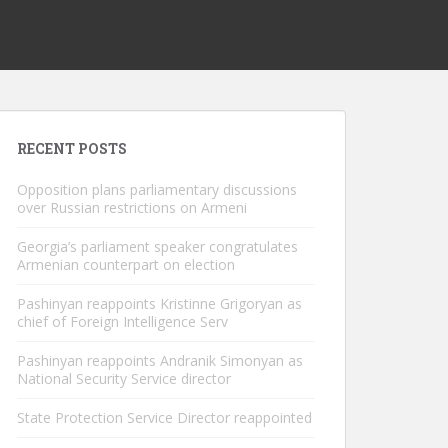
RECENT POSTS
Opposition plans parliamentary discussions
over Russian restrictions on Armeni
Georgia’s parliament speaker congratulates
Armenian counterpart on election
Pashinyan reappoints Kristinne Grigoryan as
chief of Foreign Intelligence Serv
Pashinyan reappoints Andranik Simonyan as
National Security Service director
State Protection Service Director reappointed