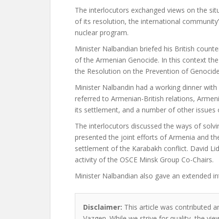
The interlocutors exchanged views on the situ
of its resolution, the international community
nuclear program.
Minister Nalbandian briefed his British count
of the Armenian Genocide. In this context th
the Resolution on the Prevention of Genocid
Minister Nalbandin had a working dinner with 
referred to Armenian-British relations, Armen
its settlement, and a number of other issues 
The interlocutors discussed the ways of solvin
presented the joint efforts of Armenia and 
settlement of the Karabakh conflict. David L
activity of the OSCE Minsk Group Co-Chairs.
Minister Nalbandian also gave an extended in
Disclaimer:
This article was contributed a
Vazgen. While we strive for quality, the v