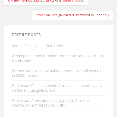
Armenian-populated districts of Istanbul attacked
navigation
Armenian Foreign Minister starts visit to London
RECENT POSTS
Verelq: Pashinyan called Aliyev
Armenpress: New temperature record set in Northern
Hemisphere
Former Armenian lawmaker arrested over alleged role
in 2023 murder
Pashinyan: Peace between Armenia and Azerbaijan is
visible and tangible to eve
Pashinyan, Aliyev discuss progress in Armenia-
Azerbaijan normalization, TRIPP