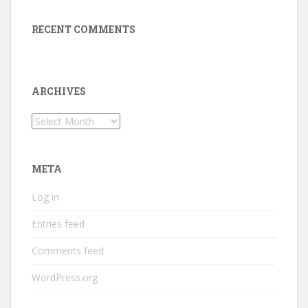
RECENT COMMENTS
ARCHIVES
Archives
META
Log in
Entries feed
Comments feed
WordPress.org