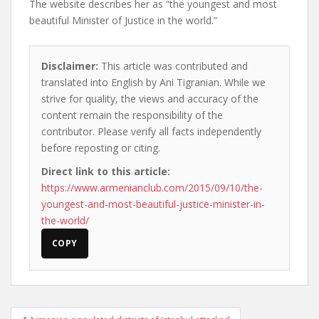
The website describes her as “the youngest and most
beautiful Minister of Justice in the world.”
Disclaimer:
This article was contributed and
translated into English by Ani Tigranian. While we
strive for quality, the views and accuracy of the
content remain the responsibility of the
contributor. Please verify all facts independently
before reposting or citing.
Direct link to this article:
https://www.armenianclub.com/2015/09/10/the-
youngest-and-most-beautiful-justice-minister-in-
the-world/
COPY
Post