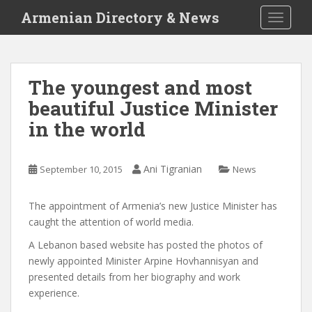
S
Armenian Directory & News
TOGGLE
k
i
p
t
The youngest and most
o
beautiful Justice Minister
m
a
in the world
i
n
c
Ani Tigranian
September 10, 2015
News
o
n
The appointment of Armenia’s new Justice Minister has
t
caught the attention of world media.
e
A Lebanon based website
has posted the photos of
n
newly appointed Minister Arpine Hovhannisyan and
t
presented details from her biography and work
experience.