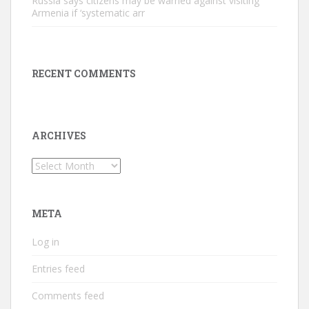
Russia says citizens may be warned against visiting
Armenia if ‘systematic arr
RECENT COMMENTS
ARCHIVES
Archives
META
Log in
Entries feed
Comments feed