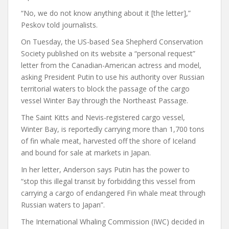
“No, we do not know anything about it [the letter],”
Peskov told journalists.
On Tuesday, the US-based Sea Shepherd Conservation
Society published on its website a “personal request”
letter from the Canadian-American actress and model,
asking President Putin to use his authority over Russian
territorial waters to block the passage of the cargo
vessel Winter Bay through the Northeast Passage.
The Saint Kitts and Nevis-registered cargo vessel,
Winter Bay, is reportedly carrying more than 1,700 tons
of fin whale meat, harvested off the shore of Iceland
and bound for sale at markets in Japan.
In her letter, Anderson says Putin has the power to
“stop this illegal transit by forbidding this vessel from
carrying a cargo of endangered Fin whale meat through
Russian waters to Japan”.
The International Whaling Commission (IWC) decided in