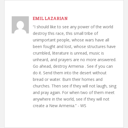
EMIL LAZARIAN
“I should like to see any power of the world
destroy this race, this small tribe of
unimportant people, whose wars have all
been fought and lost, whose structures have
crumbled, literature is unread, music is
unheard, and prayers are no more answered.
Go ahead, destroy Armenia . See if you can
do it. Send them into the desert without
bread or water. Burn their homes and
churches. Then see if they will not laugh, sing
and pray again. For when two of them meet
anywhere in the world, see if they will not
create a New Armenia.” - WS