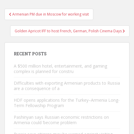
Post
Armenian PM due in Moscow for working visit
navigation
Golden Apricot IFF to host French, German, Polish Cinema Days
RECENT POSTS
A $500 million hotel, entertainment, and gaming
complex is planned for constru
Difficulties with exporting Armenian products to Russia
are a consequence of a
HDF opens applications for the Turkey–Armenia Long-
Term Fellowship Program
Pashinyan says Russian economic restrictions on
Armenia could ‘become problem