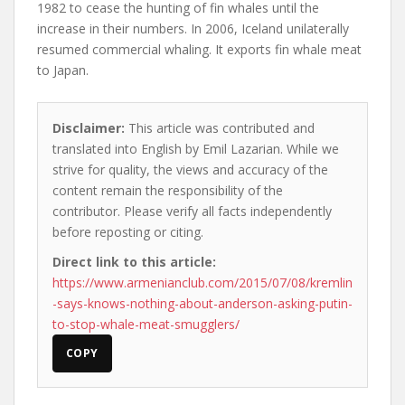
1982 to cease the hunting of fin whales until the
increase in their numbers. In 2006, Iceland unilaterally
resumed commercial whaling. It exports fin whale meat
to Japan.
Disclaimer:
This article was contributed and
translated into English by Emil Lazarian. While we
strive for quality, the views and accuracy of the
content remain the responsibility of the
contributor. Please verify all facts independently
before reposting or citing.
Direct link to this article:
https://www.armenianclub.com/2015/07/08/kremlin
-says-knows-nothing-about-anderson-asking-putin-
to-stop-whale-meat-smugglers/
COPY