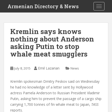
S
Armenian Directory & News
TOGGLE
k
i
p
t
Kremlin says knows
o
nothing about Anderson
m
a
asking Putin to stop
i
whale meat smugglers
n
c
o
Emil Lazarian
July 8, 2015
News
n
t
Kremlin spokesman Dmitry Peskov said on Wednesday
e
he had no knowledge of a letter sent by Hollywood
n
actress Pamela Anderson to Russian President Vladimir
t
Putin, asking him to prevent the passage of a cargo ship
carrying 1,700 tonnes of fin whale meat to Japan,
TASS
reports.