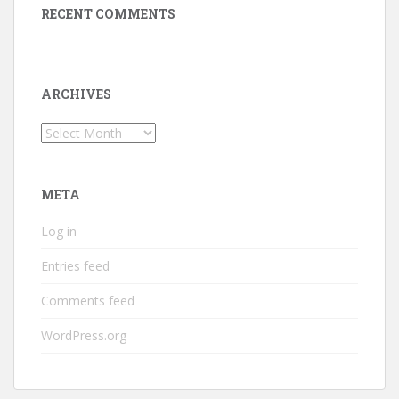
RECENT COMMENTS
ARCHIVES
Archives
META
Log in
Entries feed
Comments feed
WordPress.org