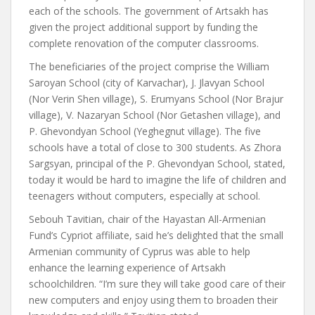
each of the schools. The government of Artsakh has
given the project additional support by funding the
complete renovation of the computer classrooms.
The beneficiaries of the project comprise the William
Saroyan School (city of Karvachar), J. Jlavyan School
(Nor Verin Shen village), S. Erumyans School (Nor Brajur
village), V. Nazaryan School (Nor Getashen village), and
P. Ghevondyan School (Yeghegnut village). The five
schools have a total of close to 300 students. As Zhora
Sargsyan, principal of the P. Ghevondyan School, stated,
today it would be hard to imagine the life of children and
teenagers without computers, especially at school.
Sebouh Tavitian, chair of the Hayastan All-Armenian
Fund’s Cypriot affiliate, said he’s delighted that the small
Armenian community of Cyprus was able to help
enhance the learning experience of Artsakh
schoolchildren. “I’m sure they will take good care of their
new computers and enjoy using them to broaden their