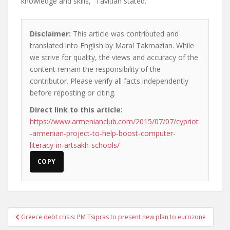
knowledge and skills,” Tavitian stated.
Disclaimer:
This article was contributed and
translated into English by Maral Takmazian. While
we strive for quality, the views and accuracy of the
content remain the responsibility of the
contributor. Please verify all facts independently
before reposting or citing.
Direct link to this article:
https://www.armenianclub.com/2015/07/07/cypriot
-armenian-project-to-help-boost-computer-
literacy-in-artsakh-schools/
COPY
Post
Greece debt crisis: PM Tsipras to present new plan to eurozone
navigation