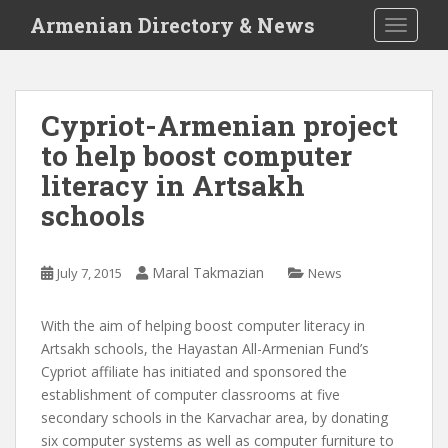
S
Armenian Directory & News
TOGGLE
k
i
p
t
Cypriot-Armenian project
o
to help boost computer
m
a
literacy in Artsakh
i
schools
n
c
o
Maral Takmazian
July 7, 2015
News
n
t
With the aim of helping boost computer literacy in
e
Artsakh schools, the Hayastan All-Armenian Fund’s
n
Cypriot affiliate has initiated and sponsored the
t
establishment of computer classrooms at five
secondary schools in the Karvachar area, by donating
six computer systems as well as computer furniture to