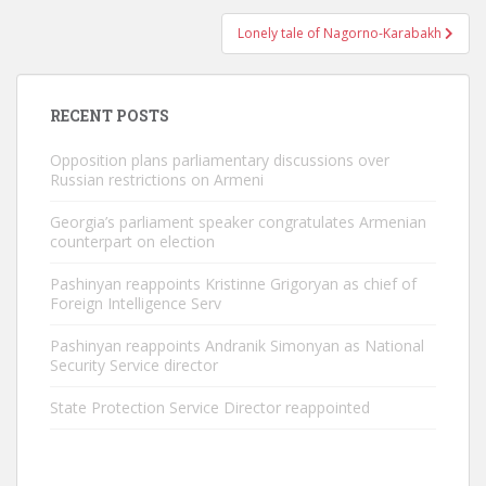
Lonely tale of Nagorno-Karabakh
RECENT POSTS
Opposition plans parliamentary discussions over
Russian restrictions on Armeni
Georgia’s parliament speaker congratulates Armenian
counterpart on election
Pashinyan reappoints Kristinne Grigoryan as chief of
Foreign Intelligence Serv
Pashinyan reappoints Andranik Simonyan as National
Security Service director
State Protection Service Director reappointed