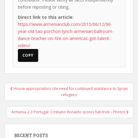
before reposting or citing.
Direct link to this article:
https://www.armenianclub.com/2015/06/12/96-
year-old-tao-porchon-lynch-armenian-ballroom-
dance-teacher-on-fire-on-americas-got-talent-
video/
COPY
Post
House appropriators cite need for continued assistance to Syrian
navigation
refugees
Armenia 2-3 Portugal: Cristiano Ronaldo scores hat-trick – Photos
RECENT POSTS