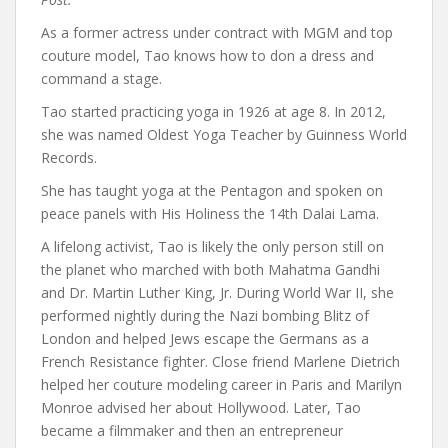
As a former actress under contract with MGM and top
couture model, Tao knows how to don a dress and
command a stage.
Tao started practicing yoga in 1926 at age 8. In 2012,
she was named Oldest Yoga Teacher by Guinness World
Records.
She has taught yoga at the Pentagon and spoken on
peace panels with His Holiness the 14th Dalai Lama.
A lifelong activist, Tao is likely the only person still on
the planet who marched with both Mahatma Gandhi
and Dr. Martin Luther King, Jr. During World War II, she
performed nightly during the Nazi bombing Blitz of
London and helped Jews escape the Germans as a
French Resistance fighter. Close friend Marlene Dietrich
helped her couture modeling career in Paris and Marilyn
Monroe advised her about Hollywood. Later, Tao
became a filmmaker and then an entrepreneur