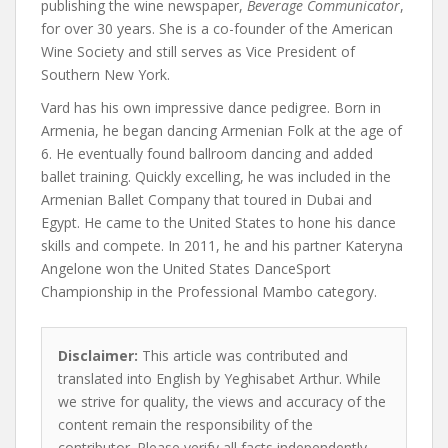
publishing the wine newspaper,
Beverage Communicator
,
for over 30 years. She is a co-founder of the American
Wine Society and still serves as Vice President of
Southern New York.
Vard has his own impressive dance pedigree. Born in
Armenia, he began dancing Armenian Folk at the age of
6. He eventually found ballroom dancing and added
ballet training. Quickly excelling, he was included in the
Armenian Ballet Company that toured in Dubai and
Egypt. He came to the United States to hone his dance
skills and compete. In 2011, he and his partner Kateryna
Angelone won the United States DanceSport
Championship in the Professional Mambo category.
Disclaimer:
This article was contributed and
translated into English by Yeghisabet Arthur. While
we strive for quality, the views and accuracy of the
content remain the responsibility of the
contributor. Please verify all facts independently