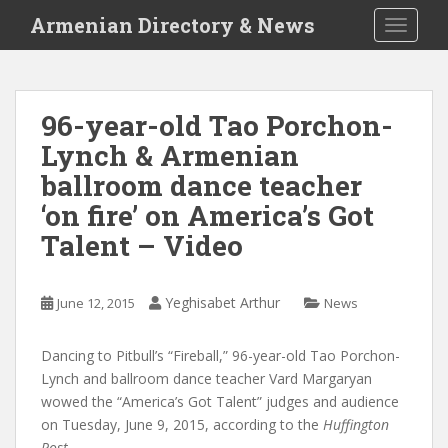
S
Armenian Directory & News
TOGGLE
k
i
p
t
96-year-old Tao Porchon-
o
Lynch & Armenian
m
a
ballroom dance teacher
i
‘on fire’ on America’s Got
n
Talent – Video
c
o
n
Yeghisabet Arthur
June 12, 2015
News
t
e
n
Dancing to Pitbull’s “Fireball,” 96-year-old Tao Porchon-
t
Lynch and ballroom dance teacher Vard Margaryan
wowed the “America’s Got Talent” judges and audience
on Tuesday, June 9, 2015, according to the
Huffington
Post.