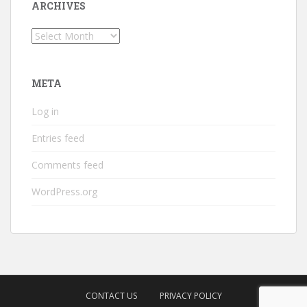
ARCHIVES
Archives
META
Log in
Entries feed
Comments feed
WordPress.org
CONTACT US
PRIVACY POLICY