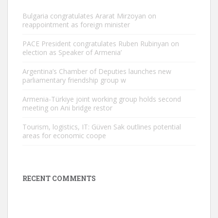
Bulgaria congratulates Ararat Mirzoyan on
reappointment as foreign minister
PACE President congratulates Ruben Rubinyan on
election as Speaker of Armenia’
Argentina’s Chamber of Deputies launches new
parliamentary friendship group w
Armenia-Türkiye joint working group holds second
meeting on Ani bridge restor
Tourism, logistics, IT: Güven Sak outlines potential
areas for economic coope
RECENT COMMENTS