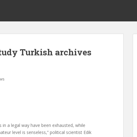
study Turkish archives
ws
es in a legal way have been exhausted, while
ur level is senseless,” political scientist Edik