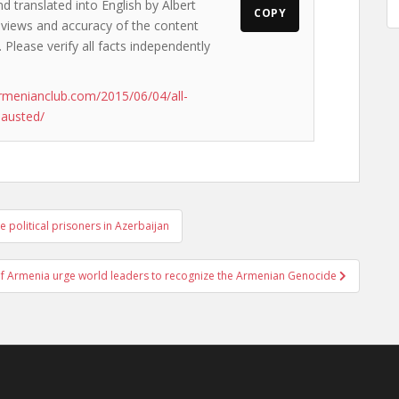
d translated into English by Albert
COPY
e views and accuracy of the content
. Please verify all facts independently
rmenianclub.com/2015/06/04/all-
hausted/
 political prisoners in Azerbaijan
 of Armenia urge world leaders to recognize the Armenian Genocide