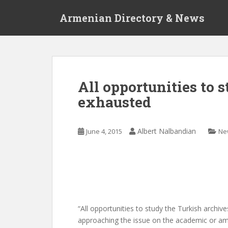
S
Armenian Directory & News
k
i
p
t
o
m
All opportunities to 
a
exhausted
i
n
c
Albert Nalbandian
June 4, 2015
Ne
o
n
t
e
n
t
“All opportunities to study the Turkish archiv
approaching the issue on the academic or amate