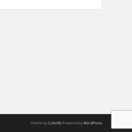
Theme by
Colorlib
Powered by
WordPress