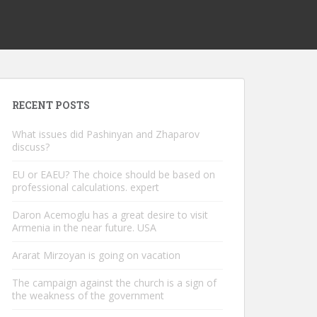
RECENT POSTS
What issues did Pashinyan and Zhaparov
discuss?
EU or EAEU? The choice should be based on
professional calculations. expert
Daron Acemoglu has a great desire to visit
Armenia in the near future. USA
Ararat Mirzoyan is going on vacation
The campaign against the church is a sign of
the weakness of the government