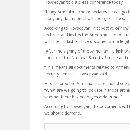
Hovsepyan told a press conference today.
“If any Armenian scholar declares he can go t
study any document, I will apologize,” he said
According to Hovsepyan, irrespective of how 
archives and invites the Armenian side to study
with the Turkish archive documents in a lega
“After the signing of the Armenian-Turkish pro
control of the National Security Service and mo
“This means all documents related to Armenia
Security Service,” Hovsepyan said.
He’s assured the Armenian state should seek t
“What are we going to look for in those archi
whether there has been genocide or not.”
According to Hovsepyan, the documents will h
we should demand.