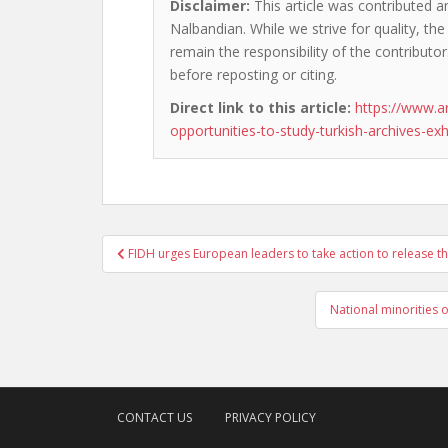
Disclaimer:
This article was contributed an
Nalbandian. While we strive for quality, th
remain the responsibility of the contributor
before reposting or citing.
Direct link to this article:
https://www.a
opportunities-to-study-turkish-archives-ex
Post
FIDH urges European leaders to take action to release the
navigation
National minorities
CONTACT US
PRIVACY POLICY