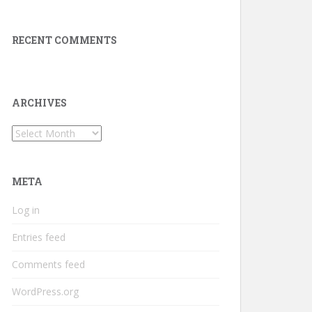
RECENT COMMENTS
ARCHIVES
Archives
META
Log in
Entries feed
Comments feed
WordPress.org