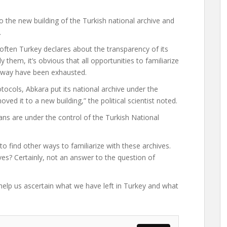
o the new building of the Turkish national archive and
.
often Turkey declares about the transparency of its
 them, it’s obvious that all opportunities to familiarize
l way have been exhausted.
tocols, Abkara put its national archive under the
ved it to a new building,” the political scientist noted.
ns are under the control of the Turkish National
o find other ways to familiarize with these archives.
ves? Certainly, not an answer to the question of
elp us ascertain what we have left in Turkey and what