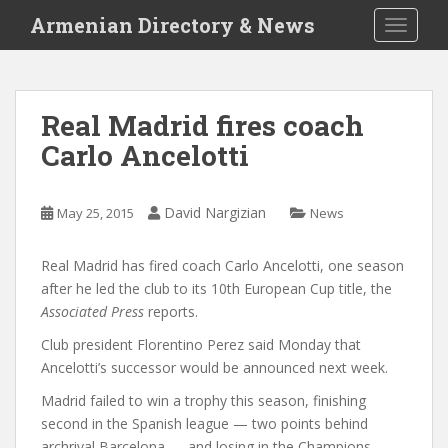
S
Armenian Directory & News
TOGGLE
k
i
p
t
Real Madrid fires coach
o
Carlo Ancelotti
m
a
i
David Nargizian
May 25, 2015
News
n
c
o
Real Madrid has fired coach Carlo Ancelotti, one season
n
after he led the club to its 10th European Cup title, the
t
Associated Press
reports.
e
Club president Florentino Perez said Monday that
n
Ancelotti’s successor would be announced next week.
t
Madrid failed to win a trophy this season, finishing
second in the Spanish league — two points behind
archrival Barcelona — and losing in the Champions