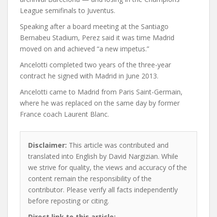
League semifinals to Juventus.
Speaking after a board meeting at the Santiago
Bernabeu Stadium, Perez said it was time Madrid
moved on and achieved “a new impetus.”
Ancelotti completed two years of the three-year
contract he signed with Madrid in June 2013.
Ancelotti came to Madrid from Paris Saint-Germain,
where he was replaced on the same day by former
France coach Laurent Blanc.
Disclaimer:
This article was contributed and
translated into English by David Nargizian. While
we strive for quality, the views and accuracy of the
content remain the responsibility of the
contributor. Please verify all facts independently
before reposting or citing.
Direct link to this article: