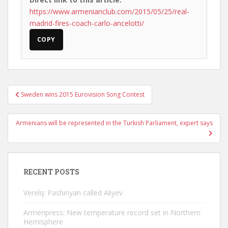
https://www.armenianclub.com/2015/05/25/real-
madrid-fires-coach-carlo-ancelotti/
COPY
Post
Sweden wins 2015 Eurovision Song Contest
navigation
Armenians will be represented in the Turkish Parliament, expert says
RECENT POSTS
Verelq: Pashinyan called Aliyev
Armenpress: New temperature record set in Northern
Hemisphere