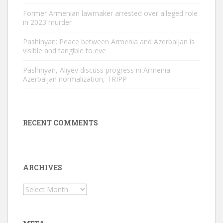
Former Armenian lawmaker arrested over alleged role
in 2023 murder
Pashinyan: Peace between Armenia and Azerbaijan is
visible and tangible to eve
Pashinyan, Aliyev discuss progress in Armenia-
Azerbaijan normalization, TRIPP
RECENT COMMENTS
ARCHIVES
Archives