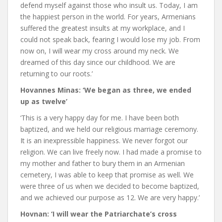
defend myself against those who insult us. Today, I am
the happiest person in the world. For years, Armenians
suffered the greatest insults at my workplace, and I
could not speak back, fearing I would lose my job. From
now on, I will wear my cross around my neck. We
dreamed of this day since our childhood. We are
returning to our roots.’
Hovannes Minas: ‘We began as three, we ended
up as twelve’
‘This is a very happy day for me. I have been both
baptized, and we held our religious marriage ceremony.
It is an inexpressible happiness. We never forgot our
religion. We can live freely now. I had made a promise to
my mother and father to bury them in an Armenian
cemetery, I was able to keep that promise as well. We
were three of us when we decided to become baptized,
and we achieved our purpose as 12. We are very happy.’
Hovnan: ‘I will wear the Patriarchate’s cross