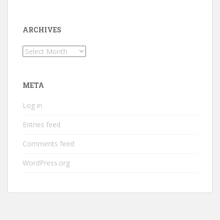
ARCHIVES
Archives
META
Log in
Entries feed
Comments feed
WordPress.org