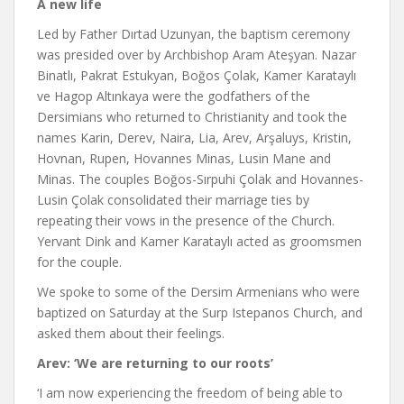
A new life
Led by Father Dırtad Uzunyan, the baptism ceremony
was presided over by Archbishop Aram Ateşyan. Nazar
Binatlı, Pakrat Estukyan, Boğos Çolak, Kamer Karataylı
ve Hagop Altınkaya were the godfathers of the
Dersimians who returned to Christianity and took the
names Karin, Derev, Naira, Lia, Arev, Arşaluys, Kristin,
Hovnan, Rupen, Hovannes Minas, Lusin Mane and
Minas. The couples Boğos-Sırpuhi Çolak and Hovannes-
Lusin Çolak consolidated their marriage ties by
repeating their vows in the presence of the Church.
Yervant Dink and Kamer Karataylı acted as groomsmen
for the couple.
We spoke to some of the Dersim Armenians who were
baptized on Saturday at the Surp Istepanos Church, and
asked them about their feelings.
Arev: ‘We are returning to our roots’
‘I am now experiencing the freedom of being able to