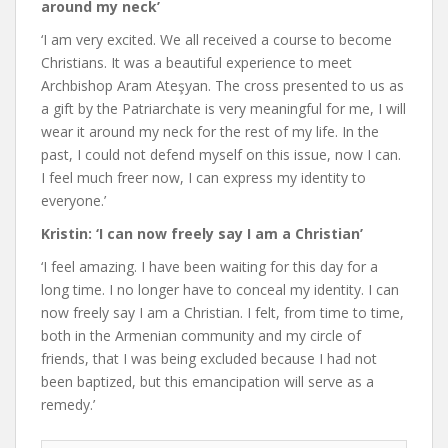
around my neck’
‘I am very excited. We all received a course to become
Christians. It was a beautiful experience to meet
Archbishop Aram Ateşyan. The cross presented to us as
a gift by the Patriarchate is very meaningful for me, I will
wear it around my neck for the rest of my life. In the
past, I could not defend myself on this issue, now I can.
I feel much freer now, I can express my identity to
everyone.’
Kristin: ‘I can now freely say I am a Christian’
‘I feel amazing. I have been waiting for this day for a
long time. I no longer have to conceal my identity. I can
now freely say I am a Christian. I felt, from time to time,
both in the Armenian community and my circle of
friends, that I was being excluded because I had not
been baptized, but this emancipation will serve as a
remedy.’