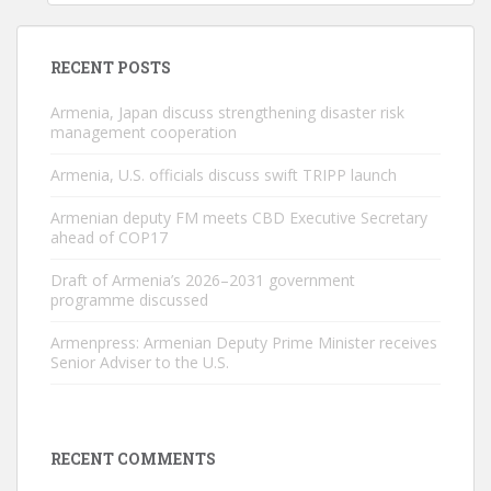
RECENT POSTS
Armenia, Japan discuss strengthening disaster risk
management cooperation
Armenia, U.S. officials discuss swift TRIPP launch
Armenian deputy FM meets CBD Executive Secretary
ahead of COP17
Draft of Armenia’s 2026–2031 government
programme discussed
Armenpress: Armenian Deputy Prime Minister receives
Senior Adviser to the U.S.
RECENT COMMENTS