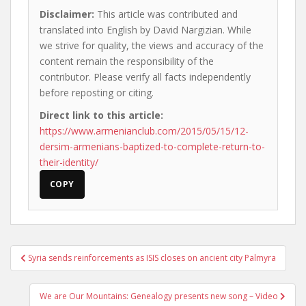
Disclaimer:
This article was contributed and
translated into English by David Nargizian. While
we strive for quality, the views and accuracy of the
content remain the responsibility of the
contributor. Please verify all facts independently
before reposting or citing.
Direct link to this article:
https://www.armenianclub.com/2015/05/15/12-
dersim-armenians-baptized-to-complete-return-to-
their-identity/
COPY
Post
Syria sends reinforcements as ISIS closes on ancient city Palmyra
navigation
We are Our Mountains: Genealogy presents new song – Video