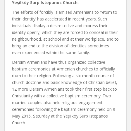
Yeşilköy Surp Istepanos Church.
The efforts of forcibly Islamised Armenians to ‘return to
their identity’ has accelerated in recent years. Such
individuals display a desire to live and express their
identity openly, which they are forced to conceal in their
neighbourhood, at school and at their workplace, and to
bring an end to the division of identities sometimes
even experienced within the same family.
Dersim Armenians have thus organized collective
baptism ceremonies at Armenian churches to officially
rturn to their religion. Following a six-month course of
church doctrine and basic knowledge of Christian belief,
12 more Dersim Armenians took their first step back to
Christianity with a collective baptism ceremony. Two
married couples also held religious engagement
ceremonies following the baptism ceremony held on 9
May 2015, Saturday at the Yeşilköy Surp Istepanos
Church.