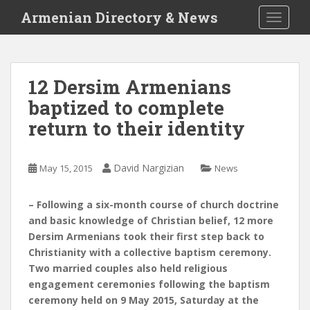
S
Armenian Directory & News
TOGGLE
k
i
p
t
12 Dersim Armenians
o
baptized to complete
m
a
return to their identity
i
n
c
David Nargizian
May 15, 2015
News
o
n
– Following a six-month course of church doctrine
t
and basic knowledge of Christian belief, 12 more
e
Dersim Armenians took their first step back to
n
Christianity with a collective baptism ceremony.
t
Two married couples also held religious
engagement ceremonies following the baptism
ceremony held on 9 May 2015, Saturday at the