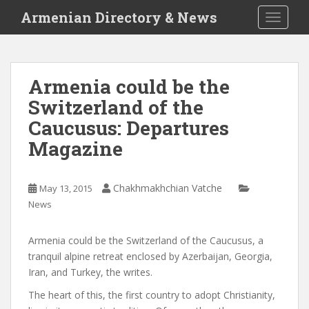
S
Armenian Directory & News
TOGGLE
k
i
p
t
Armenia could be the
o
Switzerland of the
m
a
Caucusus: Departures
i
Magazine
n
c
o
Chakhmakhchian Vatche
May 13, 2015
n
News
t
e
Armenia could be the Switzerland of the Caucusus, a
n
tranquil alpine retreat enclosed by Azerbaijan, Georgia,
t
Iran, and Turkey, the
writes.
The heart of this, the first country to adopt Christianity,