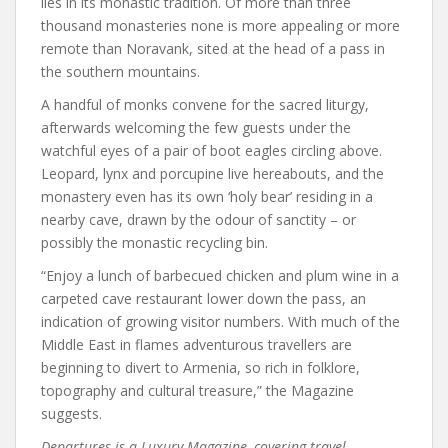
lies in its monastic tradition. Of more than three
thousand monasteries none is more appealing or more
remote than Noravank, sited at the head of a pass in
the southern mountains.
A handful of monks convene for the sacred liturgy,
afterwards welcoming the few guests under the
watchful eyes of a pair of boot eagles circling above.
Leopard, lynx and porcupine live hereabouts, and the
monastery even has its own ‘holy bear’ residing in a
nearby cave, drawn by the odour of sanctity – or
possibly the monastic recycling bin.
“Enjoy a lunch of barbecued chicken and plum wine in a
carpeted cave restaurant lower down the pass, an
indication of growing visitor numbers. With much of the
Middle East in flames adventurous travellers are
beginning to divert to Armenia, so rich in folklore,
topography and cultural treasure,” the Magazine
suggests.
Departures is a Luxury Magazine, covering travel,