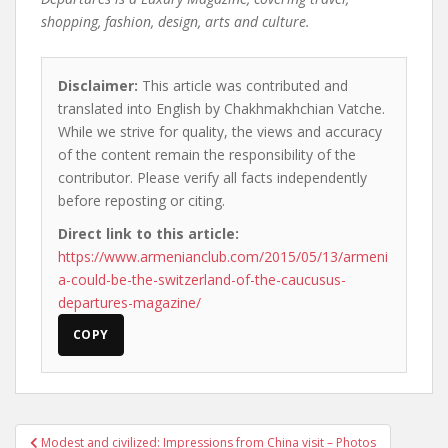
shopping, fashion, design, arts and culture.
Disclaimer:
This article was contributed and
translated into English by Chakhmakhchian Vatche.
While we strive for quality, the views and accuracy
of the content remain the responsibility of the
contributor. Please verify all facts independently
before reposting or citing.
Direct link to this article:
https://www.armenianclub.com/2015/05/13/armeni
a-could-be-the-switzerland-of-the-caucusus-
departures-magazine/
COPY
Post
Modest and civilized: Impressions from China visit – Photos