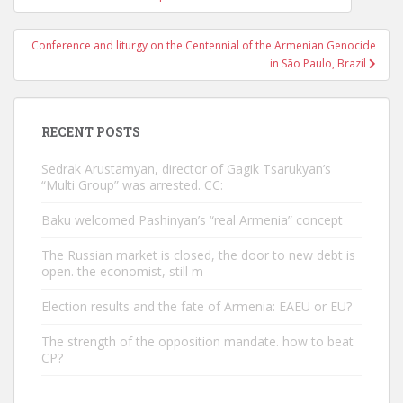
navigation
Conference and liturgy on the Centennial of the Armenian Genocide
in São Paulo, Brazil
RECENT POSTS
Sedrak Arustamyan, director of Gagik Tsarukyan’s
“Multi Group” was arrested. CC:
Baku welcomed Pashinyan’s “real Armenia” concept
The Russian market is closed, the door to new debt is
open. the economist, still m
Election results and the fate of Armenia: EAEU or EU?
The strength of the opposition mandate. how to beat
CP?