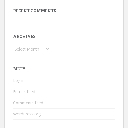
RECENT COMMENTS
ARCHIVES
Archives
META
Log in
Entries feed
Comments feed
WordPress.org