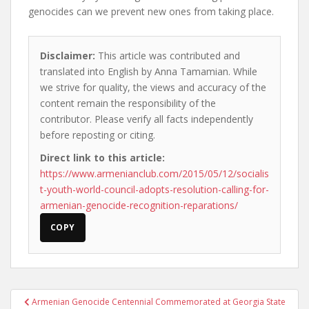
genocides can we prevent new ones from taking place.
Disclaimer:
This article was contributed and
translated into English by Anna Tamamian. While
we strive for quality, the views and accuracy of the
content remain the responsibility of the
contributor. Please verify all facts independently
before reposting or citing.
Direct link to this article:
https://www.armenianclub.com/2015/05/12/socialis
t-youth-world-council-adopts-resolution-calling-for-
armenian-genocide-recognition-reparations/
COPY
Post
Armenian Genocide Centennial Commemorated at Georgia State