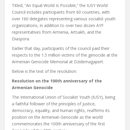
Titled, “An Equal World Is Possible,” the IUSY World
Council includes participants from 60 countries, with
over 160 delegates representing various socialist youth
organizations, in addition to over two dozen AYF
representatives from Armenia, Artsakh, and the
Diaspora.
Earlier that day, participants of the council paid their
respects to the 1.5 million victims of the genocide at the
Armenian Genocide Memorial at Dzidernagapert.
Below is the text of the resolution:
Resolution on the 100th anniversary of the
Armenian Genocide
The International Union of Socialist Youth (IUSY), being
a faithful follower of the principles of justice,
democracy, equality, and human rights, reaffirms its
position on the Armenian Genocide as the world
commemorates the 100th anniversary of the first