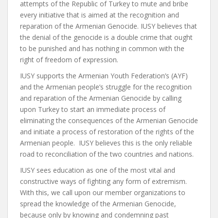
attempts of the Republic of Turkey to mute and bribe
every initiative that is aimed at the recognition and
reparation of the Armenian Genocide. IUSY believes that
the denial of the genocide is a double crime that ought
to be punished and has nothing in common with the
right of freedom of expression.
IUSY supports the Armenian Youth Federation’s (AYF)
and the Armenian people’s struggle for the recognition
and reparation of the Armenian Genocide by calling
upon Turkey to start an immediate process of
eliminating the consequences of the Armenian Genocide
and initiate a process of restoration of the rights of the
Armenian people. IUSY believes this is the only reliable
road to reconciliation of the two countries and nations.
IUSY sees education as one of the most vital and
constructive ways of fighting any form of extremism.
With this, we call upon our member organizations to
spread the knowledge of the Armenian Genocide,
because only by knowing and condemning past