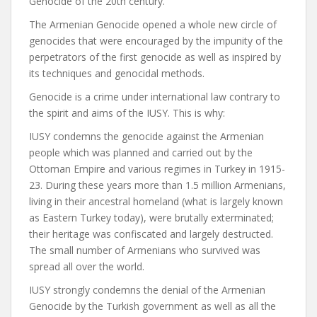
Genocide of the 20th century.
The Armenian Genocide opened a whole new circle of
genocides that were encouraged by the impunity of the
perpetrators of the first genocide as well as inspired by
its techniques and genocidal methods.
Genocide is a crime under international law contrary to
the spirit and aims of the IUSY. This is why:
IUSY condemns the genocide against the Armenian
people which was planned and carried out by the
Ottoman Empire and various regimes in Turkey in 1915-
23. During these years more than 1.5 million Armenians,
living in their ancestral homeland (what is largely known
as Eastern Turkey today), were brutally exterminated;
their heritage was confiscated and largely destructed.
The small number of Armenians who survived was
spread all over the world.
IUSY strongly condemns the denial of the Armenian
Genocide by the Turkish government as well as all the