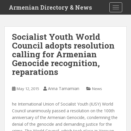
S
Armenian Directory & News
TOGGLE
k
i
p
t
Socialist Youth World
o
Council adopts resolution
m
a
calling for Armenian
i
Genocide recognition,
n
reparations
c
o
n
Anna Tamamian
May 12, 2015
News
t
e
n
he International Union of Socialist Youth (IUSY) World
t
Council unanimously passed a resolution on the 100th
anniversary of the Armenian Genocide, condemning the
denial of the genocide and demanding justice for the
crime. The World Council, which took place in Yerevan