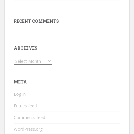
RECENT COMMENTS
ARCHIVES
Archives
META
Log in
Entries feed
Comments feed
WordPress.org