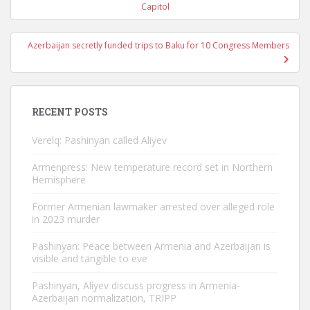
navigation
Capitol
Azerbaijan secretly funded trips to Baku for 10 Congress Members
RECENT POSTS
Verelq: Pashinyan called Aliyev
Armenpress: New temperature record set in Northern
Hemisphere
Former Armenian lawmaker arrested over alleged role
in 2023 murder
Pashinyan: Peace between Armenia and Azerbaijan is
visible and tangible to eve
Pashinyan, Aliyev discuss progress in Armenia-
Azerbaijan normalization, TRIPP