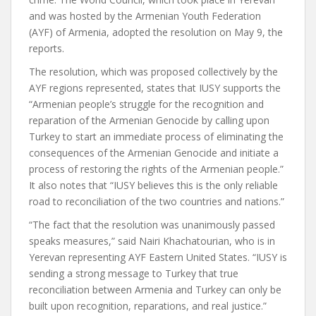
and was hosted by the Armenian Youth Federation
(AYF) of Armenia, adopted the resolution on May 9, the
reports.
The resolution, which was proposed collectively by the
AYF regions represented, states that IUSY supports the
“Armenian people’s struggle for the recognition and
reparation of the Armenian Genocide by calling upon
Turkey to start an immediate process of eliminating the
consequences of the Armenian Genocide and initiate a
process of restoring the rights of the Armenian people.”
It also notes that “IUSY believes this is the only reliable
road to reconciliation of the two countries and nations.”
“The fact that the resolution was unanimously passed
speaks measures,” said Nairi Khachatourian, who is in
Yerevan representing AYF Eastern United States. “IUSY is
sending a strong message to Turkey that true
reconciliation between Armenia and Turkey can only be
built upon recognition, reparations, and real justice.”