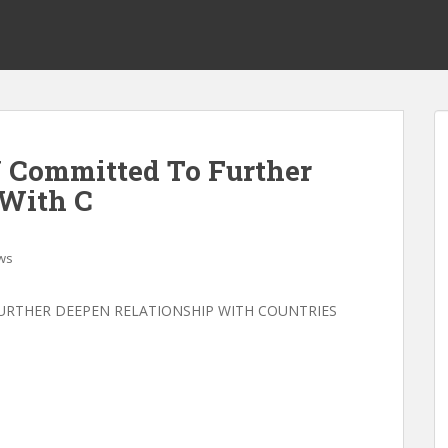
U Committed To Further
 With C
ws
URTHER DEEPEN RELATIONSHIP WITH COUNTRIES