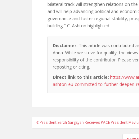
bilateral track will strengthen relations on th
and will help advancing political and economi
governance and foster regional stability, pro
building," C. Ashton highlighted.
Disclaimer:
This article was contributed 
Anna. While we strive for quality, the view
responsibility of the contributor. Please ver
reposting or citing.
Direct link to this article:
https://www.a
ashton-eu-committed-to-further-deepen-rel
Post
President Serzh Sargsyan Receives PACE President Mevlu
navigation