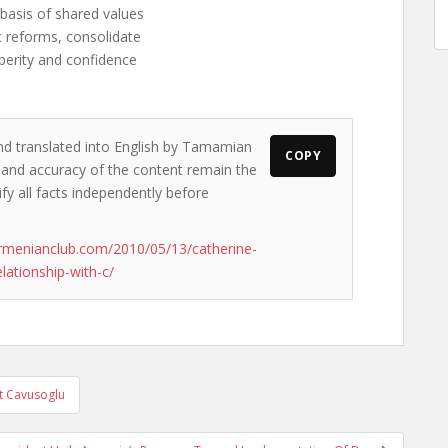
e basis of shared values
c reforms, consolidate
sperity and confidence
and translated into English by Tamamian
COPY
s and accuracy of the content remain the
ify all facts independently before
rmenianclub.com/2010/05/13/catherine-
ationship-with-c/
t Cavusoglu