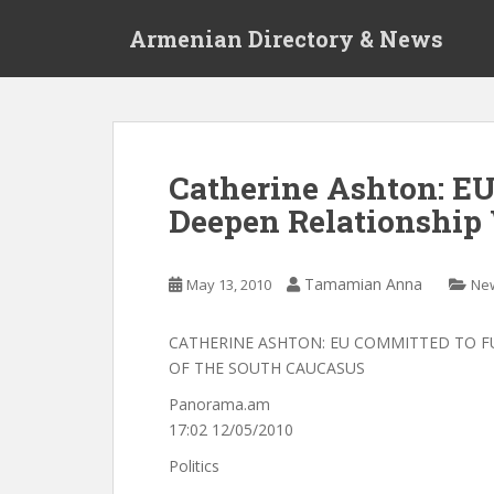
S
Armenian Directory & News
k
i
p
t
o
m
Catherine Ashton: E
a
Deepen Relationship
i
n
c
Tamamian Anna
May 13, 2010
Ne
o
n
t
CATHERINE ASHTON: EU COMMITTED TO F
e
OF THE SOUTH CAUCASUS
n
Panorama.am
t
17:02 12/05/2010
Politics