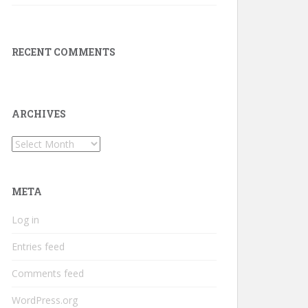
RECENT COMMENTS
ARCHIVES
Archives
META
Log in
Entries feed
Comments feed
WordPress.org