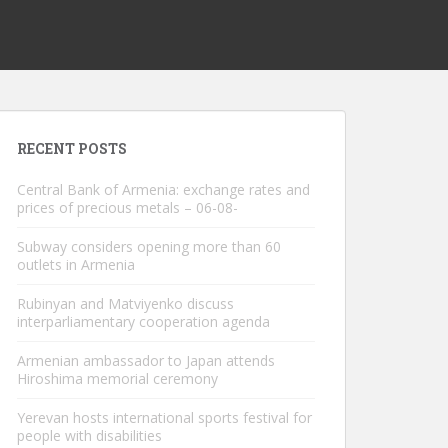
RECENT POSTS
Central Bank of Armenia: exchange rates and
prices of precious metals – 06-08-
Subway considers opening more than 60
outlets in Armenia
Rubinyan and Matviyenko discuss
interparliamentary cooperation agenda
Armenian ambassador to Japan attends
Hiroshima memorial ceremony
Yerevan hosts international sports festival for
people with disabilities