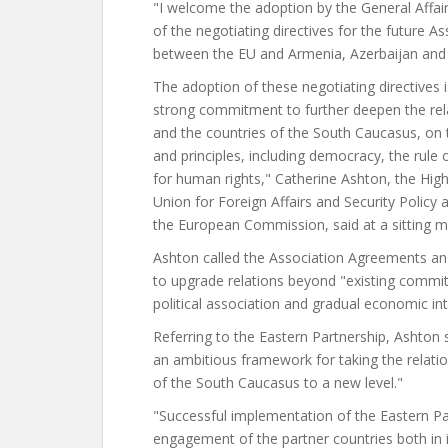
"I welcome the adoption by the General Affai
of the negotiating directives for the future 
between the EU and Armenia, Azerbaijan and
The adoption of these negotiating directives i
strong commitment to further deepen the rel
and the countries of the South Caucasus, on 
and principles, including democracy, the rule 
for human rights," Catherine Ashton, the Hig
Union for Foreign Affairs and Security Policy 
the European Commission, said at a sitting 
Ashton called the Association Agreements an
to upgrade relations beyond "existing commi
political association and gradual economic int
Referring to the Eastern Partnership, Ashton
an ambitious framework for taking the relatio
of the South Caucasus to a new level."
"Successful implementation of the Eastern Par
engagement of the partner countries both in i