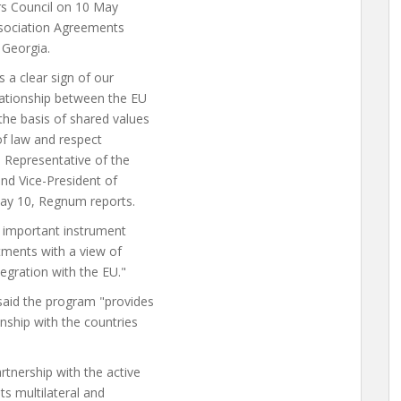
rs Council on 10 May
Association Agreements
 Georgia.
s a clear sign of our
ationship between the EU
the basis of shared values
of law and respect
h Representative of the
and Vice-President of
may 10, Regnum reports.
 important instrument
tments with a view of
egration with the EU."
 said the program "provides
nship with the countries
tnership with the active
ts multilateral and