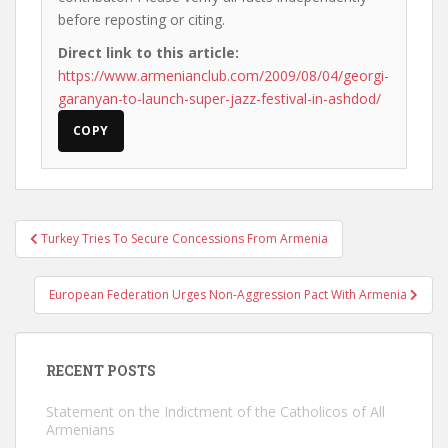
before reposting or citing.
Direct link to this article:
https://www.armenianclub.com/2009/08/04/georgi-
garanyan-to-launch-super-jazz-festival-in-ashdod/
COPY
Post
Turkey Tries To Secure Concessions From Armenia
navigation
European Federation Urges Non-Aggression Pact With Armenia
RECENT POSTS
Statement on the Indictment of the Catholicos of All
Armenians