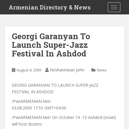
S
Armenian Directory & News
TOGGLE
k
i
p
t
Georgi Garanyan To
o
Launch Super-Jazz
m
a
Festival In Ashdod
i
n
c
Hovhannisian John
August 4, 2009
News
o
n
GEORGI GARANYAN TO LAUNCH SUPER-JAZZ
t
FESTIVAL IN ASHDOD
e
/PanARMENIAN.Net/
n
03.08.2009 17:55 GMT+04:00
t
/PanARMENIAN.Net/ On October 14 -15 Ashdod (Israel)
will host dozens