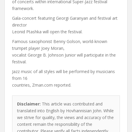
of concerts within international Super-Jazz festival
framework.
Gala-concert featuring Georgi Garanyan and festival art
director
Leonid Ptashka will open the festival.
Famous saxophonist Benny Golson, world-known
trumpet player Joey Moran,
vocalist George B. Johnson Junior will participate in the
festival.
Jazz music of all styles will be performed by musicians
from 16
countries, Zman.com reported.
Disclaimer:
This article was contributed and
translated into English by Hovhannisian John. While
we strive for quality, the views and accuracy of the
content remain the responsibility of the
contributor. Please verify all facts independently