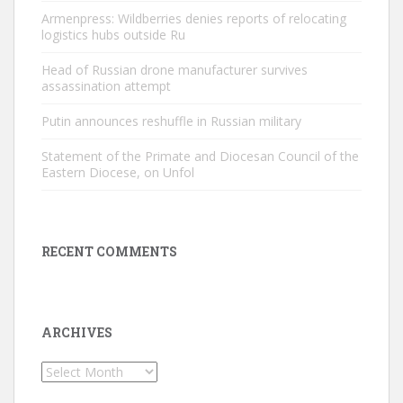
Armenpress: Wildberries denies reports of relocating
logistics hubs outside Ru
Head of Russian drone manufacturer survives
assassination attempt
Putin announces reshuffle in Russian military
Statement of the Primate and Diocesan Council of the
Eastern Diocese, on Unfol
RECENT COMMENTS
ARCHIVES
Archives